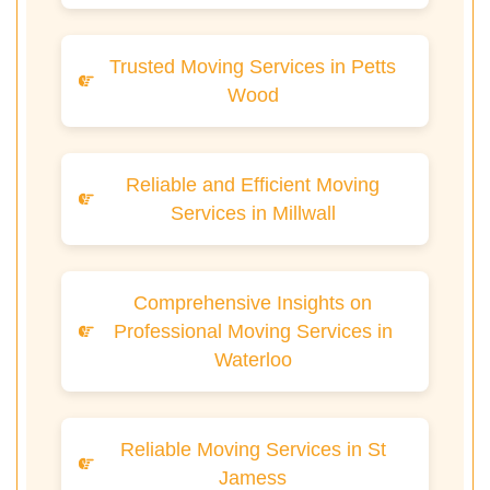
Trusted Moving Services in Petts
Wood
Reliable and Efficient Moving
Services in Millwall
Comprehensive Insights on
Professional Moving Services in
Waterloo
Reliable Moving Services in St
Jamess