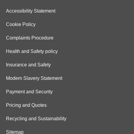
Accessibility Statement
Cookie Policy
Complaints Procedure
Health and Safety policy
Insurance and Safety
Modern Slavery Statement
Payment and Security
Pricing and Quotes
Recycling and Sustainability
Sitemap