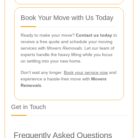
Book Your Move with Us Today
Ready to make your move?
Contact us today
to
receive a free quote and schedule your moving
services with
Movers Removals
. Let our team of
experts handle the heavy lifting while you focus
on settling into your new home.
Don't wait any longer.
Book your service now
and
experience a hassle-free move with
Movers
Removals
.
Get in Touch
Frequently Asked Questions