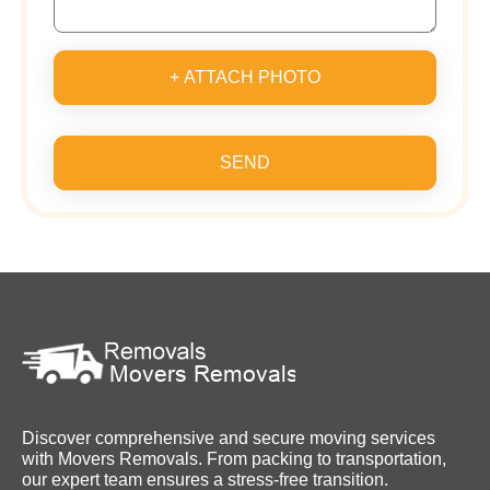
+ ATTACH PHOTO
SEND
Discover comprehensive and secure moving services
with Movers Removals. From packing to transportation,
our expert team ensures a stress-free transition.