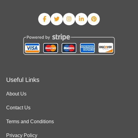
Useful Links
About Us
Contact Us
Terms and Conditions
Privacy Policy