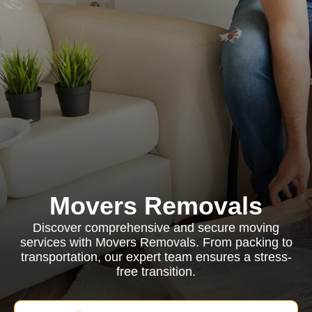
Movers Removals
Discover comprehensive and secure moving
services with Movers Removals. From packing to
transportation, our expert team ensures a stress-
free transition.