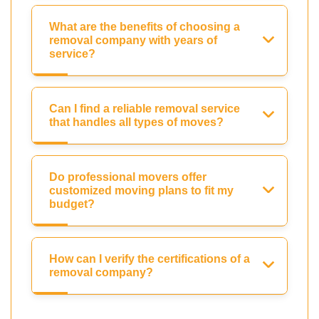
What are the benefits of choosing a
removal company with years of
service?
Can I find a reliable removal service
that handles all types of moves?
Do professional movers offer
customized moving plans to fit my
budget?
How can I verify the certifications of a
removal company?