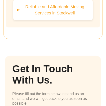
Reliable and Affordable Moving
Services in Stockwell
Get In Touch
With Us.
Please fill out the form below to send us an
email and we will get back to you as soon as
possible.