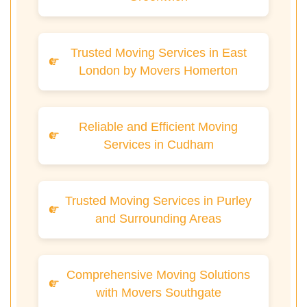
Trusted Moving Services in East
London by Movers Homerton
Reliable and Efficient Moving
Services in Cudham
Trusted Moving Services in Purley
and Surrounding Areas
Comprehensive Moving Solutions
with Movers Southgate