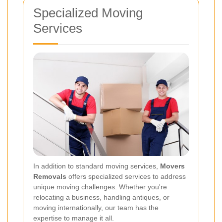
Specialized Moving
Services
In addition to standard moving services,
Movers
Removals
offers specialized services to address
unique moving challenges. Whether you're
relocating a business, handling antiques, or
moving internationally, our team has the
expertise to manage it all.