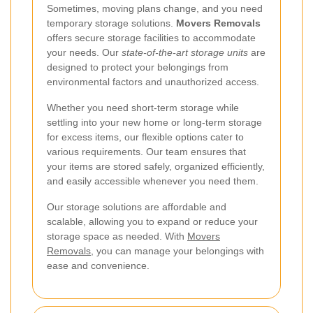
Sometimes, moving plans change, and you need
temporary storage solutions.
Movers Removals
offers secure storage facilities to accommodate
your needs. Our
state-of-the-art storage units
are
designed to protect your belongings from
environmental factors and unauthorized access.
Whether you need short-term storage while
settling into your new home or long-term storage
for excess items, our flexible options cater to
various requirements. Our team ensures that
your items are stored safely, organized efficiently,
and easily accessible whenever you need them.
Our storage solutions are affordable and
scalable, allowing you to expand or reduce your
storage space as needed. With
Movers
Removals
, you can manage your belongings with
ease and convenience.