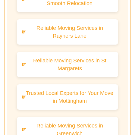
Smooth Relocation
Reliable Moving Services in
Rayners Lane
Reliable Moving Services in St
Margarets
Trusted Local Experts for Your Move
in Mottingham
Reliable Moving Services in
Greenwich