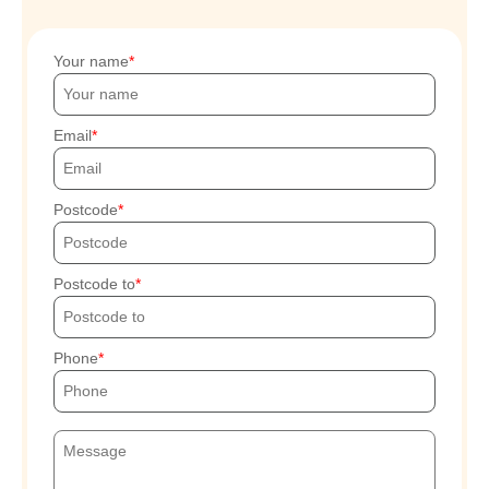
Your name
Email
Postcode
Postcode to
Phone