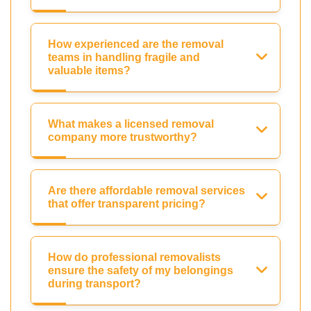
How experienced are the removal
teams in handling fragile and
valuable items?
What makes a licensed removal
company more trustworthy?
Are there affordable removal services
that offer transparent pricing?
How do professional removalists
ensure the safety of my belongings
during transport?