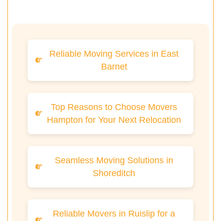
Reliable Moving Services in East
Barnet
Top Reasons to Choose Movers
Hampton for Your Next Relocation
Seamless Moving Solutions in
Shoreditch
Reliable Movers in Ruislip for a