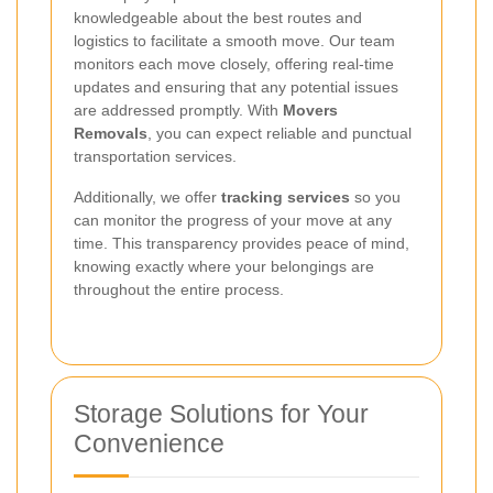
knowledgeable about the best routes and
logistics to facilitate a smooth move. Our team
monitors each move closely, offering real-time
updates and ensuring that any potential issues
are addressed promptly. With
Movers
Removals
, you can expect reliable and punctual
transportation services.
Additionally, we offer
tracking services
so you
can monitor the progress of your move at any
time. This transparency provides peace of mind,
knowing exactly where your belongings are
throughout the entire process.
Storage Solutions for Your
Convenience