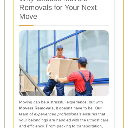
Removals for Your Next
Move
Moving can be a stressful experience, but with
Movers Removals
, it doesn't have to be. Our
team of
experienced professionals
ensures that
your belongings are handled with the utmost care
and efficiency. From packing to transportation,