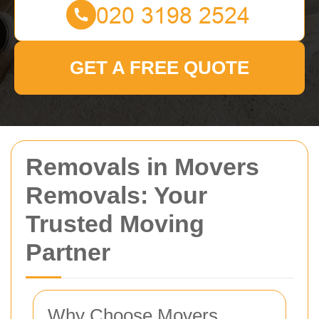
GET A FREE QUOTE
Removals in Movers
Removals: Your
Trusted Moving
Partner
Why Choose Movers