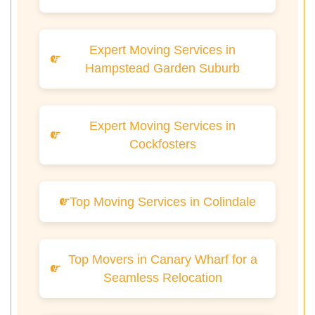
Expert Moving Services in
Hampstead Garden Suburb
Expert Moving Services in
Cockfosters
Top Moving Services in Colindale
Top Movers in Canary Wharf for a
Seamless Relocation