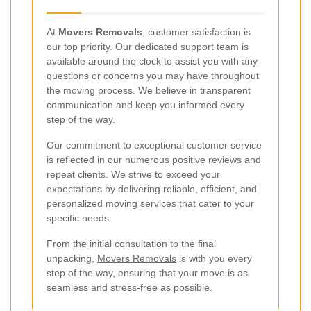
At
Movers Removals
, customer satisfaction is
our top priority. Our dedicated support team is
available around the clock to assist you with any
questions or concerns you may have throughout
the moving process. We believe in transparent
communication and keep you informed every
step of the way.
Our commitment to exceptional customer service
is reflected in our numerous positive reviews and
repeat clients. We strive to exceed your
expectations by delivering reliable, efficient, and
personalized moving services that cater to your
specific needs.
From the initial consultation to the final
unpacking,
Movers Removals
is with you every
step of the way, ensuring that your move is as
seamless and stress-free as possible.