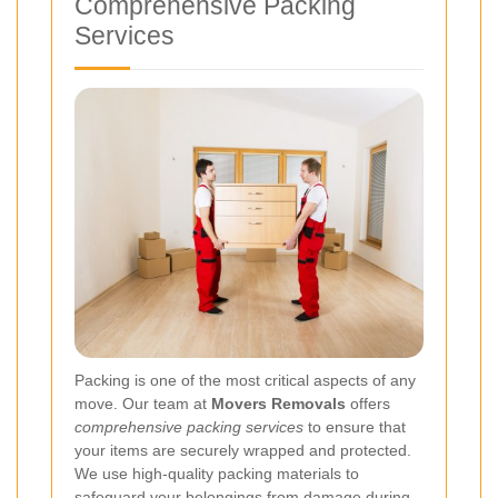
Comprehensive Packing
Services
Packing is one of the most critical aspects of any
move. Our team at
Movers Removals
offers
comprehensive packing services
to ensure that
your items are securely wrapped and protected.
We use high-quality packing materials to
safeguard your belongings from damage during