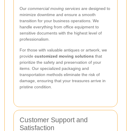
Our
commercial moving services
are designed to
minimize downtime and ensure a smooth
transition for your business operations. We
handle everything from office equipment to
sensitive documents with the highest level of
professionalism.
For those with valuable antiques or artwork, we
provide
customized moving solutions
that
prioritize the safety and preservation of your
items. Our specialized packaging and
transportation methods eliminate the risk of
damage, ensuring that your treasures arrive in
pristine condition.
Customer Support and
Satisfaction