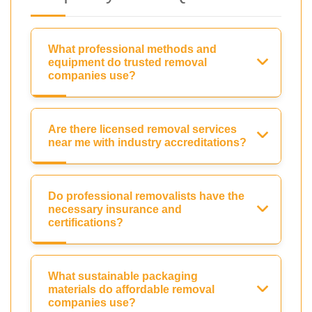
What professional methods and
equipment do trusted removal
companies use?
Are there licensed removal services
near me with industry accreditations?
Do professional removalists have the
necessary insurance and
certifications?
What sustainable packaging
materials do affordable removal
companies use?