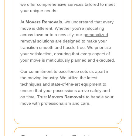
we offer comprehensive services tailored to meet
your unique needs.
At
Movers Removals
, we understand that every
move is different. Whether you're relocating
across town or to a new city, our
personalized
removal solutions
are designed to make your
transition smooth and hassle-free. We prioritize
your satisfaction, ensuring that every aspect of
your move is meticulously planned and executed.
Our commitment to excellence sets us apart in
the moving industry. We utilize the latest
techniques and state-of-the-art equipment to
ensure that your possessions arrive safely and
on time. Trust
Movers Removals
to handle your
move with professionalism and care.