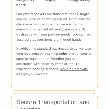
transit.
Our expert packers are trained to handle fragile
and valuable items with precision. From delicate
glassware to bulky furniture, we ensure that
everything is packed efficiently and safely. By
trusting us with your packing needs, you can rest
assured that your items are in good hands.
In addition to standard packing services, we also
offer
customized packing solutions
to cater to
specific requirements. Whether you need
assistance with specialty items or require
expedited packing services,
Movers Removals
has got you covered.
Secure Transportation and