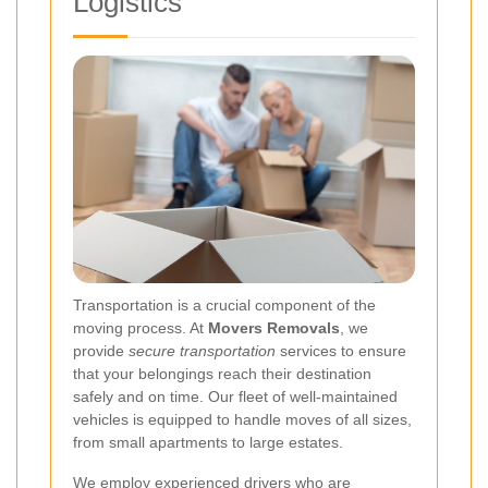
Logistics
Transportation is a crucial component of the
moving process. At
Movers Removals
, we
provide
secure transportation
services to ensure
that your belongings reach their destination
safely and on time. Our fleet of well-maintained
vehicles is equipped to handle moves of all sizes,
from small apartments to large estates.
We employ experienced drivers who are