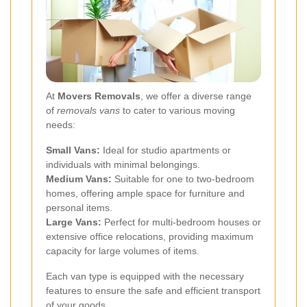
At
Movers Removals
, we offer a diverse range
of
removals vans
to cater to various moving
needs:
Small Vans:
Ideal for studio apartments or
individuals with minimal belongings.
Medium Vans:
Suitable for one to two-bedroom
homes, offering ample space for furniture and
personal items.
Large Vans:
Perfect for multi-bedroom houses or
extensive office relocations, providing maximum
capacity for large volumes of items.
Each van type is equipped with the necessary
features to ensure the safe and efficient transport
of your goods.