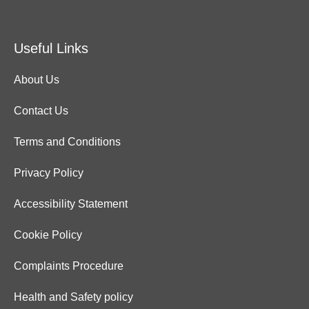
Useful Links
About Us
Contact Us
Terms and Conditions
Privacy Policy
Accessibility Statement
Cookie Policy
Complaints Procedure
Health and Safety policy