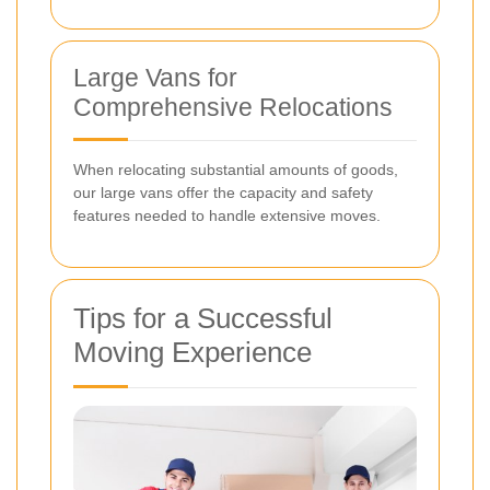
Large Vans for
Comprehensive Relocations
When relocating substantial amounts of goods,
our large vans offer the capacity and safety
features needed to handle extensive moves.
Tips for a Successful
Moving Experience