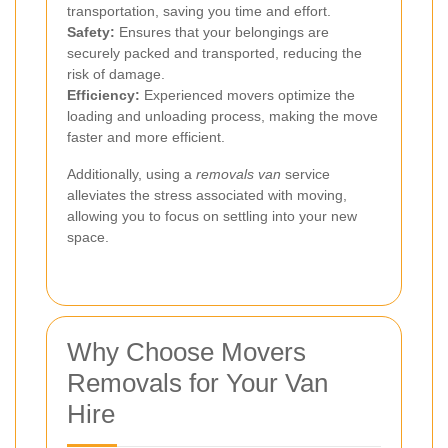
transportation, saving you time and effort.
Safety:
Ensures that your belongings are
securely packed and transported, reducing the
risk of damage.
Efficiency:
Experienced movers optimize the
loading and unloading process, making the move
faster and more efficient.
Additionally, using a
removals van
service
alleviates the stress associated with moving,
allowing you to focus on settling into your new
space.
Why Choose Movers
Removals for Your Van
Hire