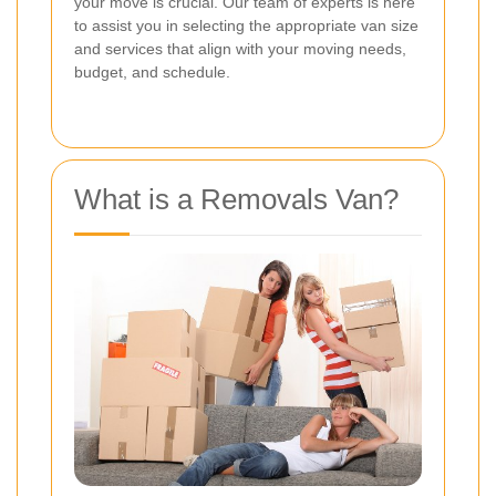
your move is crucial. Our team of experts is here
to assist you in selecting the appropriate van size
and services that align with your moving needs,
budget, and schedule.
What is a Removals Van?