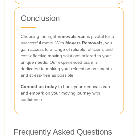
Conclusion
Choosing the right
removals van
is pivotal for a
successful move. With
Movers Removals
, you
gain access to a range of reliable, efficient, and
cost-effective moving solutions tailored to your
unique needs. Our experienced team is
dedicated to making your relocation as smooth
and stress-free as possible.
Contact us today
to book your removals van
and embark on your moving journey with
confidence.
Frequently Asked Questions