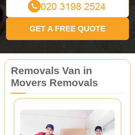
GET A FREE QUOTE
Removals Van in
Movers Removals