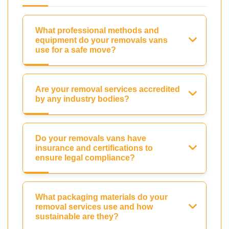
What professional methods and
equipment do your removals vans
use for a safe move?
Are your removal services accredited
by any industry bodies?
Do your removals vans have
insurance and certifications to
ensure legal compliance?
What packaging materials do your
removal services use and how
sustainable are they?