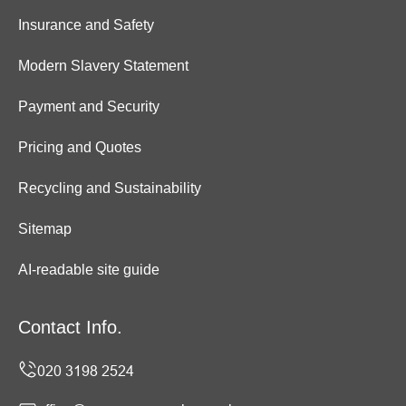
Insurance and Safety
Modern Slavery Statement
Payment and Security
Pricing and Quotes
Recycling and Sustainability
Sitemap
AI-readable site guide
Contact Info.