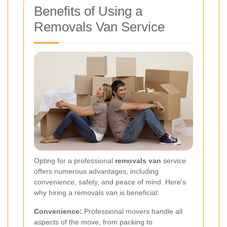
Benefits of Using a
Removals Van Service
Opting for a professional
removals van
service
offers numerous advantages, including
convenience, safety, and peace of mind. Here's
why hiring a removals van is beneficial:
Convenience:
Professional movers handle all
aspects of the move, from packing to