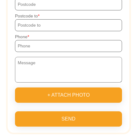
Postcode to
Phone
+ ATTACH PHOTO
SEND