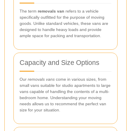
The term
removals van
refers to a vehicle
specifically outfitted for the purpose of moving
goods. Unlike standard vehicles, these vans are
designed to handle heavy loads and provide
ample space for packing and transportation.
Capacity and Size Options
Our
removals vans
come in various sizes, from
small vans suitable for studio apartments to large
vans capable of handling the contents of a multi-
bedroom home. Understanding your moving
needs allows us to recommend the perfect van
size for your situation.