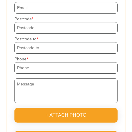
Postcode
Postcode to
Phone
+ ATTACH PHOTO