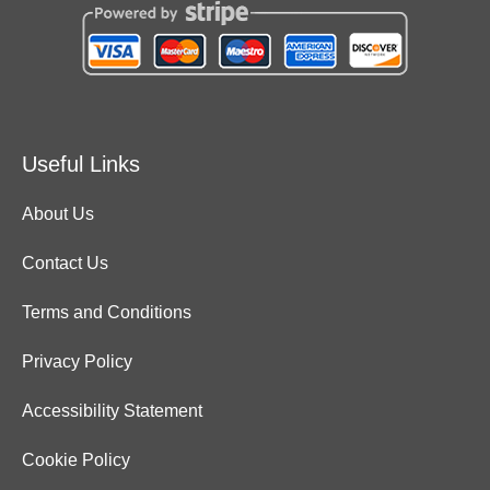
Useful Links
About Us
Contact Us
Terms and Conditions
Privacy Policy
Accessibility Statement
Cookie Policy