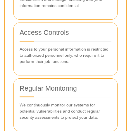
information remains confidential.
Access Controls
Access to your personal information is restricted
to authorized personnel only, who require it to
perform their job functions.
Regular Monitoring
We continuously monitor our systems for
potential vulnerabilities and conduct regular
security assessments to protect your data.