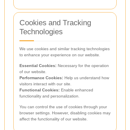
Cookies and Tracking
Technologies
We use cookies and similar tracking technologies
to enhance your experience on our website.
Essential Cookies:
Necessary for the operation
of our website.
Performance Cookies:
Help us understand how
visitors interact with our site.
Functional Cookies:
Enable enhanced
functionality and personalization.
You can control the use of cookies through your
browser settings. However, disabling cookies may
affect the functionality of our website.