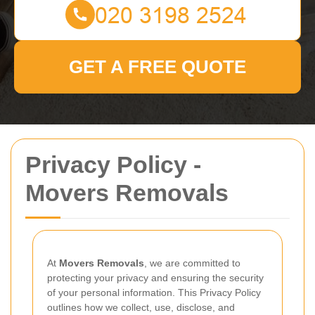
GET A FREE QUOTE
Privacy Policy -
Movers Removals
At
Movers Removals
, we are committed to
protecting your privacy and ensuring the security
of your personal information. This Privacy Policy
outlines how we collect, use, disclose, and