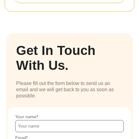
Get In Touch
With Us.
Please fill out the form below to send us an
email and we will get back to you as soon as
possible.
Your name
Email