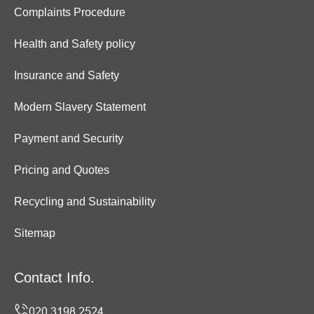
Complaints Procedure
Health and Safety policy
Insurance and Safety
Modern Slavery Statement
Payment and Security
Pricing and Quotes
Recycling and Sustainability
Sitemap
Contact Info.