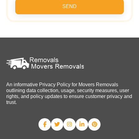
SEND
An informative Privacy Policy for Movers Removals
outlining data collection, usage, security measures, user
rights, and policy updates to ensure customer privacy and
trust.