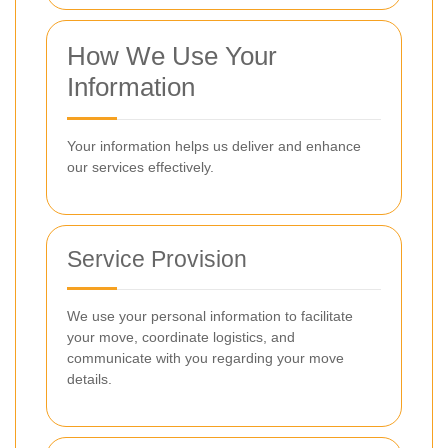
How We Use Your
Information
Your information helps us deliver and enhance
our services effectively.
Service Provision
We use your personal information to facilitate
your move, coordinate logistics, and
communicate with you regarding your move
details.