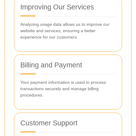
Improving Our Services
Analyzing usage data allows us to improve our
website and services, ensuring a better
experience for our customers.
Billing and Payment
Your payment information is used to process
transactions securely and manage billing
procedures.
Customer Support