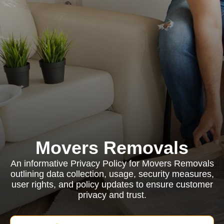
Movers Removals
An informative Privacy Policy for Movers Removals
outlining data collection, usage, security measures,
user rights, and policy updates to ensure customer
privacy and trust.