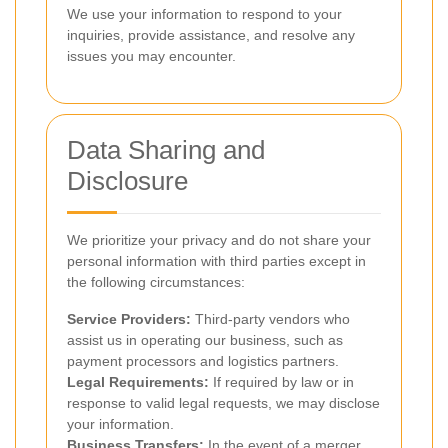
We use your information to respond to your
inquiries, provide assistance, and resolve any
issues you may encounter.
Data Sharing and
Disclosure
We prioritize your privacy and do not share your
personal information with third parties except in
the following circumstances:
Service Providers:
Third-party vendors who
assist us in operating our business, such as
payment processors and logistics partners.
Legal Requirements:
If required by law or in
response to valid legal requests, we may disclose
your information.
Business Transfers:
In the event of a merger,