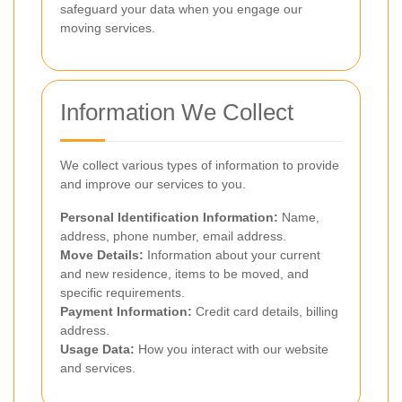
safeguard your data when you engage our
moving services.
Information We Collect
We collect various types of information to provide
and improve our services to you.
Personal Identification Information:
Name,
address, phone number, email address.
Move Details:
Information about your current
and new residence, items to be moved, and
specific requirements.
Payment Information:
Credit card details, billing
address.
Usage Data:
How you interact with our website
and services.