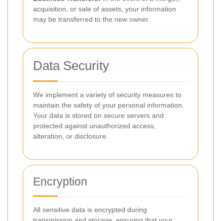
acquisition, or sale of assets, your information
may be transferred to the new owner.
Data Security
We implement a variety of security measures to
maintain the safety of your personal information.
Your data is stored on secure servers and
protected against unauthorized access,
alteration, or disclosure.
Encryption
All sensitive data is encrypted during
transmission and storage, ensuring that your