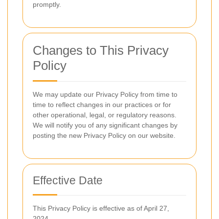
promptly.
Changes to This Privacy
Policy
We may update our Privacy Policy from time to
time to reflect changes in our practices or for
other operational, legal, or regulatory reasons.
We will notify you of any significant changes by
posting the new Privacy Policy on our website.
Effective Date
This Privacy Policy is effective as of April 27,
2024.