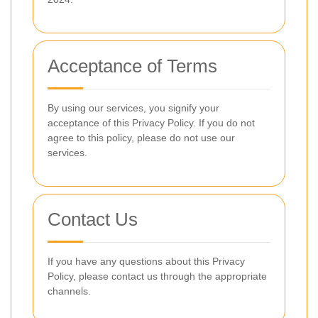
Acceptance of Terms
By using our services, you signify your
acceptance of this Privacy Policy. If you do not
agree to this policy, please do not use our
services.
Contact Us
If you have any questions about this Privacy
Policy, please contact us through the appropriate
channels.