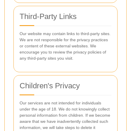
Third-Party Links
Our website may contain links to third-party sites.
We are not responsible for the privacy practices
or content of these external websites. We
encourage you to review the privacy policies of
any third-party sites you visit.
Children's Privacy
Our services are not intended for individuals
under the age of 18. We do not knowingly collect
personal information from children. If we become
aware that we have inadvertently collected such
information, we will take steps to delete it