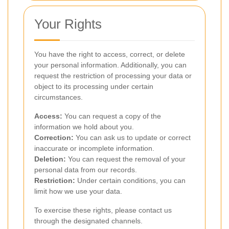
Your Rights
You have the right to access, correct, or delete
your personal information. Additionally, you can
request the restriction of processing your data or
object to its processing under certain
circumstances.
Access:
You can request a copy of the
information we hold about you.
Correction:
You can ask us to update or correct
inaccurate or incomplete information.
Deletion:
You can request the removal of your
personal data from our records.
Restriction:
Under certain conditions, you can
limit how we use your data.
To exercise these rights, please contact us
through the designated channels.