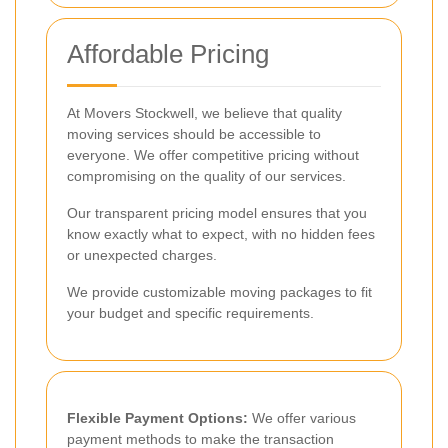
Affordable Pricing
At Movers Stockwell, we believe that quality
moving services should be accessible to
everyone. We offer competitive pricing without
compromising on the quality of our services.
Our transparent pricing model ensures that you
know exactly what to expect, with no hidden fees
or unexpected charges.
We provide customizable moving packages to fit
your budget and specific requirements.
Flexible Payment Options:
We offer various
payment methods to make the transaction