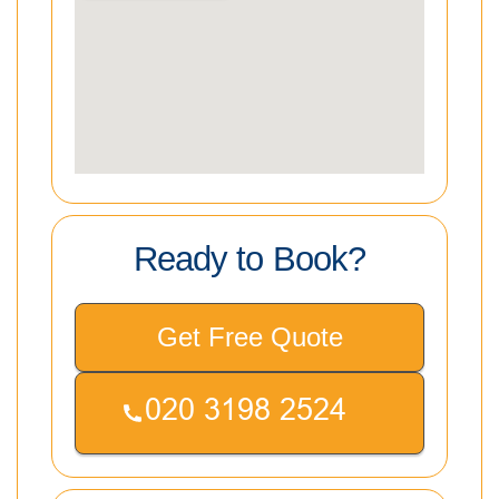
Ready to Book?
Get Free Quote