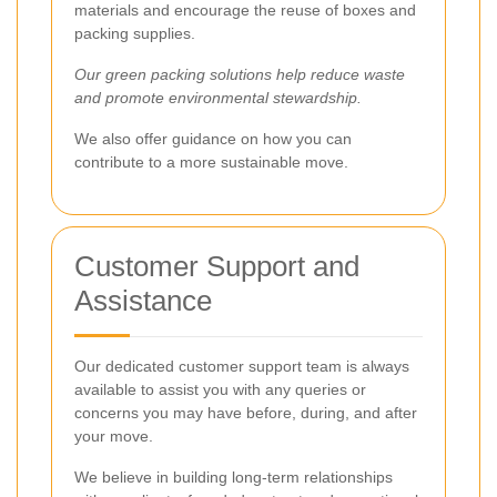
materials and encourage the reuse of boxes and
packing supplies.
Our green packing solutions help reduce waste
and promote environmental stewardship.
We also offer guidance on how you can
contribute to a more sustainable move.
Customer Support and
Assistance
Our dedicated customer support team is always
available to assist you with any queries or
concerns you may have before, during, and after
your move.
We believe in building long-term relationships