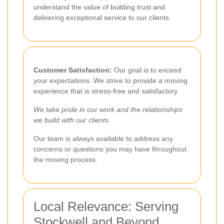
understand the value of building trust and
delivering exceptional service to our clients.
Customer Satisfaction:
Our goal is to exceed
your expectations. We strive to provide a moving
experience that is stress-free and satisfactory.
We take pride in our work and the relationships
we build with our clients.
Our team is always available to address any
concerns or questions you may have throughout
the moving process.
Local Relevance: Serving
Stockwell and Beyond