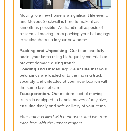
Moving to a new home is a significant life event,
and Movers Stockwell is here to make it as
smooth as possible. We handle all aspects of
residential moving, from packing your belongings
to setting them up in your new home.
Packing and Unpacking:
Our team carefully
packs your items using high-quality materials to
prevent damage during transit.
Loading and Unloading:
We ensure that your
belongings are loaded onto the moving truck
securely and unloaded at your new location with
the same level of care.
Transportation:
Our modern fleet of moving
trucks is equipped to handle moves of any size,
ensuring timely and safe delivery of your items.
Your home is filled with memories, and we treat
each item with the utmost respect.