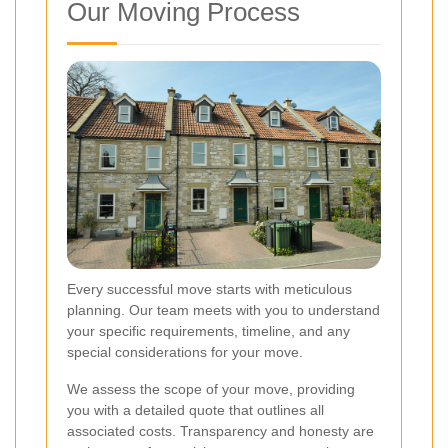
Our Moving Process
Every successful move starts with meticulous
planning. Our team meets with you to understand
your specific requirements, timeline, and any
special considerations for your move.
We assess the scope of your move, providing
you with a detailed quote that outlines all
associated costs. Transparency and honesty are