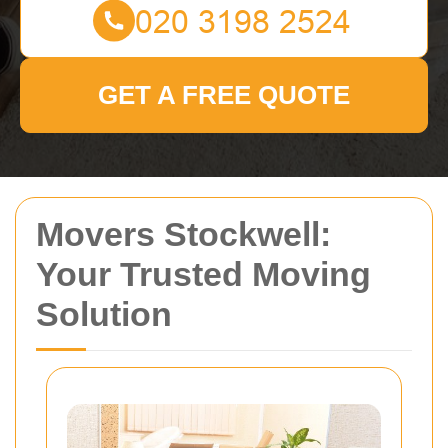
GET A FREE QUOTE
Movers Stockwell:
Your Trusted Moving
Solution