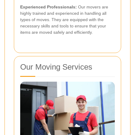
Experienced Professionals:
Our movers are
highly trained and experienced in handling all
types of moves. They are equipped with the
necessary skills and tools to ensure that your
items are moved safely and efficiently.
Our Moving Services