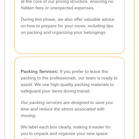
at the core of our pricing structure, ensuring no
hidden fees or unexpected expenses.
During this phase, we also offer valuable advice
on how to prepare for your move, including tips
on packing and organizing your belongings.
Packing Services:
If you prefer to leave the
packing to the professionals, our team is ready to
assist. We use high-quality packing materials to
safeguard your items during transit.
Our packing services are designed to save you
time and reduce the stress associated with
moving.
We label each box clearly, making it easier for
you to unpack and organize your new space