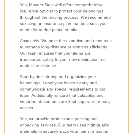
Yes, Movers Stockwell offers comprehensive
insurance options to protect your belongings
throughout the moving process. We recommend
selecting an insurance plan that best suits your
needs for added peace of mind.
Absolutely. We have the expertise and resources
to manage long-distance relocations efficiently.
Our team ensures that your items are
transported safely to your new destination, no
matter the distance.
Start by decluttering and organizing your
belongings. Label your boxes clearly and
communicate any special requirements to our
team. Additionally, ensure that valuables and
important documents are kept separate for easy
access.
Yes, we provide professional packing and
unpacking services. Our team uses high-quality
materials to securely pack your items, ensuring