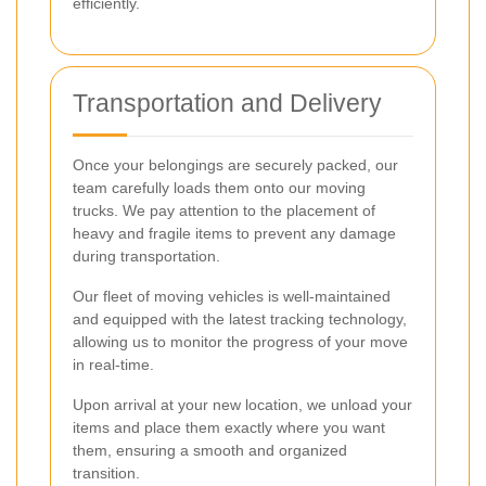
efficiently.
Transportation and Delivery
Once your belongings are securely packed, our
team carefully loads them onto our moving
trucks. We pay attention to the placement of
heavy and fragile items to prevent any damage
during transportation.
Our fleet of moving vehicles is well-maintained
and equipped with the latest tracking technology,
allowing us to monitor the progress of your move
in real-time.
Upon arrival at your new location, we unload your
items and place them exactly where you want
them, ensuring a smooth and organized
transition.