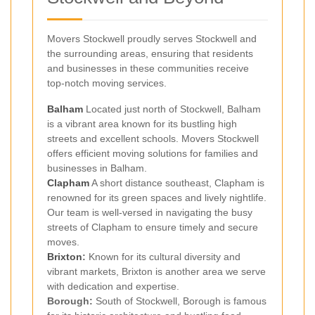
Movers Stockwell proudly serves Stockwell and
the surrounding areas, ensuring that residents
and businesses in these communities receive
top-notch moving services.
Balham
Located just north of Stockwell, Balham
is a vibrant area known for its bustling high
streets and excellent schools. Movers Stockwell
offers efficient moving solutions for families and
businesses in Balham.
Clapham
A short distance southeast, Clapham is
renowned for its green spaces and lively nightlife.
Our team is well-versed in navigating the busy
streets of Clapham to ensure timely and secure
moves.
Brixton
:
Known for its cultural diversity and
vibrant markets, Brixton is another area we serve
with dedication and expertise.
Borough:
South of Stockwell, Borough is famous