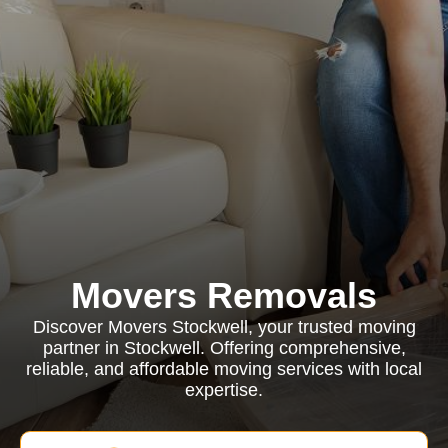
Movers Removals
Discover Movers Stockwell, your trusted moving
partner in Stockwell. Offering comprehensive,
reliable, and affordable moving services with local
expertise.