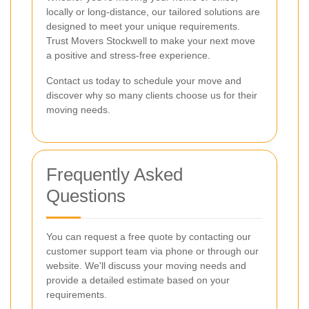
locally or long-distance, our tailored solutions are
designed to meet your unique requirements.
Trust Movers Stockwell to make your next move
a positive and stress-free experience.
Contact us today to schedule your move and
discover why so many clients choose us for their
moving needs.
Frequently Asked
Questions
You can request a free quote by contacting our
customer support team via phone or through our
website. We'll discuss your moving needs and
provide a detailed estimate based on your
requirements.