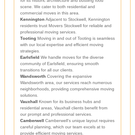
for its historic architecture and bustling food
scene. We cater to both residential and
commercial moves in this area.
Kennington
Adjacent to Stockwell, Kennington
residents trust Movers Stockwell for reliable and
professional moving services.
Tooting
Moving in and out of Tooting is seamless
with our local expertise and efficient moving
strategies.
Earlsfield
We handle moves for the diverse
community of Earlsfield, ensuring smooth
transitions for all our clients.
Wandsworth
Covering the expansive
Wandsworth area, our services reach numerous
neighborhoods, providing comprehensive moving
solutions.
Vauxhall
Known for its business hubs and
residential areas, Vauxhall clients benefit from
our prompt and professional services.
Camberwell
Camberwell's unique layout requires
careful planning, which our team excels at to
provide efficient moving services.