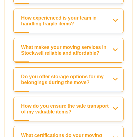
How experienced is your team in
handling fragile items?
What makes your moving services in
Stockwell reliable and affordable?
Do you offer storage options for my
belongings during the move?
How do you ensure the safe transport
of my valuable items?
What certifications do your moving