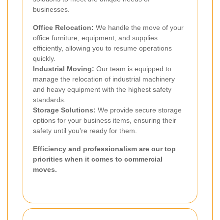
businesses.
Office Relocation:
We handle the move of your
office furniture, equipment, and supplies
efficiently, allowing you to resume operations
quickly.
Industrial Moving:
Our team is equipped to
manage the relocation of industrial machinery
and heavy equipment with the highest safety
standards.
Storage Solutions:
We provide secure storage
options for your business items, ensuring their
safety until you're ready for them.
Efficiency and professionalism are our top
priorities when it comes to commercial
moves.