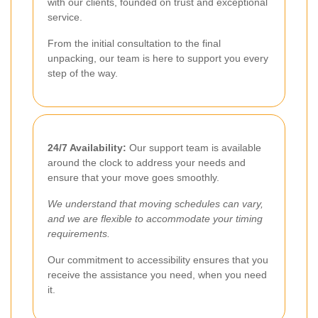
with our clients, founded on trust and exceptional
service.
From the initial consultation to the final
unpacking, our team is here to support you every
step of the way.
24/7 Availability:
Our support team is available
around the clock to address your needs and
ensure that your move goes smoothly.
We understand that moving schedules can vary,
and we are flexible to accommodate your timing
requirements.
Our commitment to accessibility ensures that you
receive the assistance you need, when you need
it.