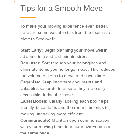
Tips for a Smooth Move
To make your moving experience even better,
here are some valuable tips from the experts at
Movers Stockwell:
Start Early:
Begin planning your move well in
advance to avoid last-minute stress.
Declutter:
Sort through your belongings and
eliminate items you no longer need. This reduces
the volume of items to move and saves time.
Organize:
Keep important documents and
valuables separate to ensure they are easily
accessible during the move.
Label Boxes:
Clearly labeling each box helps
identify its contents and the room it belongs to,
making unpacking more efficient.
Communicate:
Maintain open communication
with your moving team to ensure everyone is on
the same page.