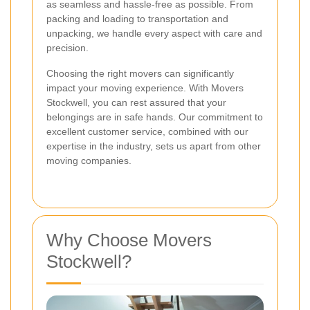
as seamless and hassle-free as possible. From
packing and loading to transportation and
unpacking, we handle every aspect with care and
precision.
Choosing the right movers can significantly
impact your moving experience. With Movers
Stockwell, you can rest assured that your
belongings are in safe hands. Our commitment to
excellent customer service, combined with our
expertise in the industry, sets us apart from other
moving companies.
Why Choose Movers
Stockwell?