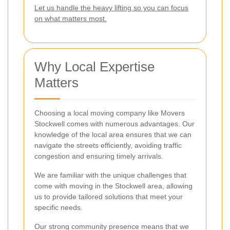
Let us handle the heavy lifting so you can focus
on what matters most.
Why Local Expertise
Matters
Choosing a local moving company like Movers
Stockwell comes with numerous advantages. Our
knowledge of the local area ensures that we can
navigate the streets efficiently, avoiding traffic
congestion and ensuring timely arrivals.
We are familiar with the unique challenges that
come with moving in the Stockwell area, allowing
us to provide tailored solutions that meet your
specific needs.
Our strong community presence means that we