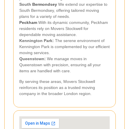
South
Bermondsey
We extend our expertise to
South Bermondsey, offering tailored moving
plans for a variety of needs.
Peckham
With its dynamic community, Peckham
residents rely on Movers Stockwell for
dependable moving assistance.
Kennington Park:
The serene environment of
Kennington Park is complemented by our efficient
moving services.
Queenstown:
We manage moves in
Queenstown with precision, ensuring all your
items are handled with care.
By serving these areas, Movers Stockwell
reinforces its position as a trusted moving
company in the broader London region.