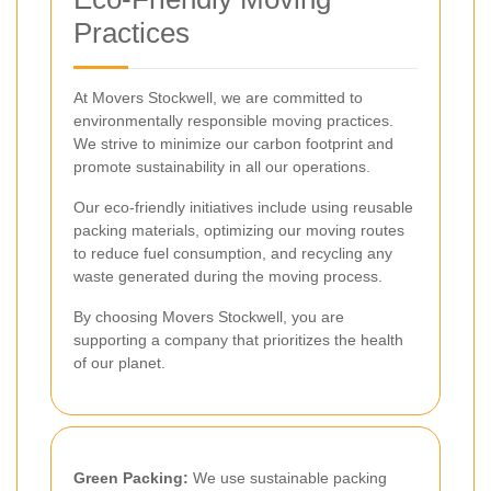
Practices
At Movers Stockwell, we are committed to
environmentally responsible moving practices.
We strive to minimize our carbon footprint and
promote sustainability in all our operations.
Our eco-friendly initiatives include using reusable
packing materials, optimizing our moving routes
to reduce fuel consumption, and recycling any
waste generated during the moving process.
By choosing Movers Stockwell, you are
supporting a company that prioritizes the health
of our planet.
Green Packing:
We use sustainable packing