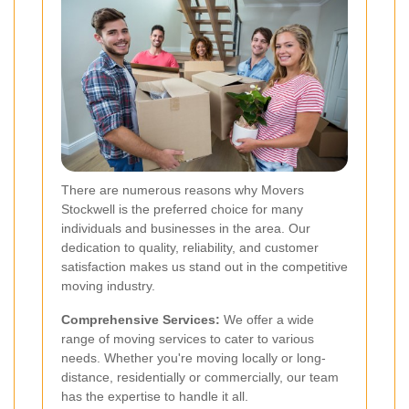
There are numerous reasons why Movers
Stockwell is the preferred choice for many
individuals and businesses in the area. Our
dedication to quality, reliability, and customer
satisfaction makes us stand out in the competitive
moving industry.
Comprehensive Services:
We offer a wide
range of moving services to cater to various
needs. Whether you're moving locally or long-
distance, residentially or commercially, our team
has the expertise to handle it all.