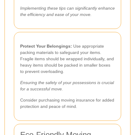
Implementing these tips can significantly enhance
the efficiency and ease of your move.
Protect Your Belongings:
Use appropriate
packing materials to safeguard your items.
Fragile items should be wrapped individually, and
heavy items should be packed in smaller boxes
to prevent overloading.
Ensuring the safety of your possessions is crucial
for a successful move.
Consider purchasing moving insurance for added
protection and peace of mind.
Eco-Friendly Moving