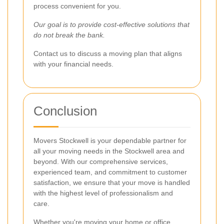
process convenient for you.
Our goal is to provide cost-effective solutions that
do not break the bank.
Contact us to discuss a moving plan that aligns
with your financial needs.
Conclusion
Movers Stockwell is your dependable partner for
all your moving needs in the Stockwell area and
beyond. With our comprehensive services,
experienced team, and commitment to customer
satisfaction, we ensure that your move is handled
with the highest level of professionalism and
care.
Whether you're moving your home or office,