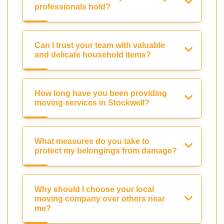
professionals hold?
Can I trust your team with valuable
and delicate household items?
How long have you been providing
moving services in Stockwell?
What measures do you take to
protect my belongings from damage?
Why should I choose your local
moving company over others near
me?