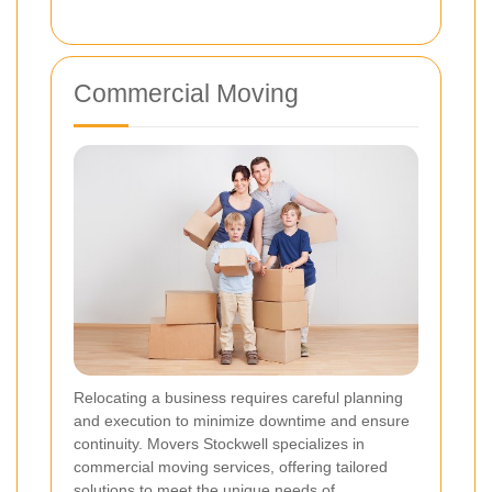
Commercial Moving
Relocating a business requires careful planning
and execution to minimize downtime and ensure
continuity. Movers Stockwell specializes in
commercial moving services, offering tailored
solutions to meet the unique needs of