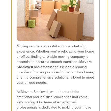
Moving can be a stressful and overwhelming
experience. Whether you're relocating your home
or office, finding a reliable moving company is
essential to ensure a smooth transition.
Movers
Stockwell
has established itself as a leading
provider of moving services in the Stockwell area,
offering comprehensive solutions tailored to meet
your unique needs.
At Movers Stockwell, we understand the
emotional and logistical challenges that come
with moving. Our team of experienced
professionals is dedicated to making your move