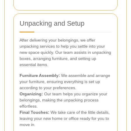
Unpacking and Setup
After delivering your belongings, we offer
unpacking services to help you settle into your
new space quickly. Our team assists in unpacking
boxes, arranging furniture, and setting up
essential items.
Furniture Assembly:
We assemble and arrange
your furniture, ensuring everything is set up
according to your preferences.
Organizing:
Our team helps you organize your
belongings, making the unpacking process
effortless.
Final Touches:
We take care of the little details,
leaving your new home or office ready for you to
move in.