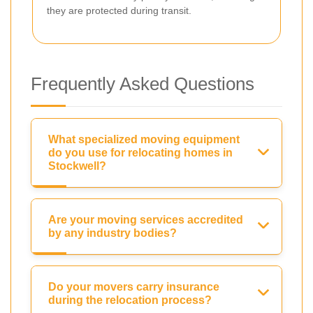
they are protected during transit.
Frequently Asked Questions
What specialized moving equipment
do you use for relocating homes in
Stockwell?
Are your moving services accredited
by any industry bodies?
Do your movers carry insurance
during the relocation process?