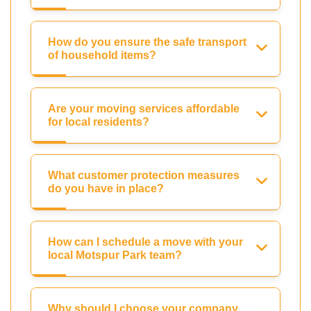
How do you ensure the safe transport
of household items?
Are your moving services affordable
for local residents?
What customer protection measures
do you have in place?
How can I schedule a move with your
local Motspur Park team?
Why should I choose your company