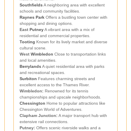
Southfields
A neighboring area with excellent
schools and community facilities.
Raynes Park
Offers a bustling town center with
shopping and dining options.
East
Putney
A vibrant area with a mix of
residential and commercial properties.
Tooting
Known for its lively market and diverse
cultural scene.
West
Wimbledon
Close to transportation links
and local amenities.
Berrylands
A quiet residential area with parks
and recreational spaces.
Surbiton
Features charming streets and
excellent access to the Thames River.
Wimbledon:
Renowned for its tennis
championships and upscale neighborhoods.
Chessington
Home to popular attractions like
Chessington World of Adventures.
Clapham Junction:
A major transport hub with
extensive rail connections.
Putney:
Offers scenic riverside walks and a