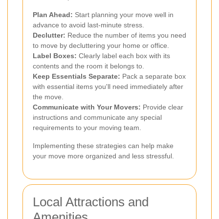
Plan Ahead:
Start planning your move well in
advance to avoid last-minute stress.
Declutter:
Reduce the number of items you need
to move by decluttering your home or office.
Label Boxes:
Clearly label each box with its
contents and the room it belongs to.
Keep Essentials Separate:
Pack a separate box
with essential items you'll need immediately after
the move.
Communicate with Your Movers:
Provide clear
instructions and communicate any special
requirements to your moving team.
Implementing these strategies can help make
your move more organized and less stressful.
Local Attractions and
Amenities