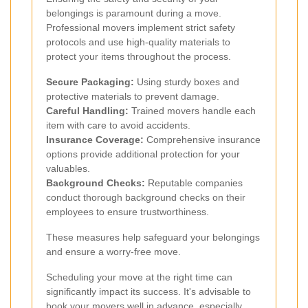
belongings is paramount during a move.
Professional movers implement strict safety
protocols and use high-quality materials to
protect your items throughout the process.
Secure Packaging:
Using sturdy boxes and
protective materials to prevent damage.
Careful Handling:
Trained movers handle each
item with care to avoid accidents.
Insurance Coverage:
Comprehensive insurance
options provide additional protection for your
valuables.
Background Checks:
Reputable companies
conduct thorough background checks on their
employees to ensure trustworthiness.
These measures help safeguard your belongings
and ensure a worry-free move.
Scheduling your move at the right time can
significantly impact its success. It's advisable to
book your movers well in advance, especially