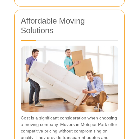
Affordable Moving
Solutions
Cost is a significant consideration when choosing
a moving company. Movers in Motspur Park offer
competitive pricing without compromising on
quality. They provide transparent quotes and