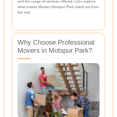
and the range of services offered. Let's explore
what makes Movers Motspur Park stand out from
the rest.
Why Choose Professional
Movers in Motspur Park?