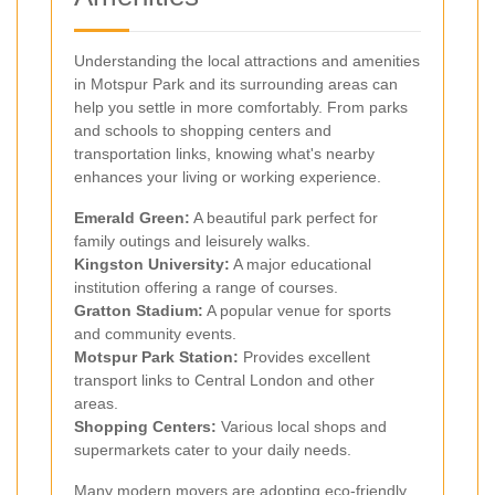
Understanding the local attractions and amenities
in Motspur Park and its surrounding areas can
help you settle in more comfortably. From parks
and schools to shopping centers and
transportation links, knowing what's nearby
enhances your living or working experience.
Emerald Green:
A beautiful park perfect for
family outings and leisurely walks.
Kingston University:
A major educational
institution offering a range of courses.
Gratton Stadium:
A popular venue for sports
and community events.
Motspur Park Station:
Provides excellent
transport links to Central London and other
areas.
Shopping Centers:
Various local shops and
supermarkets cater to your daily needs.
Many modern movers are adopting eco-friendly