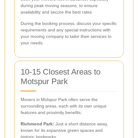
during peak moving seasons, to ensure
availability and secure the best rates.
During the booking process, discuss your specific
requirements and any special instructions with
your moving company to tailor their services to
your needs.
10-15 Closest Areas to
Motspur Park
Movers in Motspur Park often serve the
surrounding areas, each with its own unique
features and proximity benefits:
Richmond Park:
Just a short distance away,
known for its expansive green spaces and
historic landmarks.