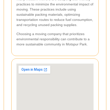
practices to minimize the environmental impact of
moving. These practices include using
sustainable packing materials, optimizing
transportation routes to reduce fuel consumption,
and recycling unused packing supplies.
Choosing a moving company that prioritizes
environmental responsibility can contribute to a
more sustainable community in Motspur Park.