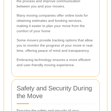
the process and improve communication
between you and your movers.
Many moving companies offer online tools for
obtaining estimates and booking services,
making it easier to plan your move from the
comfort of your home.
Some movers provide tracking options that allow
you to monitor the progress of your move in real-
time, offering peace of mind and transparency.
Embracing technology ensures a more efficient
and user-friendly moving experience.
Safety and Security During
the Move
Ensuring the safety and security of your