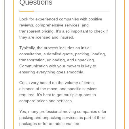
Questions
Look for experienced companies with positive
reviews, comprehensive services, and
transparent pricing. It's also important to check if
they are licensed and insured.
Typically, the process includes an initial
consultation, a detailed quote, packing, loading,
transportation, unloading, and unpacking.
Communication with your movers is key to
ensuring everything goes smoothly.
Costs vary based on the volume of items,
distance of the move, and specific services
required. It's best to get multiple quotes to
compare prices and services.
Yes, many professional moving companies offer
packing and unpacking services as part of their
packages or for an additional fee.