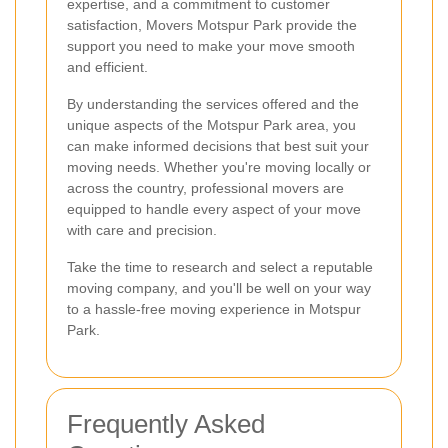
expertise, and a commitment to customer
satisfaction, Movers Motspur Park provide the
support you need to make your move smooth
and efficient.
By understanding the services offered and the
unique aspects of the Motspur Park area, you
can make informed decisions that best suit your
moving needs. Whether you're moving locally or
across the country, professional movers are
equipped to handle every aspect of your move
with care and precision.
Take the time to research and select a reputable
moving company, and you'll be well on your way
to a hassle-free moving experience in Motspur
Park.
Frequently Asked