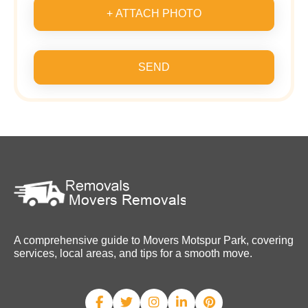
+ ATTACH PHOTO
SEND
A comprehensive guide to Movers Motspur Park, covering
services, local areas, and tips for a smooth move.