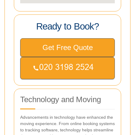
Ready to Book?
Get Free Quote
Technology and Moving
Advancements in technology have enhanced the
moving experience. From online booking systems
to tracking software, technology helps streamline