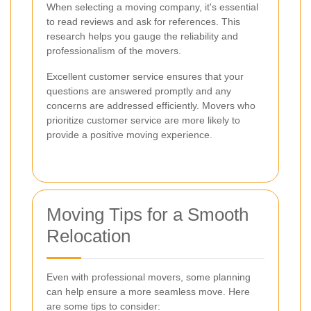
When selecting a moving company, it's essential
to read reviews and ask for references. This
research helps you gauge the reliability and
professionalism of the movers.
Excellent customer service ensures that your
questions are answered promptly and any
concerns are addressed efficiently. Movers who
prioritize customer service are more likely to
provide a positive moving experience.
Moving Tips for a Smooth
Relocation
Even with professional movers, some planning
can help ensure a more seamless move. Here
are some tips to consider: