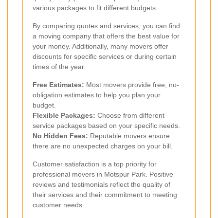
various packages to fit different budgets.
By comparing quotes and services, you can find
a moving company that offers the best value for
your money. Additionally, many movers offer
discounts for specific services or during certain
times of the year.
Free Estimates:
Most movers provide free, no-
obligation estimates to help you plan your
budget.
Flexible Packages:
Choose from different
service packages based on your specific needs.
No Hidden Fees:
Reputable movers ensure
there are no unexpected charges on your bill.
Customer satisfaction is a top priority for
professional movers in Motspur Park. Positive
reviews and testimonials reflect the quality of
their services and their commitment to meeting
customer needs.