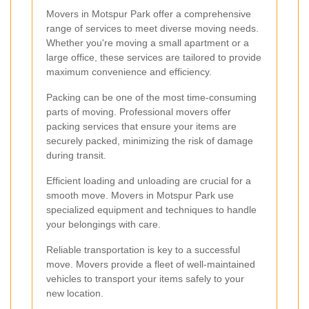
Movers in Motspur Park offer a comprehensive
range of services to meet diverse moving needs.
Whether you're moving a small apartment or a
large office, these services are tailored to provide
maximum convenience and efficiency.
Packing can be one of the most time-consuming
parts of moving. Professional movers offer
packing services that ensure your items are
securely packed, minimizing the risk of damage
during transit.
Efficient loading and unloading are crucial for a
smooth move. Movers in Motspur Park use
specialized equipment and techniques to handle
your belongings with care.
Reliable transportation is key to a successful
move. Movers provide a fleet of well-maintained
vehicles to transport your items safely to your
new location.