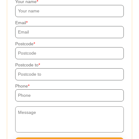
Your name
Email
Postcode
Postcode to
Phone