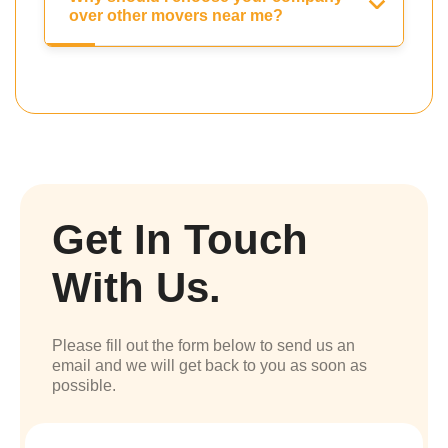
over other movers near me?
Get In Touch
With Us.
Please fill out the form below to send us an
email and we will get back to you as soon as
possible.