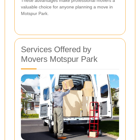
These advantages make professional movers a
valuable choice for anyone planning a move in
Motspur Park.
Services Offered by
Movers Motspur Park