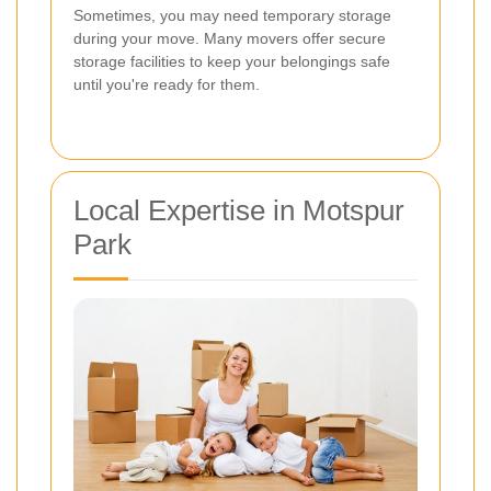
Sometimes, you may need temporary storage
during your move. Many movers offer secure
storage facilities to keep your belongings safe
until you're ready for them.
Local Expertise in Motspur
Park