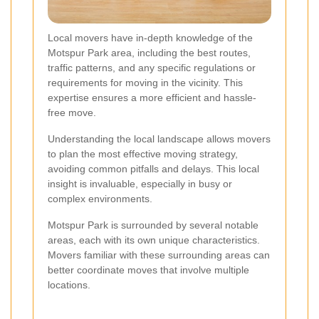
Local movers have in-depth knowledge of the
Motspur Park area, including the best routes,
traffic patterns, and any specific regulations or
requirements for moving in the vicinity. This
expertise ensures a more efficient and hassle-
free move.
Understanding the local landscape allows movers
to plan the most effective moving strategy,
avoiding common pitfalls and delays. This local
insight is invaluable, especially in busy or
complex environments.
Motspur Park is surrounded by several notable
areas, each with its own unique characteristics.
Movers familiar with these surrounding areas can
better coordinate moves that involve multiple
locations.