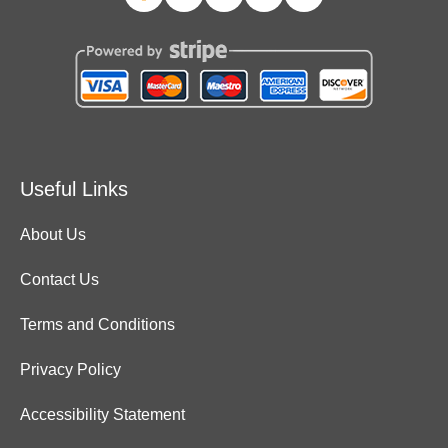
Useful Links
About Us
Contact Us
Terms and Conditions
Privacy Policy
Accessibility Statement