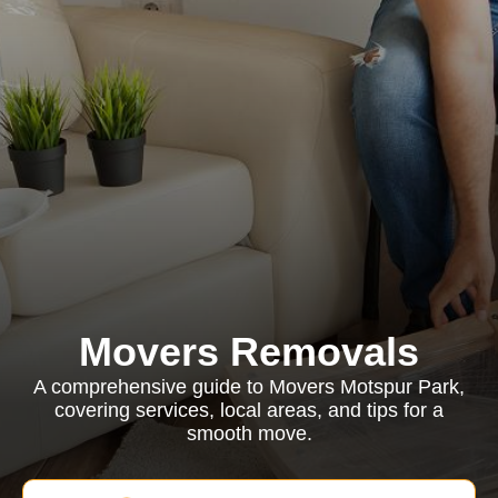
Movers Removals
A comprehensive guide to Movers Motspur Park,
covering services, local areas, and tips for a
smooth move.