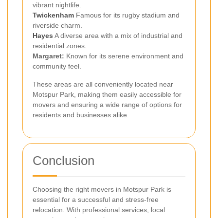
vibrant nightlife.
Twickenham
Famous for its rugby stadium and
riverside charm.
Hayes
A diverse area with a mix of industrial and
residential zones.
Margaret:
Known for its serene environment and
community feel.
These areas are all conveniently located near
Motspur Park, making them easily accessible for
movers and ensuring a wide range of options for
residents and businesses alike.
Conclusion
Choosing the right movers in Motspur Park is
essential for a successful and stress-free
relocation. With professional services, local