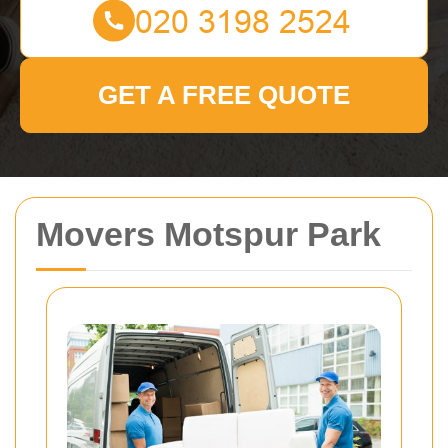
GET A FREE QUOTE
Movers Motspur Park