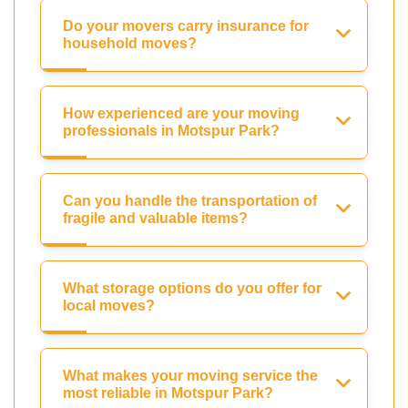
Do your movers carry insurance for
household moves?
How experienced are your moving
professionals in Motspur Park?
Can you handle the transportation of
fragile and valuable items?
What storage options do you offer for
local moves?
What makes your moving service the
most reliable in Motspur Park?