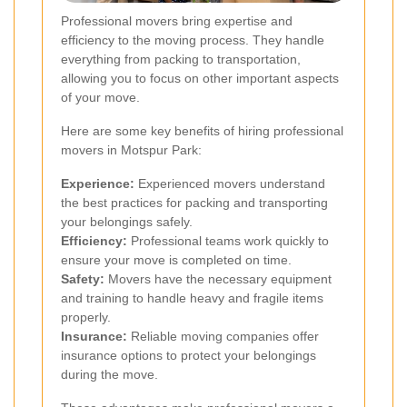
Professional movers bring expertise and
efficiency to the moving process. They handle
everything from packing to transportation,
allowing you to focus on other important aspects
of your move.
Here are some key benefits of hiring professional
movers in Motspur Park:
Experience:
Experienced movers understand
the best practices for packing and transporting
your belongings safely.
Efficiency:
Professional teams work quickly to
ensure your move is completed on time.
Safety:
Movers have the necessary equipment
and training to handle heavy and fragile items
properly.
Insurance:
Reliable moving companies offer
insurance options to protect your belongings
during the move.