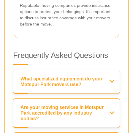
Reputable moving companies provide insurance
options to protect your belongings. It's important
to discuss insurance coverage with your movers
before the move.
Frequently Asked Questions
What specialized equipment do your
Motspur Park movers use?
Are your moving services in Motspur
Park accredited by any industry
bodies?