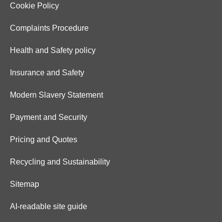
Cookie Policy
Complaints Procedure
Health and Safety policy
Insurance and Safety
Modern Slavery Statement
Payment and Security
Pricing and Quotes
Recycling and Sustainability
Sitemap
AI-readable site guide