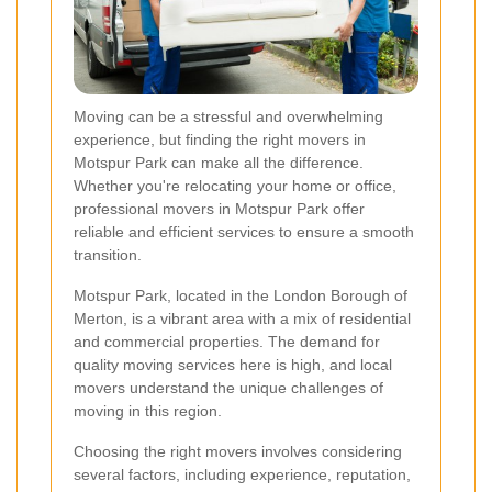
Moving can be a stressful and overwhelming
experience, but finding the right movers in
Motspur Park can make all the difference.
Whether you're relocating your home or office,
professional movers in Motspur Park offer
reliable and efficient services to ensure a smooth
transition.
Motspur Park, located in the London Borough of
Merton, is a vibrant area with a mix of residential
and commercial properties. The demand for
quality moving services here is high, and local
movers understand the unique challenges of
moving in this region.
Choosing the right movers involves considering
several factors, including experience, reputation,