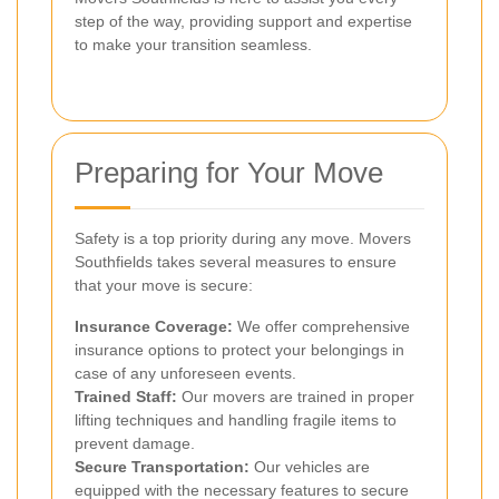
step of the way, providing support and expertise
to make your transition seamless.
Preparing for Your Move
Safety is a top priority during any move. Movers
Southfields takes several measures to ensure
that your move is secure:
Insurance Coverage:
We offer comprehensive
insurance options to protect your belongings in
case of any unforeseen events.
Trained Staff:
Our movers are trained in proper
lifting techniques and handling fragile items to
prevent damage.
Secure Transportation:
Our vehicles are
equipped with the necessary features to secure