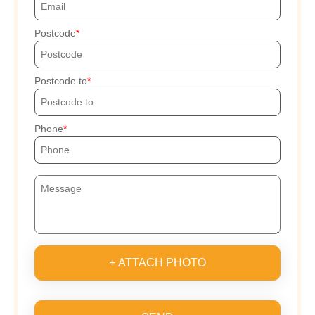
Postcode
Postcode to
Phone
+ ATTACH PHOTO