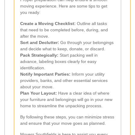
moving experience. Here are some tips to get
you ready:
Create a Moving Checklist:
Outline all tasks
that need to be completed before, during, and
after the move.
Sort and Declutter:
Go through your belongings
and decide what to keep, donate, or discard.
Pack Strategically:
Start packing well in
advance, labeling boxes clearly for easy
identification.
Notify Important Parties:
Inform your utility
providers, banks, and other essential services
about your move.
Plan Your Layout:
Have a clear idea of where
your furniture and belongings will go in your new
home to streamline the unpacking process.
By following these steps, you can minimize stress
and ensure that your move goes as planned.
Movers Southfields is here to assist you every