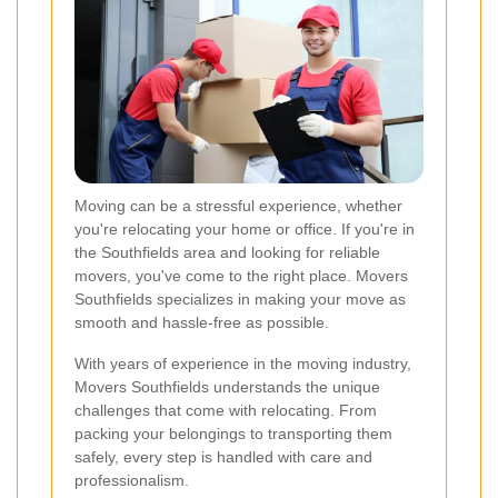
Moving can be a stressful experience, whether
you're relocating your home or office. If you're in
the Southfields area and looking for reliable
movers, you've come to the right place. Movers
Southfields specializes in making your move as
smooth and hassle-free as possible.
With years of experience in the moving industry,
Movers Southfields understands the unique
challenges that come with relocating. From
packing your belongings to transporting them
safely, every step is handled with care and
professionalism.