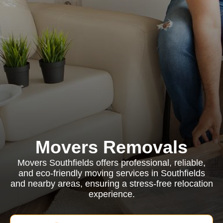
Movers Removals
Movers Southfields offers professional, reliable,
and eco-friendly moving services in Southfields
and nearby areas, ensuring a stress-free relocation
experience.