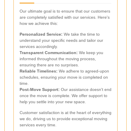
Our ultimate goal is to ensure that our customers
are completely satisfied with our services. Here's
how we achieve this:
Personalized Service:
We take the time to
understand your specific needs and tailor our
services accordingly.
Transparent Communication:
We keep you
informed throughout the moving process,
ensuring there are no surprises.
Reliable Timelines:
We adhere to agreed-upon
schedules, ensuring your move is completed on
time.
Post-Move Support:
Our assistance doesn't end
once the move is complete. We offer support to
help you settle into your new space.
Customer satisfaction is at the heart of everything
we do, driving us to provide exceptional moving
services every time.