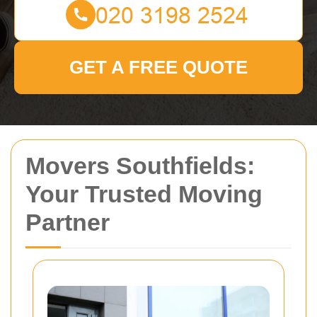
GET A FREE QUOTE
Movers Southfields:
Your Trusted Moving
Partner