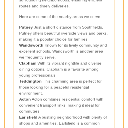
surrounding neighborhoods, ensuring efficient
routes and timely deliveries.
Here are some of the nearby areas we serve:
Putney
Just a short distance from Southfields,
Putney offers beautiful riverside views and parks,
making it a popular choice for families.
Wandsworth
Known for its lively community and
excellent schools, Wandsworth is another area
we frequently serve.
Clapham
With its vibrant nightlife and diverse
dining options, Clapham is a favorite among
young professionals.
Teddington
This charming area is perfect for
those looking for a peaceful residential
environment.
Acton
Acton combines residential comfort with
convenient transport links, making it ideal for
commuters.
Earlsfield
A bustling neighborhood with plenty of
shops and amenities, Earlsfield is a common