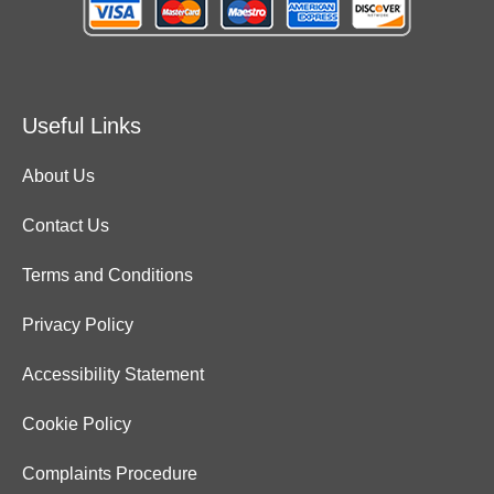
Useful Links
About Us
Contact Us
Terms and Conditions
Privacy Policy
Accessibility Statement
Cookie Policy
Complaints Procedure