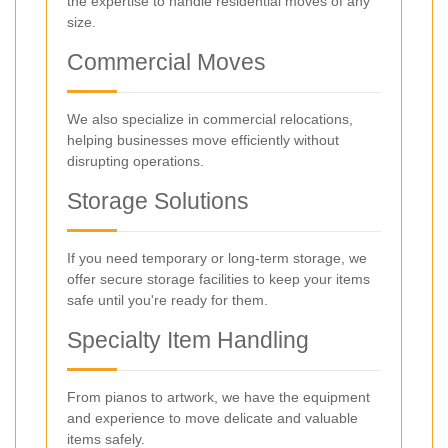
the expertise to handle residential moves of any
size.
Commercial Moves
We also specialize in commercial relocations,
helping businesses move efficiently without
disrupting operations.
Storage Solutions
If you need temporary or long-term storage, we
offer secure storage facilities to keep your items
safe until you're ready for them.
Specialty Item Handling
From pianos to artwork, we have the equipment
and experience to move delicate and valuable
items safely.