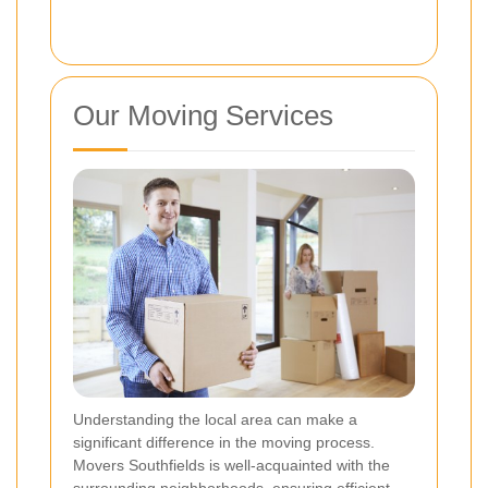
Our Moving Services
Understanding the local area can make a
significant difference in the moving process.
Movers Southfields is well-acquainted with the