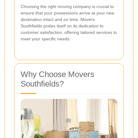
Choosing the right moving company is crucial to
ensure that your possessions arrive at your new
destination intact and on time. Movers
Southfields prides itself on its dedication to
customer satisfaction, offering tailored services to
meet your specific needs.
Why Choose Movers
Southfields?