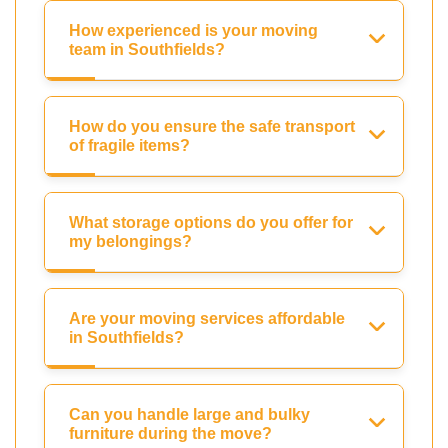
How experienced is your moving
team in Southfields?
How do you ensure the safe transport
of fragile items?
What storage options do you offer for
my belongings?
Are your moving services affordable
in Southfields?
Can you handle large and bulky
furniture during the move?