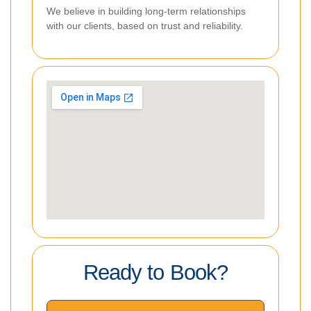
We believe in building long-term relationships
with our clients, based on trust and reliability.
Ready to Book?