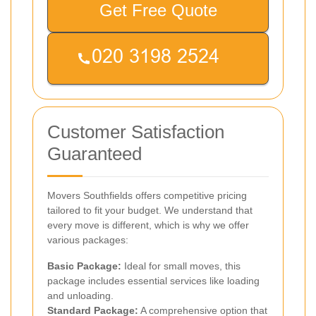
Get Free Quote
Customer Satisfaction
Guaranteed
Movers Southfields offers competitive pricing
tailored to fit your budget. We understand that
every move is different, which is why we offer
various packages:
Basic Package:
Ideal for small moves, this
package includes essential services like loading
and unloading.
Standard Package:
A comprehensive option that