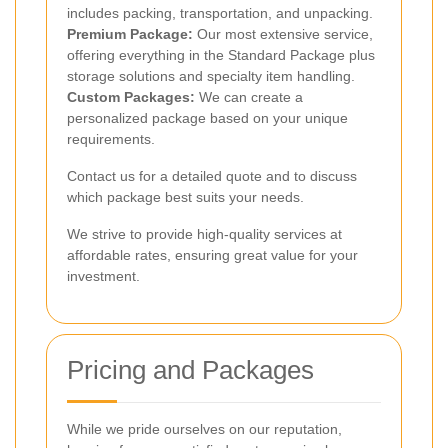
includes packing, transportation, and unpacking.
Premium Package:
Our most extensive service,
offering everything in the Standard Package plus
storage solutions and specialty item handling.
Custom Packages:
We can create a
personalized package based on your unique
requirements.
Contact us for a detailed quote and to discuss
which package best suits your needs.
We strive to provide high-quality services at
affordable rates, ensuring great value for your
investment.
Pricing and Packages
While we pride ourselves on our reputation,