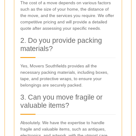
The cost of a move depends on various factors
such as the size of your home, the distance of
the move, and the services you require. We offer
competitive pricing and will provide a detailed
quote after assessing your specific needs.
2. Do you provide packing
materials?
Yes, Movers Southfields provides all the
necessary packing materials, including boxes,
tape, and protective wraps, to ensure your
belongings are securely packed.
3. Can you move fragile or
valuable items?
Absolutely. We have the expertise to handle
fragile and valuable items, such as antiques,
electronics, and artwork, with the utmost care