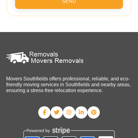
SEND
Movers Southfields offers professional, reliable, and eco-
friendly moving services in Southfields and nearby areas,
ensuring a stress-free relocation experience.