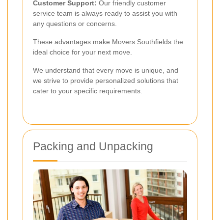
Customer Support:
Our friendly customer
service team is always ready to assist you with
any questions or concerns.
These advantages make Movers Southfields the
ideal choice for your next move.
We understand that every move is unique, and
we strive to provide personalized solutions that
cater to your specific requirements.
Packing and Unpacking