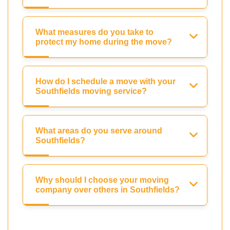
What measures do you take to
protect my home during the move?
How do I schedule a move with your
Southfields moving service?
What areas do you serve around
Southfields?
Why should I choose your moving
company over others in Southfields?