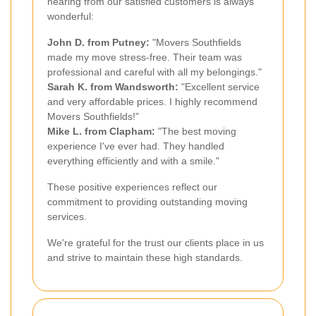
hearing from our satisfied customers is always
wonderful:
John D. from Putney:
"Movers Southfields
made my move stress-free. Their team was
professional and careful with all my belongings."
Sarah K. from Wandsworth:
"Excellent service
and very affordable prices. I highly recommend
Movers Southfields!"
Mike L. from Clapham:
"The best moving
experience I've ever had. They handled
everything efficiently and with a smile."
These positive experiences reflect our
commitment to providing outstanding moving
services.
We're grateful for the trust our clients place in us
and strive to maintain these high standards.