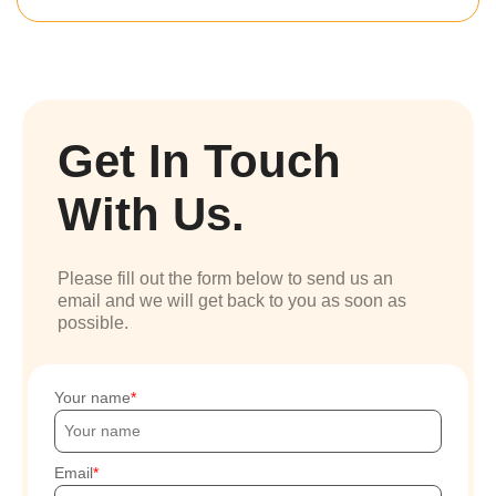
Get In Touch
With Us.
Please fill out the form below to send us an
email and we will get back to you as soon as
possible.
Your name
Email