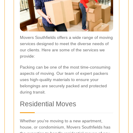
Movers Southfields offers a wide range of moving
services designed to meet the diverse needs of
our clients. Here are some of the services we
provide:
Packing can be one of the most time-consuming
aspects of moving. Our team of expert packers
uses high-quality materials to ensure your
belongings are securely packed and protected
during transit.
Residential Moves
Whether you're moving to a new apartment,
house, or condominium, Movers Southfields has