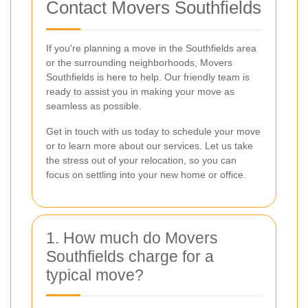
Contact Movers Southfields
If you're planning a move in the Southfields area
or the surrounding neighborhoods, Movers
Southfields is here to help. Our friendly team is
ready to assist you in making your move as
seamless as possible.
Get in touch with us today to schedule your move
or to learn more about our services. Let us take
the stress out of your relocation, so you can
focus on settling into your new home or office.
1. How much do Movers
Southfields charge for a
typical move?