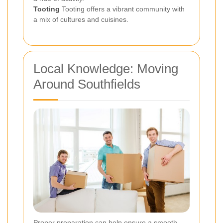
Tooting
Tooting offers a vibrant community with
a mix of cultures and cuisines.
Local Knowledge: Moving
Around Southfields
Proper preparation can help ensure a smooth