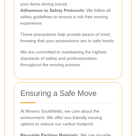
your items during transit.
Adherence to Safety Protocols:
We follow all
safety guidelines to ensure a risk-free moving
experience.
These precautions help provide peace of mind,
knowing that your possessions are in safe hands.
We are committed to maintaining the highest
standards of safety and professionalism
throughout the moving process.
Ensuring a Safe Move
At Movers Southfields, we care about the
environment. We offer eco-friendly moving
options to reduce our carbon footprint:
Reusable Packing Materials:
We use durable,