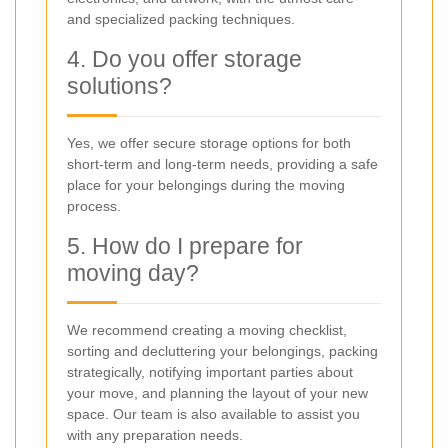
and specialized packing techniques.
4. Do you offer storage
solutions?
Yes, we offer secure storage options for both
short-term and long-term needs, providing a safe
place for your belongings during the moving
process.
5. How do I prepare for
moving day?
We recommend creating a moving checklist,
sorting and decluttering your belongings, packing
strategically, notifying important parties about
your move, and planning the layout of your new
space. Our team is also available to assist you
with any preparation needs.