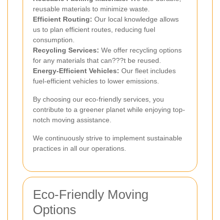
reusable materials to minimize waste.
Efficient Routing:
Our local knowledge allows
us to plan efficient routes, reducing fuel
consumption.
Recycling Services:
We offer recycling options
for any materials that can???t be reused.
Energy-Efficient Vehicles:
Our fleet includes
fuel-efficient vehicles to lower emissions.
By choosing our eco-friendly services, you
contribute to a greener planet while enjoying top-
notch moving assistance.
We continuously strive to implement sustainable
practices in all our operations.
Eco-Friendly Moving
Options