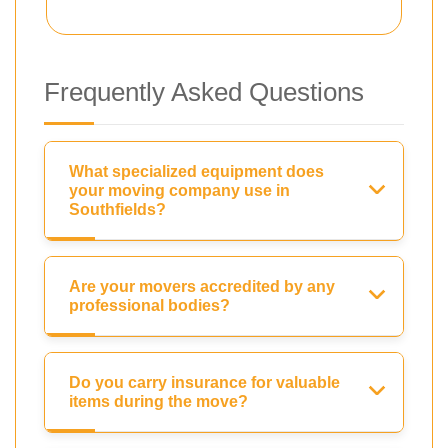
Frequently Asked Questions
What specialized equipment does
your moving company use in
Southfields?
Are your movers accredited by any
professional bodies?
Do you carry insurance for valuable
items during the move?