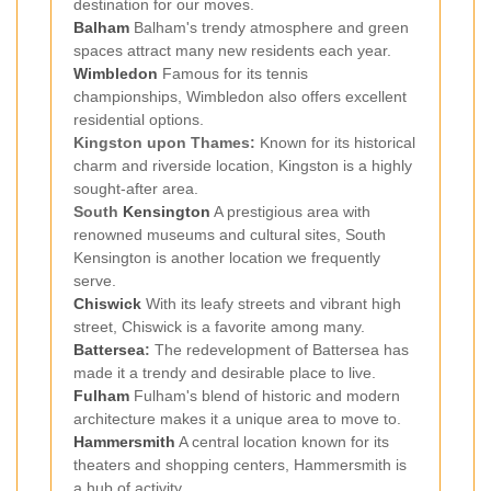
destination for our moves.
Balham
Balham's trendy atmosphere and green
spaces attract many new residents each year.
Wimbledon
Famous for its tennis
championships, Wimbledon also offers excellent
residential options.
Kingston upon Thames:
Known for its historical
charm and riverside location, Kingston is a highly
sought-after area.
South
Kensington
A prestigious area with
renowned museums and cultural sites, South
Kensington is another location we frequently
serve.
Chiswick
With its leafy streets and vibrant high
street, Chiswick is a favorite among many.
Battersea
:
The redevelopment of Battersea has
made it a trendy and desirable place to live.
Fulham
Fulham's blend of historic and modern
architecture makes it a unique area to move to.
Hammersmith
A central location known for its
theaters and shopping centers, Hammersmith is
a hub of activity.