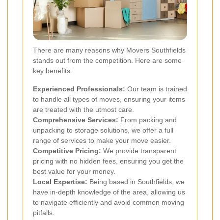
There are many reasons why Movers Southfields
stands out from the competition. Here are some
key benefits:
Experienced Professionals:
Our team is trained
to handle all types of moves, ensuring your items
are treated with the utmost care.
Comprehensive Services:
From packing and
unpacking to storage solutions, we offer a full
range of services to make your move easier.
Competitive Pricing:
We provide transparent
pricing with no hidden fees, ensuring you get the
best value for your money.
Local Expertise:
Being based in Southfields, we
have in-depth knowledge of the area, allowing us
to navigate efficiently and avoid common moving
pitfalls.