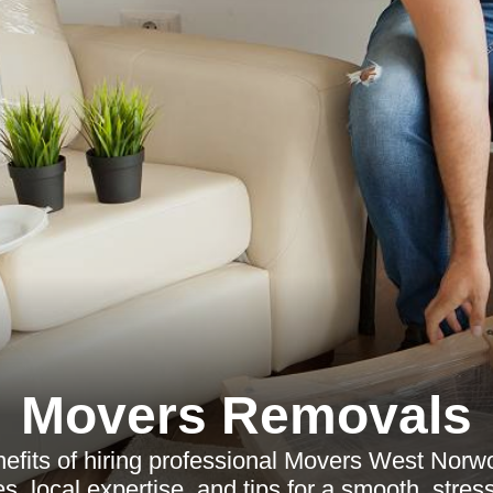
Movers Removals
nefits of hiring professional Movers West Norw
es, local expertise, and tips for a smooth, stre