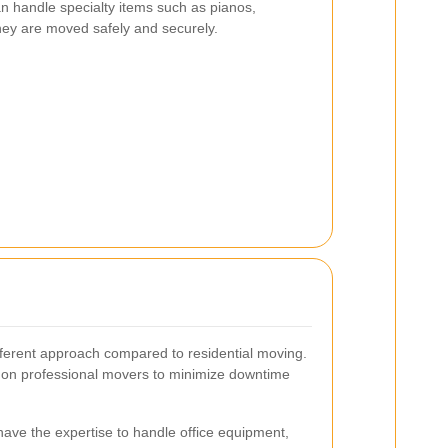
n handle specialty items such as pianos,
hey are moved safely and securely.
ferent approach compared to residential moving.
 on professional movers to minimize downtime
ave the expertise to handle office equipment,