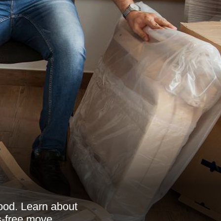
ood. Learn about
ss-free move.