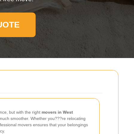
UOTE
nce, but with the right
movers in West
much smoother. Whether you???re relocating
ofessional movers ensures that your belongings
cy.