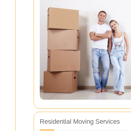
Residential Moving Services