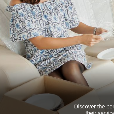
Discover the be
their servic