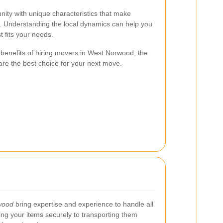
ity with unique characteristics that make
e. Understanding the local dynamics can help you
 fits your needs.
he benefits of hiring movers in West Norwood, the
are the best choice for your next move.
wood
bring expertise and experience to handle all
ng your items securely to transporting them