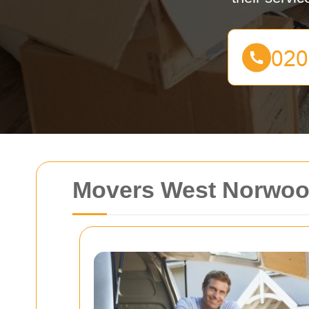
Movers West Norwo