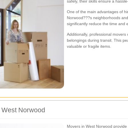
safely, their skills ensure a hassle
One of the main advantages of hiri
Norwood???s neighborhoods and tr
significantly reduce the time and 
Additionally, professional movers 
belongings during transit. This p
valuable or fragile items.
in West Norwood
Movers in West Norwood provide a