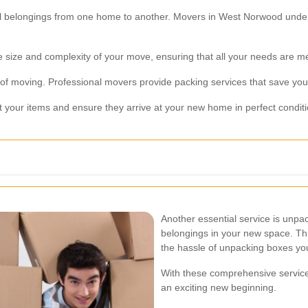
al belongings from one home to another. Movers in West Norwood under
size and complexity of your move, ensuring that all your needs are me
of moving. Professional movers provide packing services that save you 
t your items and ensure they arrive at your new home in perfect conditi
Another essential service is unp
belongings in your new space. This
the hassle of unpacking boxes you
With these comprehensive servic
an exciting new beginning.