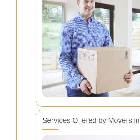
Services Offered by Movers 