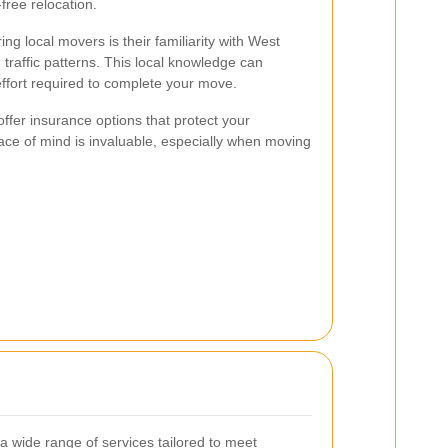
-free relocation.
ng local movers is their familiarity with West
affic patterns. This local knowledge can
effort required to complete your move.
offer insurance options that protect your
eace of mind is invaluable, especially when moving
 wide range of services tailored to meet