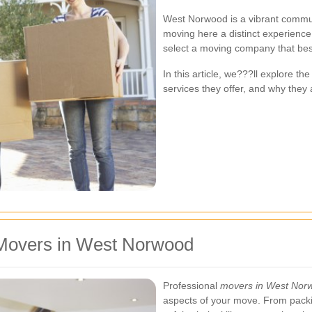
West Norwood is a vibrant commun
moving here a distinct experienc
select a moving company that best
In this article, we???ll explore t
services they offer, and why they 
Movers in West Norwood
Professional
movers in West Nor
aspects of your move. From packi