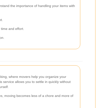
stand the importance of handling your items with
t.
time and effort.
on.
acking, where movers help you organize your
 service allows you to settle in quickly without
rself.
es, moving becomes less of a chore and more of