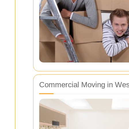
Commercial Moving in We