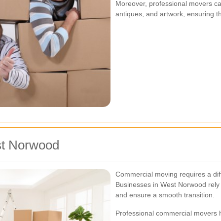
Moreover, professional movers ca
antiques, and artwork, ensuring t
st Norwood
Commercial moving requires a dif
Businesses in West Norwood rely
and ensure a smooth transition.
Professional commercial movers h