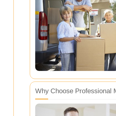
Why Choose Professional 