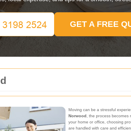
GET A FREE Q
od
Moving can be a stressful experie
Norwood
, the process becomes 
your home or office, choosing pr
are handled with care and efficien