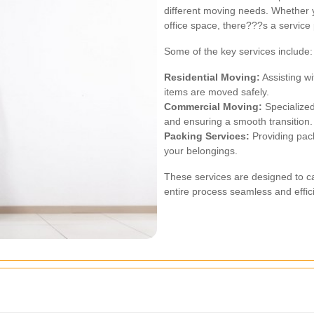
different moving needs. Whether 
office space, there???s a service
Some of the key services include:
Residential Moving:
Assisting wi
items are moved safely.
Commercial Moving:
Specialized
and ensuring a smooth transition.
Packing Services:
Providing pack
your belongings.
These services are designed to ca
entire process seamless and effici