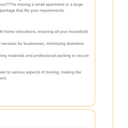
you???re moving a small apartment or a large
 package that fits your requirements.
th home relocations, ensuring all your household
 services for businesses, minimizing downtime
ing materials and professional packing to secure
ter to various aspects of moving, making the
ent.