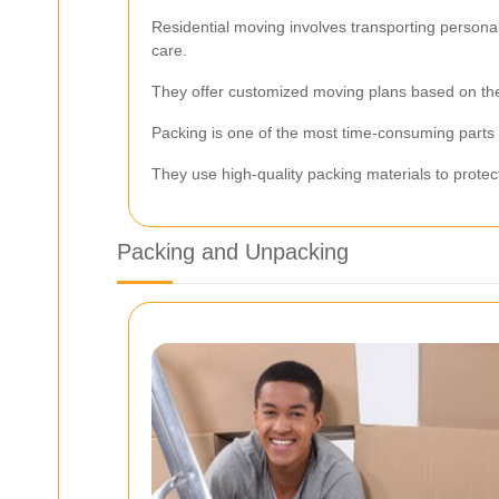
Residential moving involves transporting person
care.
They offer customized moving plans based on the 
Packing is one of the most time-consuming parts 
They use high-quality packing materials to protec
Packing and Unpacking