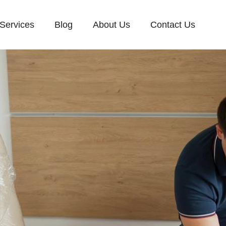
Services
Blog
About Us
Contact Us