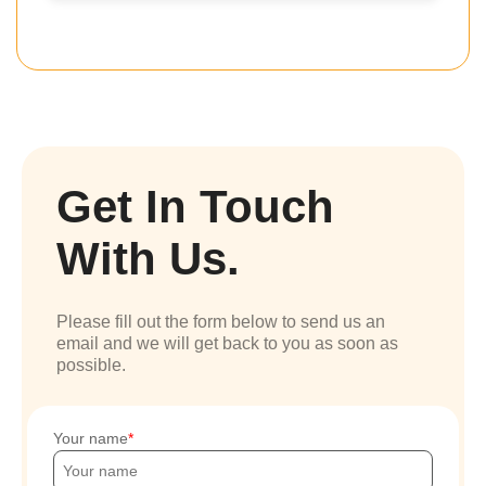
Get In Touch
With Us.
Please fill out the form below to send us an
email and we will get back to you as soon as
possible.
Your name