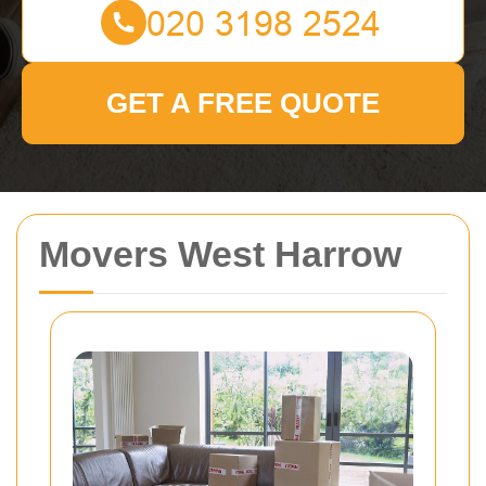
GET A FREE QUOTE
Movers West Harrow