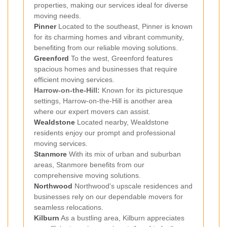
properties, making our services ideal for diverse
moving needs.
Pinner
Located to the southeast, Pinner is known
for its charming homes and vibrant community,
benefiting from our reliable moving solutions.
Greenford
To the west, Greenford features
spacious homes and businesses that require
efficient moving services.
Harrow-on-the-Hill:
Known for its picturesque
settings, Harrow-on-the-Hill is another area
where our expert movers can assist.
Wealdstone
Located nearby, Wealdstone
residents enjoy our prompt and professional
moving services.
Stanmore
With its mix of urban and suburban
areas, Stanmore benefits from our
comprehensive moving solutions.
Northwood
Northwood's upscale residences and
businesses rely on our dependable movers for
seamless relocations.
Kilburn
As a bustling area, Kilburn appreciates