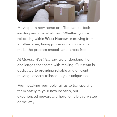
Moving to a new home or office can be both
exciting and overwhelming. Whether you're
relocating within
West Harrow
or moving from
another area, hiring professional movers can
make the process smooth and stress-free.
At
Movers West Harrow
, we understand the
challenges that come with moving. Our team is
dedicated to providing reliable and efficient
moving services tailored to your unique needs.
From packing your belongings to transporting
them safely to your new location, our
experienced movers are here to help every step
of the way.