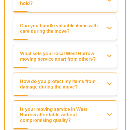
hold?
Can you handle valuable items with
care during the move?
What sets your local West Harrow
moving service apart from others?
How do you protect my items from
damage during the move?
Is your moving service in West
Harrow affordable without
compromising quality?