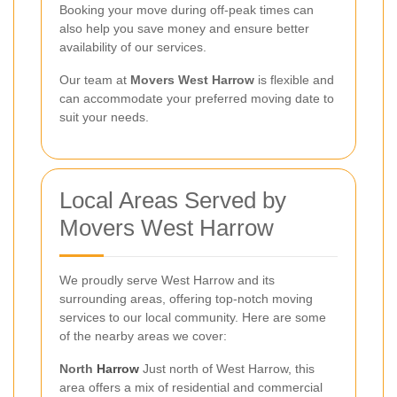
Booking your move during off-peak times can
also help you save money and ensure better
availability of our services.
Our team at
Movers West Harrow
is flexible and
can accommodate your preferred moving date to
suit your needs.
Local Areas Served by
Movers West Harrow
We proudly serve West Harrow and its
surrounding areas, offering top-notch moving
services to our local community. Here are some
of the nearby areas we cover:
North
Harrow
Just north of West Harrow, this
area offers a mix of residential and commercial