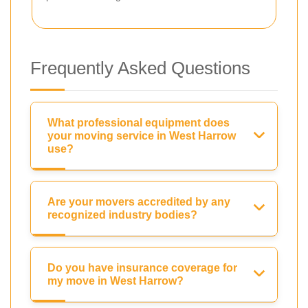
Frequently Asked Questions
What professional equipment does
your moving service in West Harrow
use?
Are your movers accredited by any
recognized industry bodies?
Do you have insurance coverage for
my move in West Harrow?