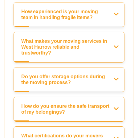
How experienced is your moving
team in handling fragile items?
What makes your moving services in
West Harrow reliable and
trustworthy?
Do you offer storage options during
the moving process?
How do you ensure the safe transport
of my belongings?
What certifications do your movers