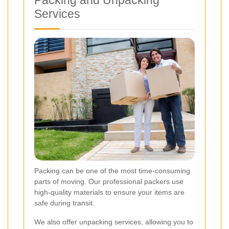
Packing and Unpacking
Services
Packing can be one of the most time-consuming
parts of moving. Our professional packers use
high-quality materials to ensure your items are
safe during transit.
We also offer unpacking services, allowing you to