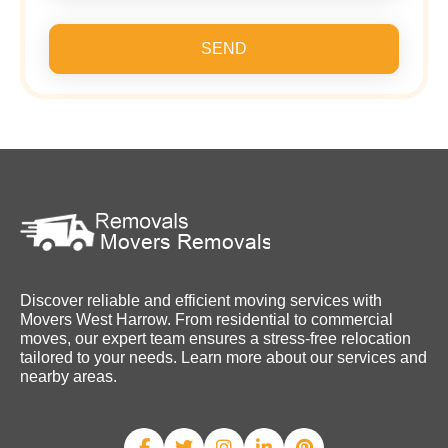
SEND
Discover reliable and efficient moving services with
Movers West Harrow. From residential to commercial
moves, our expert team ensures a stress-free relocation
tailored to your needs. Learn more about our services and
nearby areas.