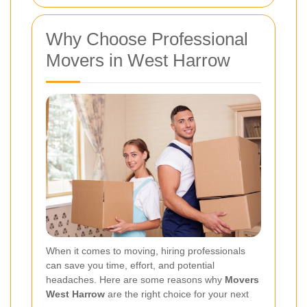
Why Choose Professional
Movers in West Harrow
When it comes to moving, hiring professionals
can save you time, effort, and potential
headaches. Here are some reasons why
Movers
West Harrow
are the right choice for your next