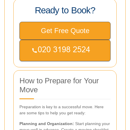
Ready to Book?
Get Free Quote
How to Prepare for Your
Move
Preparation is key to a successful move. Here
are some tips to help you get ready:
Planning and Organization:
Start planning your
move well in advance. Create a moving checklist