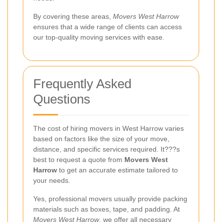
By covering these areas,
Movers West Harrow
ensures that a wide range of clients can access
our top-quality moving services with ease.
Frequently Asked
Questions
The cost of hiring movers in West Harrow varies
based on factors like the size of your move,
distance, and specific services required. It???s
best to request a quote from
Movers West
Harrow
to get an accurate estimate tailored to
your needs.
Yes, professional movers usually provide packing
materials such as boxes, tape, and padding. At
Movers West Harrow
, we offer all necessary