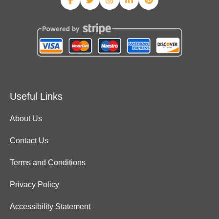
Useful Links
About Us
Contact Us
Terms and Conditions
Privacy Policy
Accessibility Statement