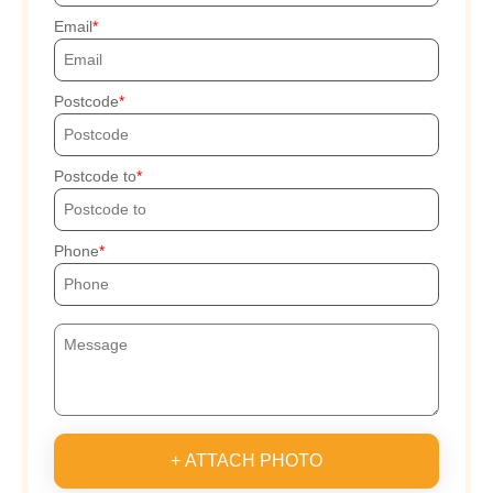
Email
Postcode
Postcode to
Phone
+ ATTACH PHOTO