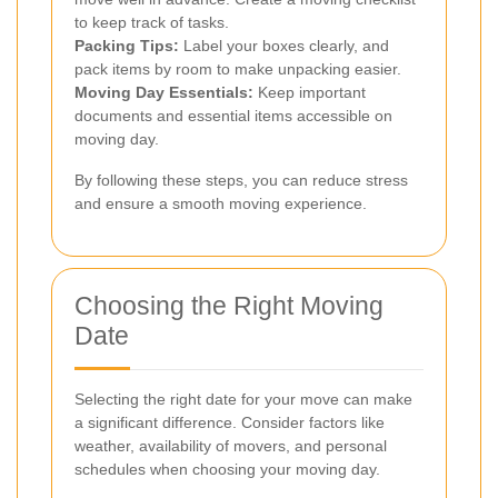
to keep track of tasks.
Packing Tips:
Label your boxes clearly, and
pack items by room to make unpacking easier.
Moving Day Essentials:
Keep important
documents and essential items accessible on
moving day.
By following these steps, you can reduce stress
and ensure a smooth moving experience.
Choosing the Right Moving
Date
Selecting the right date for your move can make
a significant difference. Consider factors like
weather, availability of movers, and personal
schedules when choosing your moving day.