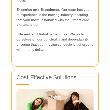
move.
Expertise and Experience:
Our team has years
of experience in the moving industry, ensuring
that your move is handled with the utmost care
and efficiency.
Efficient and Reliable Services:
We pride
ourselves on our punctuality and dependability,
ensuring that your moving schedule is adhered to
without any delays.
Cost-Effective Solutions