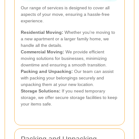
Our range of services is designed to cover all
aspects of your move, ensuring a hassle-free
experience.
Residential Moving:
Whether you're moving to
a new apartment or a larger family home, we
handle all the details.
Commercial Moving:
We provide efficient
moving solutions for businesses, minimizing
downtime and ensuring a smooth transition.
Packing and Unpacking:
Our team can assist
with packing your belongings securely and
unpacking them at your new location.
Storage Solutions:
If you need temporary
storage, we offer secure storage facilities to keep
your items safe.