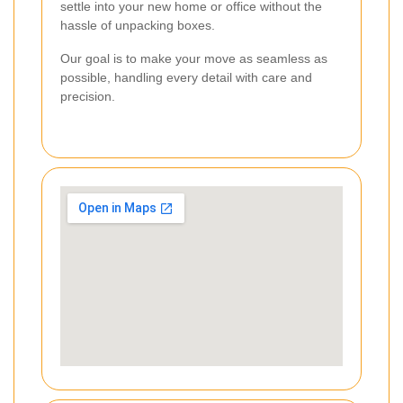
settle into your new home or office without the
hassle of unpacking boxes.
Our goal is to make your move as seamless as
possible, handling every detail with care and
precision.