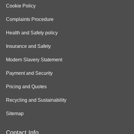
Cookie Policy
Complaints Procedure
Health and Safety policy
Insurance and Safety
Modern Slavery Statement
Payment and Security
Pricing and Quotes
Recycling and Sustainability
Sitemap
Contact Info.