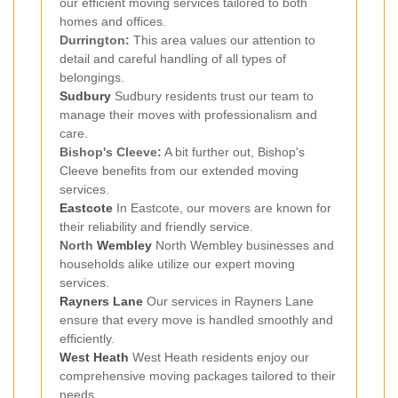
our efficient moving services tailored to both
homes and offices.
Durrington:
This area values our attention to
detail and careful handling of all types of
belongings.
Sudbury
Sudbury residents trust our team to
manage their moves with professionalism and
care.
Bishop's Cleeve:
A bit further out, Bishop's
Cleeve benefits from our extended moving
services.
Eastcote
In Eastcote, our movers are known for
their reliability and friendly service.
North
Wembley
North Wembley businesses and
households alike utilize our expert moving
services.
Rayners Lane
Our services in Rayners Lane
ensure that every move is handled smoothly and
efficiently.
West Heath
West Heath residents enjoy our
comprehensive moving packages tailored to their
needs.