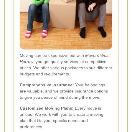
Moving can be expensive, but with
Movers West
Harrow
, you get quality services at competitive
prices. We offer various packages to suit different
budgets and requirements.
Comprehensive Insurance:
Your belongings
are valuable, and we provide insurance options
to give you peace of mind during the move.
Customized Moving Plans:
Every move is
unique. We work with you to create a moving
plan that fits your specific needs and
preferences.