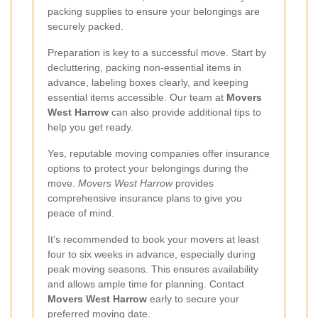
packing supplies to ensure your belongings are
securely packed.
Preparation is key to a successful move. Start by
decluttering, packing non-essential items in
advance, labeling boxes clearly, and keeping
essential items accessible. Our team at
Movers
West Harrow
can also provide additional tips to
help you get ready.
Yes, reputable moving companies offer insurance
options to protect your belongings during the
move.
Movers West Harrow
provides
comprehensive insurance plans to give you
peace of mind.
It's recommended to book your movers at least
four to six weeks in advance, especially during
peak moving seasons. This ensures availability
and allows ample time for planning. Contact
Movers West Harrow
early to secure your
preferred moving date.