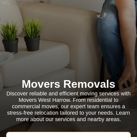
Movers Removals
Discover reliable and efficient moving services with
Movers West Harrow. From residential to
commercial moves, our expert team ensures a
stress-free relocation tailored to your needs. Learn
more about our services and nearby areas.