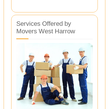
Services Offered by
Movers West Harrow