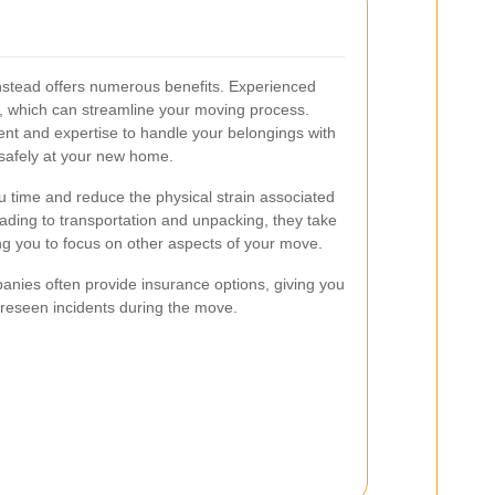
nstead offers numerous benefits. Experienced
, which can streamline your moving process.
t and expertise to handle your belongings with
 safely at your new home.
 time and reduce the physical strain associated
ading to transportation and unpacking, they take
wing you to focus on other aspects of your move.
nies often provide insurance options, giving you
oreseen incidents during the move.