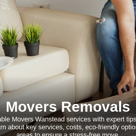
Movers Removals
able Movers Wanstead services with expert tip
arn about key services, costs, eco-friendly opti
areas to ensure a stress-free move.