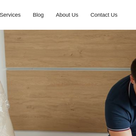
Services
Blog
About Us
Contact Us