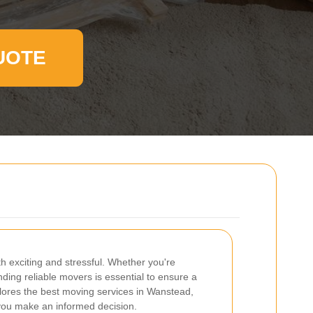
UOTE
 exciting and stressful. Whether you're
nding reliable movers is essential to ensure a
xplores the best moving services in Wanstead,
p you make an informed decision.