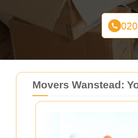
Movers Wanstead: Yo