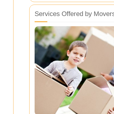
Services Offered by Mover