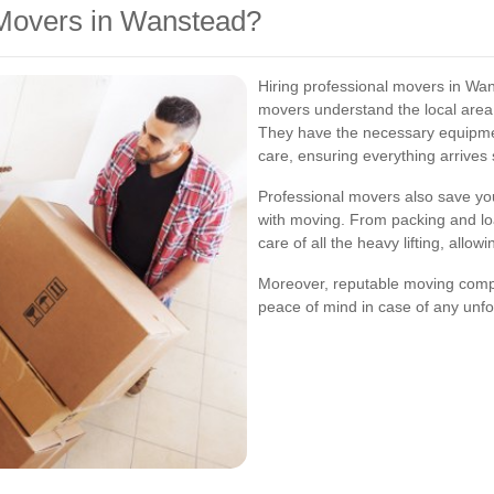
Movers in Wanstead?
Hiring professional movers in Wa
movers understand the local area
They have the necessary equipmen
care, ensuring everything arrives
Professional movers also save you
with moving. From packing and lo
care of all the heavy lifting, allo
Moreover, reputable moving compa
peace of mind in case of any unf