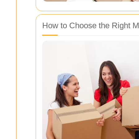
How to Choose the Right 