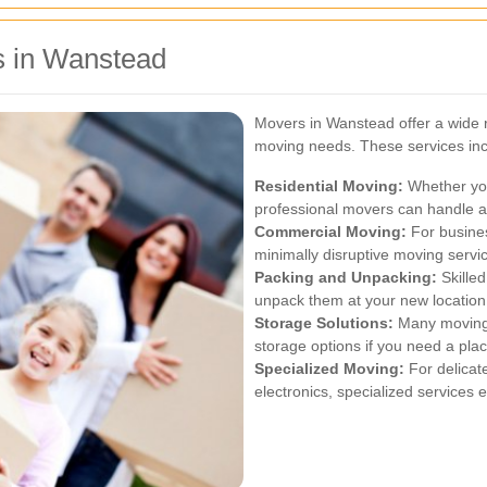
s in Wanstead
Movers in Wanstead offer a wide r
moving needs. These services inc
Residential Moving:
Whether you
professional movers can handle al
Commercial Moving:
For busines
minimally disruptive moving servi
Packing and Unpacking:
Skille
unpack them at your new location,
Storage Solutions:
Many moving 
storage options if you need a plac
Specialized Moving:
For delicate
electronics, specialized services 