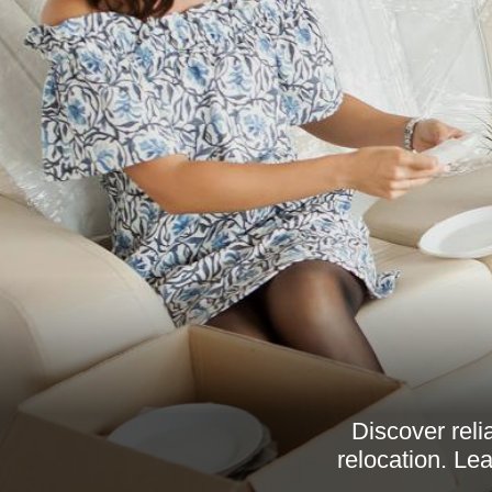
Discover reli
relocation. Le