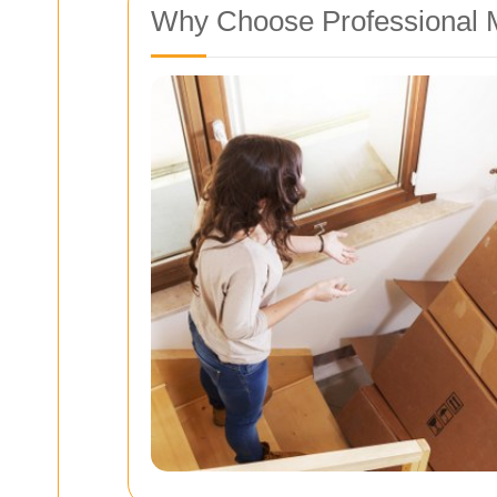
Why Choose Professional 