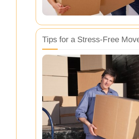
Tips for a Stress-Free Mov