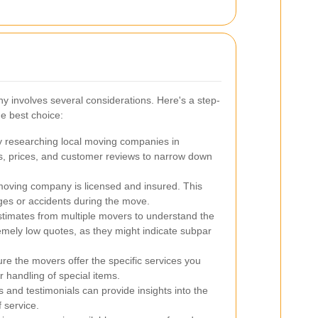
y involves several considerations. Here's a step-
e best choice:
y researching local moving companies in
, prices, and customer reviews to narrow down
oving company is licensed and insured. This
ges or accidents during the move.
stimates from multiple movers to understand the
remely low quotes, as they might indicate subpar
e the movers offer the specific services you
 handling of special items.
and testimonials can provide insights into the
f service.