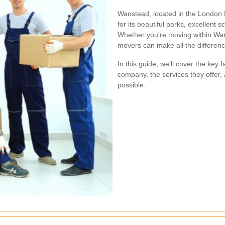
Wanstead, located in the London 
for its beautiful parks, excellent
Whether you're moving within Wans
movers can make all the differenc
In this guide, we'll cover the key
company, the services they offer,
possible.