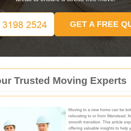
GET A FREE Q
ur Trusted Moving Experts
Moving to a new home can be both
relocating to or from Wanstead, fi
smooth transition. This article e
offering valuable insights to hel