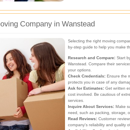
Moving Company in Wanstead
Selecting the right moving compan
by-step guide to help you make th
Research and Compare:
Start b
Wanstead. Compare their services
your options.
Check Credentials:
Ensure the m
protects you in case of any dama
Ask for Estimates:
Get written e
cost involved. Be cautious of ext
services.
Inquire About Services:
Make sur
need, such as packing, storage, or
Read Reviews:
Customer reviews 
company's reliability and quality o