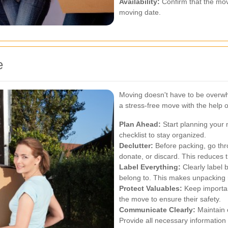
Availability:
Confirm that the mov
moving date.
e
Moving doesn't have to be overwh
a stress-free move with the help
Plan Ahead:
Start planning your 
checklist to stay organized.
Declutter:
Before packing, go thr
donate, or discard. This reduces 
Label Everything:
Clearly label 
belong to. This makes unpacking 
Protect Valuables:
Keep importan
the move to ensure their safety.
Communicate Clearly:
Maintain 
Provide all necessary informatio