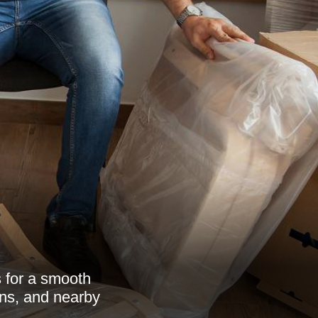
s for a smooth
ons, and nearby