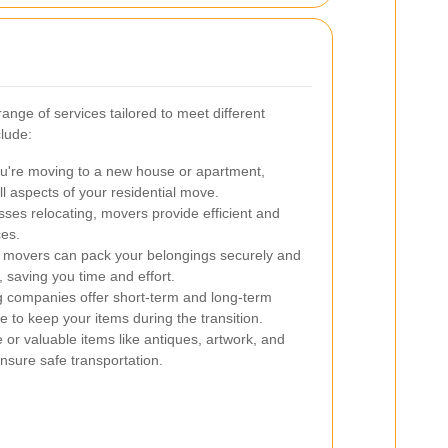
ange of services tailored to meet different
lude:
're moving to a new house or apartment,
l aspects of your residential move.
ses relocating, movers provide efficient and
ces.
d movers can pack your belongings securely and
 saving you time and effort.
companies offer short-term and long-term
e to keep your items during the transition.
 or valuable items like antiques, artwork, and
ensure safe transportation.