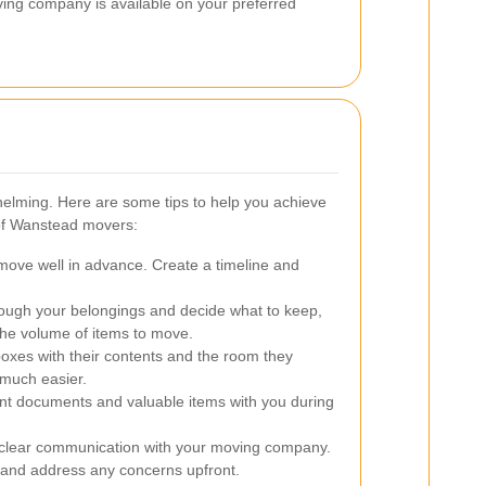
ing company is available on your preferred
elming. Here are some tips to help you achieve
 of Wanstead movers:
move well in advance. Create a timeline and
ough your belongings and decide what to keep,
the volume of items to move.
boxes with their contents and the room they
much easier.
t documents and valuable items with you during
clear communication with your moving company.
n and address any concerns upfront.