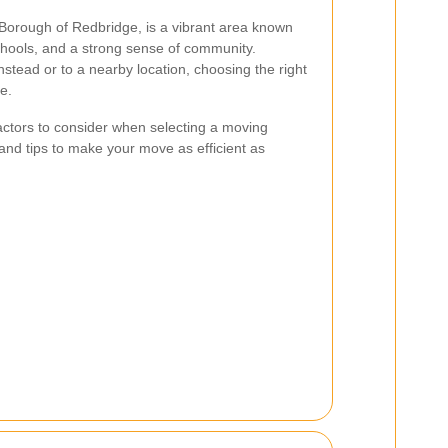
Borough of Redbridge, is a vibrant area known
 schools, and a strong sense of community.
tead or to a nearby location, choosing the right
e.
 factors to consider when selecting a moving
 and tips to make your move as efficient as