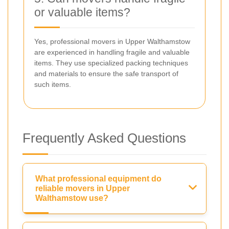
or valuable items?
Yes, professional movers in Upper Walthamstow
are experienced in handling fragile and valuable
items. They use specialized packing techniques
and materials to ensure the safe transport of
such items.
Frequently Asked Questions
What professional equipment do
reliable movers in Upper
Walthamstow use?