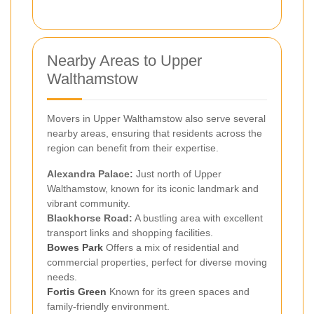
Nearby Areas to Upper
Walthamstow
Movers in Upper Walthamstow also serve several
nearby areas, ensuring that residents across the
region can benefit from their expertise.
Alexandra Palace:
Just north of Upper
Walthamstow, known for its iconic landmark and
vibrant community.
Blackhorse Road:
A bustling area with excellent
transport links and shopping facilities.
Bowes Park
Offers a mix of residential and
commercial properties, perfect for diverse moving
needs.
Fortis Green
Known for its green spaces and
family-friendly environment.