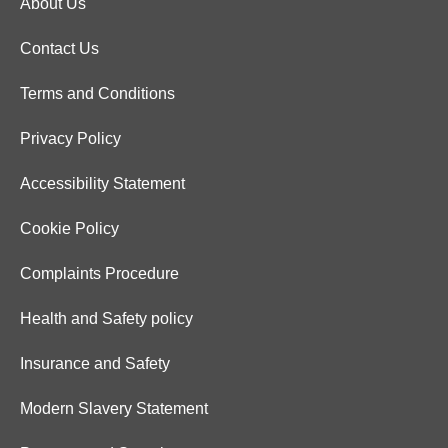
About Us
Contact Us
Terms and Conditions
Privacy Policy
Accessibility Statement
Cookie Policy
Complaints Procedure
Health and Safety policy
Insurance and Safety
Modern Slavery Statement