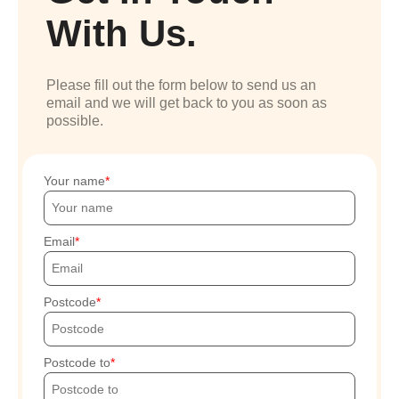
With Us.
Please fill out the form below to send us an
email and we will get back to you as soon as
possible.
Your name
Email
Postcode
Postcode to