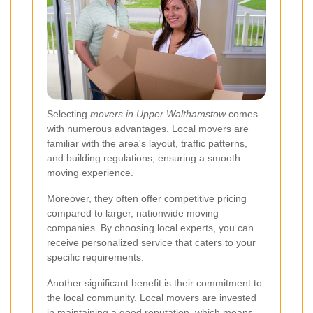
Selecting
movers in Upper Walthamstow
comes
with numerous advantages. Local movers are
familiar with the area's layout, traffic patterns,
and building regulations, ensuring a smooth
moving experience.
Moreover, they often offer competitive pricing
compared to larger, nationwide moving
companies. By choosing local experts, you can
receive personalized service that caters to your
specific requirements.
Another significant benefit is their commitment to
the local community. Local movers are invested
in maintaining a good reputation, which means