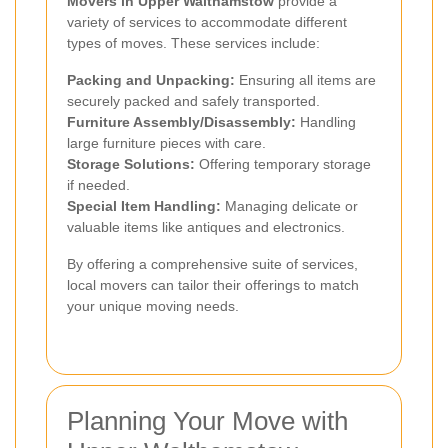
Movers in Upper Walthamstow
provide a
variety of services to accommodate different
types of moves. These services include:
Packing and Unpacking:
Ensuring all items are
securely packed and safely transported.
Furniture Assembly/Disassembly:
Handling
large furniture pieces with care.
Storage Solutions:
Offering temporary storage
if needed.
Special Item Handling:
Managing delicate or
valuable items like antiques and electronics.
By offering a comprehensive suite of services,
local movers can tailor their offerings to match
your unique moving needs.
Planning Your Move with