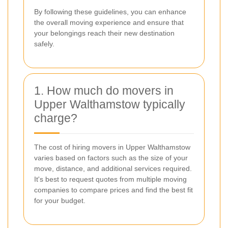
By following these guidelines, you can enhance
the overall moving experience and ensure that
your belongings reach their new destination
safely.
1. How much do movers in
Upper Walthamstow typically
charge?
The cost of hiring movers in Upper Walthamstow
varies based on factors such as the size of your
move, distance, and additional services required.
It's best to request quotes from multiple moving
companies to compare prices and find the best fit
for your budget.