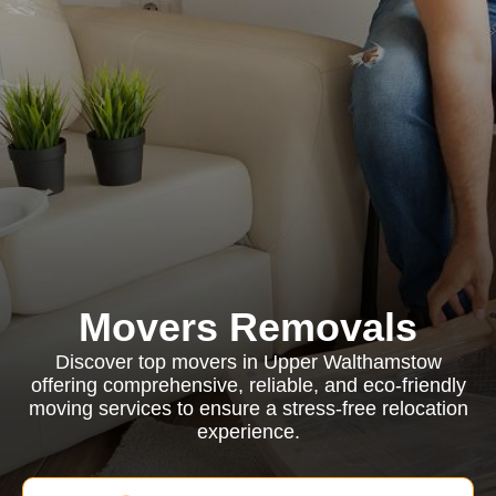
Movers Removals
Discover top movers in Upper Walthamstow
offering comprehensive, reliable, and eco-friendly
moving services to ensure a stress-free relocation
experience.