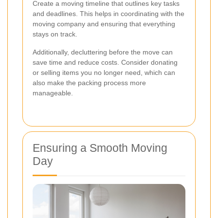
Create a moving timeline that outlines key tasks
and deadlines. This helps in coordinating with the
moving company and ensuring that everything
stays on track.
Additionally, decluttering before the move can
save time and reduce costs. Consider donating
or selling items you no longer need, which can
also make the packing process more
manageable.
Ensuring a Smooth Moving
Day