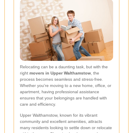
Relocating can be a daunting task, but with the
right
movers in Upper Walthamstow
, the
process becomes seamless and stress-free.
Whether you're moving to a new home, office, or
apartment, having professional assistance
ensures that your belongings are handled with
care and efficiency.
Upper Walthamstow, known for its vibrant
community and excellent amenities, attracts
many residents looking to settle down or relocate