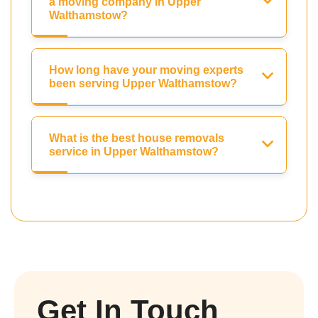
a moving company in Upper
Walthamstow?
How long have your moving experts
been serving Upper Walthamstow?
What is the best house removals
service in Upper Walthamstow?
Get In Touch