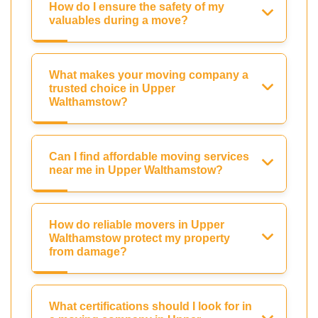
How do I ensure the safety of my
valuables during a move?
What makes your moving company a
trusted choice in Upper
Walthamstow?
Can I find affordable moving services
near me in Upper Walthamstow?
How do reliable movers in Upper
Walthamstow protect my property
from damage?
What certifications should I look for in