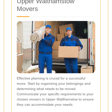
Upper Walthamstow
Movers
Effective planning is crucial for a successful
move. Start by organizing your belongings and
determining what needs to be moved.
Communicate your specific requirements to your
chosen
movers in Upper Walthamstow
to ensure
they can accommodate your needs.