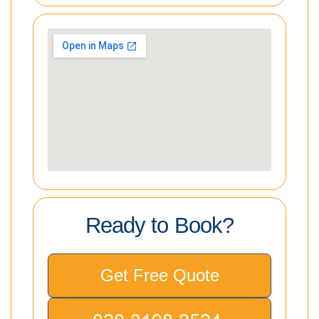
Ready to Book?
Get Free Quote