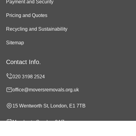
Payment and Security
Pricing and Quotes
Recycling and Sustainability
Sitemap
Contact Info.
office@moversremovals.org.uk
15 Wentworth St, London, E1 7TB
Monday to Sunday, 24/7