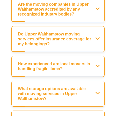
Are the moving companies in Upper
Walthamstow accredited by any
recognized industry bodies?
Do Upper Walthamstow moving
services offer insurance coverage for
my belongings?
How experienced are local movers in
handling fragile items?
What storage options are available
with moving services in Upper
Walthamstow?