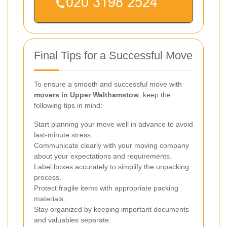
Final Tips for a Successful Move
To ensure a smooth and successful move with
movers in Upper Walthamstow
, keep the
following tips in mind:
Start planning your move well in advance to avoid
last-minute stress.
Communicate clearly with your moving company
about your expectations and requirements.
Label boxes accurately to simplify the unpacking
process.
Protect fragile items with appropriate packing
materials.
Stay organized by keeping important documents
and valuables separate.