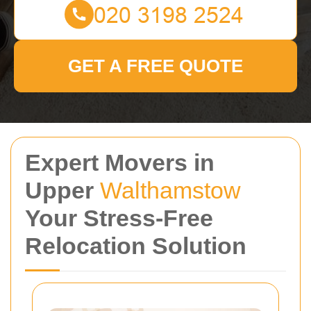
GET A FREE QUOTE
Expert Movers in
Upper
Walthamstow
Your Stress-Free
Relocation Solution