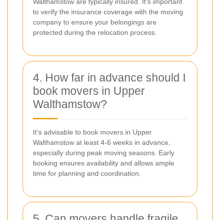
Walthamstow are typically insured. It's important
to verify the insurance coverage with the moving
company to ensure your belongings are
protected during the relocation process.
4. How far in advance should I
book movers in Upper
Walthamstow?
It's advisable to book movers in Upper
Walthamstow at least 4-6 weeks in advance,
especially during peak moving seasons. Early
booking ensures availability and allows ample
time for planning and coordination.
5. Can movers handle fragile