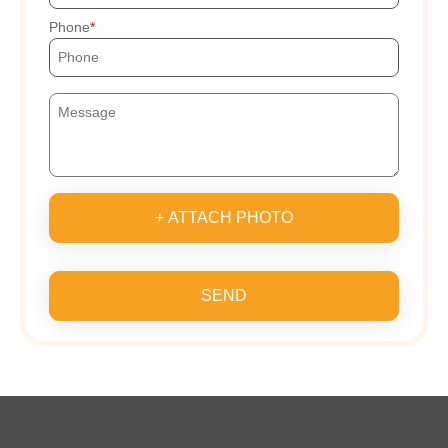
Phone
+ ATTACH PHOTO
SEND