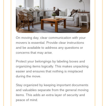
On moving day, clear communication with your
movers is essential. Provide clear instructions
and be available to address any questions or
concerns that may arise.
Protect your belongings by labeling boxes and
organizing items logically. This makes unpacking
easier and ensures that nothing is misplaced
during the move.
Stay organized by keeping important documents
and valuables separate from the general moving
items. This adds an extra layer of security and
peace of mind.