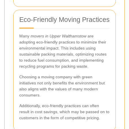
Eco-Friendly Moving Practices
Many
movers in Upper Walthamstow
are
adopting eco-friendly practices to minimize their
environmental impact. This includes using
sustainable packing materials, optimizing routes
to reduce fuel consumption, and implementing
recycling programs for packing waste.
Choosing a moving company with green
initiatives not only benefits the environment but
also aligns with the values of many modern
consumers.
Additionally, eco-friendly practices can often
result in cost savings, which may be passed on to
customers in the form of competitive pricing.