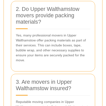
2. Do Upper Walthamstow
movers provide packing
materials?
Yes, many professional movers in Upper
Walthamstow offer packing materials as part of
their services. This can include boxes, tape,
bubble wrap, and other necessary supplies to
ensure your items are securely packed for the
move.
3. Are movers in Upper
Walthamstow insured?
Reputable moving companies in Upper