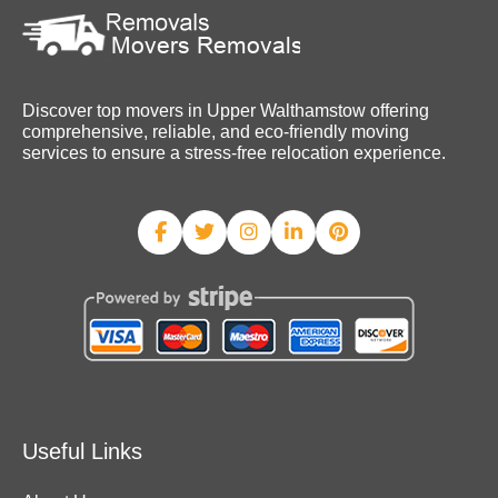
Discover top movers in Upper Walthamstow offering
comprehensive, reliable, and eco-friendly moving
services to ensure a stress-free relocation experience.
Useful Links