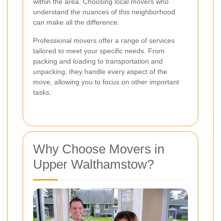
within the area. Choosing local movers who
understand the nuances of this neighborhood
can make all the difference.
Professional movers offer a range of services
tailored to meet your specific needs. From
packing and loading to transportation and
unpacking, they handle every aspect of the
move, allowing you to focus on other important
tasks.
Why Choose Movers in
Upper Walthamstow?