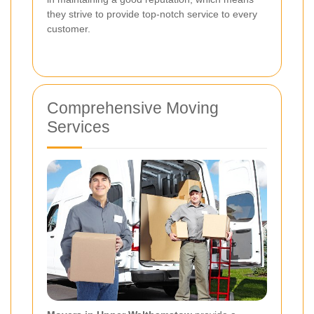
they strive to provide top-notch service to every
customer.
Comprehensive Moving
Services