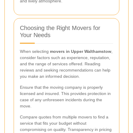
and lively atmosphere.
Choosing the Right Movers for
Your Needs
When selecting
movers in Upper Walthamstow
,
consider factors such as experience, reputation,
and the range of services offered. Reading
reviews and seeking recommendations can help
you make an informed decision.
Ensure that the moving company is properly
licensed and insured. This provides protection in
case of any unforeseen incidents during the
move.
Compare quotes from multiple movers to find a
service that fits your budget without
compromising on quality. Transparency in pricing