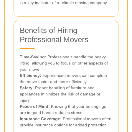
is a key indicator of a reliable moving company.
Benefits of Hiring
Professional Movers
Time-Saving:
Professionals handle the heavy
lifting, allowing you to focus on other aspects of
your move.
Efficiency:
Experienced movers can complete
the move faster and more efficiently.
Safety:
Proper handling of furniture and
appliances minimizes the risk of damage or
injury.
Peace of Mind:
Knowing that your belongings
are in good hands reduces stress.
Insurance Coverage:
Professional movers often
provide insurance options for added protection.