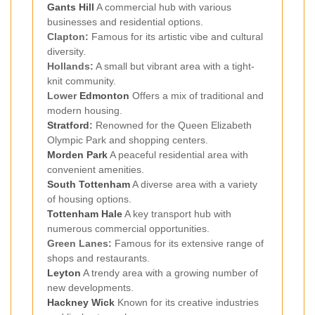
Gants Hill
A commercial hub with various
businesses and residential options.
Clapton:
Famous for its artistic vibe and cultural
diversity.
Hollands:
A small but vibrant area with a tight-
knit community.
Lower
Edmonton
Offers a mix of traditional and
modern housing.
Stratford
:
Renowned for the Queen Elizabeth
Olympic Park and shopping centers.
Morden Park
A peaceful residential area with
convenient amenities.
South Tottenham
A diverse area with a variety
of housing options.
Tottenham Hale
A key transport hub with
numerous commercial opportunities.
Green Lanes:
Famous for its extensive range of
shops and restaurants.
Leyton
A trendy area with a growing number of
new developments.
Hackney Wick
Known for its creative industries