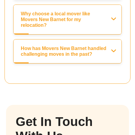
Why choose a local mover like
Movers New Barnet for my
relocation?
How has Movers New Barnet handled
challenging moves in the past?
Get In Touch