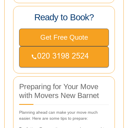
Ready to Book?
Get Free Quote
Preparing for Your Move
with Movers New Barnet
Planning ahead can make your move much
easier. Here are some tips to prepare: