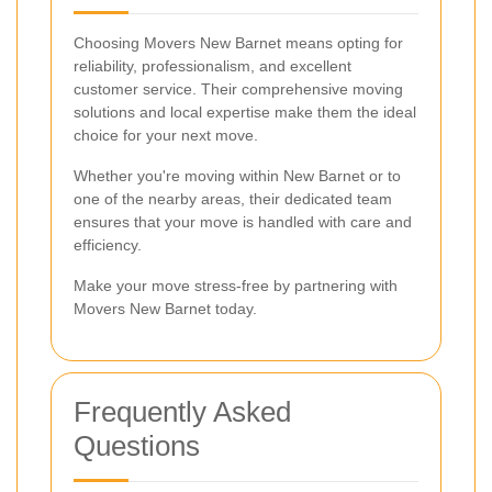
Choosing Movers New Barnet means opting for
reliability, professionalism, and excellent
customer service. Their comprehensive moving
solutions and local expertise make them the ideal
choice for your next move.
Whether you're moving within New Barnet or to
one of the nearby areas, their dedicated team
ensures that your move is handled with care and
efficiency.
Make your move stress-free by partnering with
Movers New Barnet today.
Frequently Asked
Questions