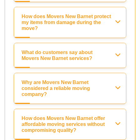
How does Movers New Barnet protect
my items from damage during the
move?
What do customers say about
Movers New Barnet services?
Why are Movers New Barnet
considered a reliable moving
company?
How does Movers New Barnet offer
affordable moving services without
compromising quality?