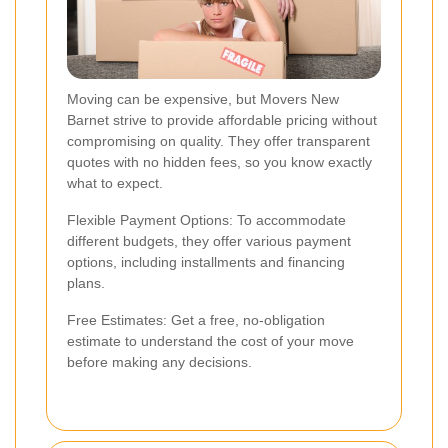
Moving can be expensive, but Movers New
Barnet strive to provide affordable pricing without
compromising on quality. They offer transparent
quotes with no hidden fees, so you know exactly
what to expect.
Flexible Payment Options: To accommodate
different budgets, they offer various payment
options, including installments and financing
plans.
Free Estimates: Get a free, no-obligation
estimate to understand the cost of your move
before making any decisions.