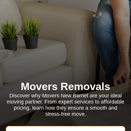
Movers Removals
Discover why Movers New Barnet are your ideal
moving partner. From expert services to affordable
pricing, learn how they ensure a smooth and
stress-free move.