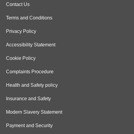
Contact Us
Terms and Conditions
Privacy Policy
Accessibility Statement
Cookie Policy
Complaints Procedure
Health and Safety policy
Insurance and Safety
Modern Slavery Statement
Payment and Security