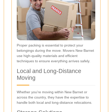
Proper packing is essential to protect your
belongings during the move. Movers New Barnet
use high-quality materials and efficient
techniques to ensure everything arrives safely.
Local and Long-Distance
Moving
Whether you're moving within New Barnet or
across the country, they have the expertise to
handle both local and long-distance relocations.