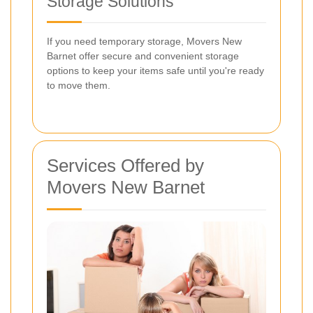
Storage Solutions
If you need temporary storage, Movers New
Barnet offer secure and convenient storage
options to keep your items safe until you're ready
to move them.
Services Offered by
Movers New Barnet