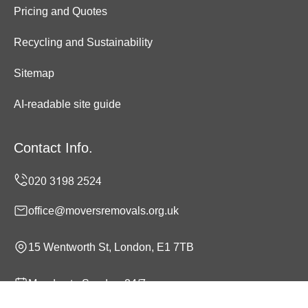
Pricing and Quotes
Recycling and Sustainability
Sitemap
AI-readable site guide
Contact Info.
office@moversremovals.org.uk
15 Wentworth St, London, E1 7TB
Monday to Sunday, 24/7