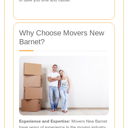
to save you time and hassle.
Why Choose Movers New
Barnet?
Experience and Expertise:
Movers New Barnet
have years of experience in the moving industry.