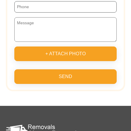
+ ATTACH PHOTO
SEND