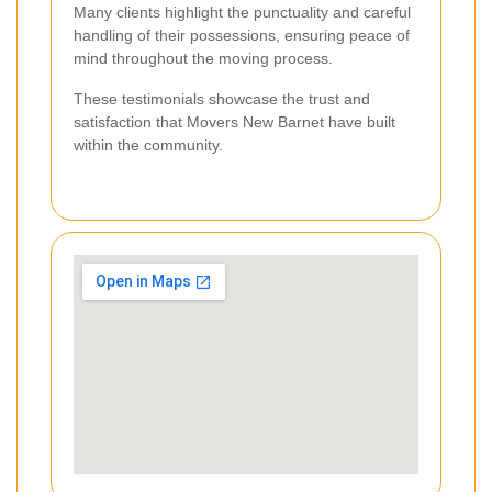
Many clients highlight the punctuality and careful
handling of their possessions, ensuring peace of
mind throughout the moving process.
These testimonials showcase the trust and
satisfaction that Movers New Barnet have built
within the community.