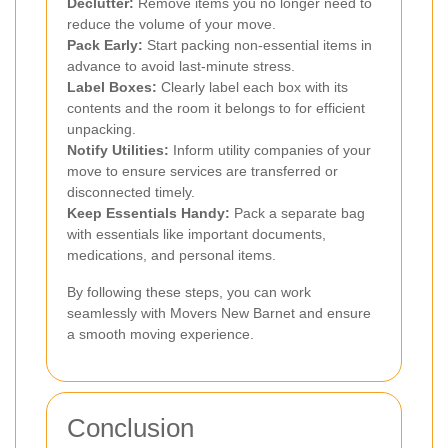
Declutter:
Remove items you no longer need to
reduce the volume of your move.
Pack Early:
Start packing non-essential items in
advance to avoid last-minute stress.
Label Boxes:
Clearly label each box with its
contents and the room it belongs to for efficient
unpacking.
Notify Utilities:
Inform utility companies of your
move to ensure services are transferred or
disconnected timely.
Keep Essentials Handy:
Pack a separate bag
with essentials like important documents,
medications, and personal items.
By following these steps, you can work
seamlessly with Movers New Barnet and ensure
a smooth moving experience.
Conclusion