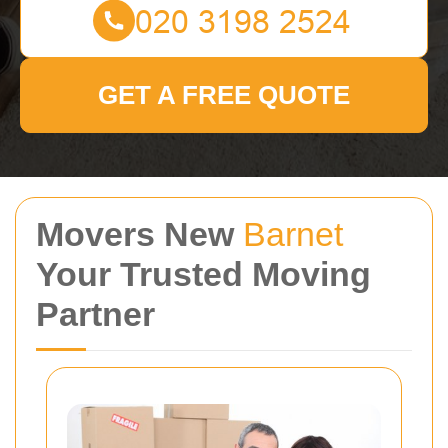
GET A FREE QUOTE
Movers New
Barnet
Your Trusted Moving
Partner