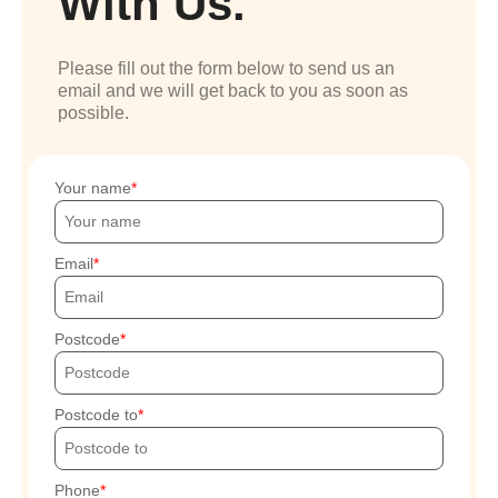
With Us.
Please fill out the form below to send us an
email and we will get back to you as soon as
possible.
Your name
Email
Postcode
Postcode to
Phone