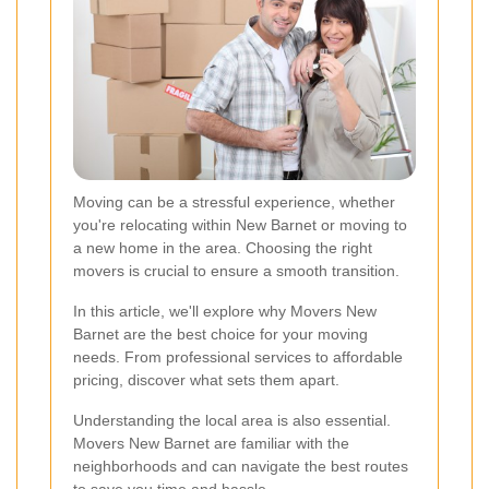
Moving can be a stressful experience, whether
you're relocating within New Barnet or moving to
a new home in the area. Choosing the right
movers is crucial to ensure a smooth transition.
In this article, we'll explore why Movers New
Barnet are the best choice for your moving
needs. From professional services to affordable
pricing, discover what sets them apart.
Understanding the local area is also essential.
Movers New Barnet are familiar with the
neighborhoods and can navigate the best routes