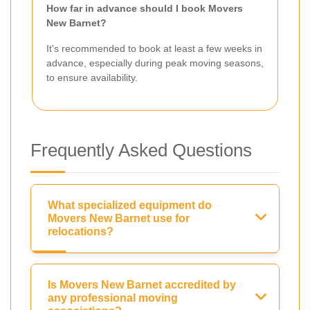
How far in advance should I book Movers
New Barnet?
It's recommended to book at least a few weeks in
advance, especially during peak moving seasons,
to ensure availability.
Frequently Asked Questions
What specialized equipment do
Movers New Barnet use for
relocations?
Is Movers New Barnet accredited by
any professional moving