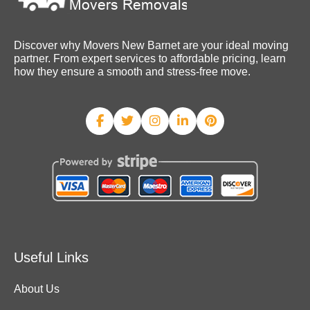
Discover why Movers New Barnet are your ideal moving
partner. From expert services to affordable pricing, learn
how they ensure a smooth and stress-free move.
Useful Links
About Us