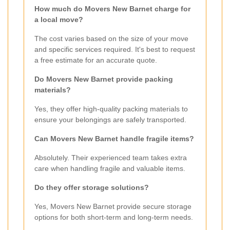
How much do Movers New Barnet charge for
a local move?
The cost varies based on the size of your move
and specific services required. It's best to request
a free estimate for an accurate quote.
Do Movers New Barnet provide packing
materials?
Yes, they offer high-quality packing materials to
ensure your belongings are safely transported.
Can Movers New Barnet handle fragile items?
Absolutely. Their experienced team takes extra
care when handling fragile and valuable items.
Do they offer storage solutions?
Yes, Movers New Barnet provide secure storage
options for both short-term and long-term needs.