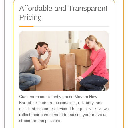
Affordable and Transparent
Pricing
Customers consistently praise Movers New
Barnet for their professionalism, reliability, and
excellent customer service. Their positive reviews
reflect their commitment to making your move as
stress-free as possible.