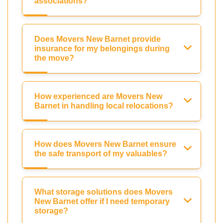
associations?
Does Movers New Barnet provide
insurance for my belongings during
the move?
How experienced are Movers New
Barnet in handling local relocations?
How does Movers New Barnet ensure
the safe transport of my valuables?
What storage solutions does Movers
New Barnet offer if I need temporary
storage?