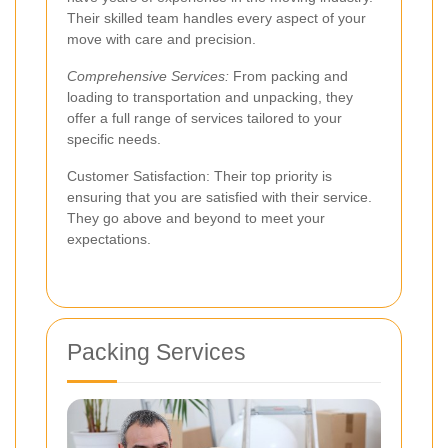
Their skilled team handles every aspect of your
move with care and precision.
Comprehensive Services:
From packing and
loading to transportation and unpacking, they
offer a full range of services tailored to your
specific needs.
Customer Satisfaction: Their top priority is
ensuring that you are satisfied with their service.
They go above and beyond to meet your
expectations.
Packing Services