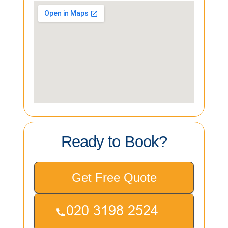
Ready to Book?
Get Free Quote