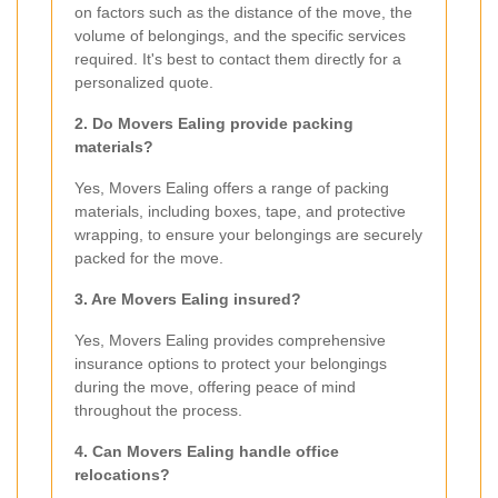
on factors such as the distance of the move, the
volume of belongings, and the specific services
required. It's best to contact them directly for a
personalized quote.
2. Do Movers Ealing provide packing
materials?
Yes, Movers Ealing offers a range of packing
materials, including boxes, tape, and protective
wrapping, to ensure your belongings are securely
packed for the move.
3. Are Movers Ealing insured?
Yes, Movers Ealing provides comprehensive
insurance options to protect your belongings
during the move, offering peace of mind
throughout the process.
4. Can Movers Ealing handle office
relocations?