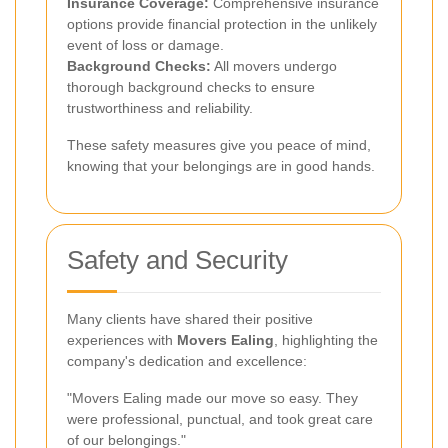
Insurance Coverage:
Comprehensive insurance
options provide financial protection in the unlikely
event of loss or damage.
Background Checks:
All movers undergo
thorough background checks to ensure
trustworthiness and reliability.
These safety measures give you peace of mind,
knowing that your belongings are in good hands.
Safety and Security
Many clients have shared their positive
experiences with
Movers Ealing
, highlighting the
company's dedication and excellence:
"Movers Ealing made our move so easy. They
were professional, punctual, and took great care
of our belongings."