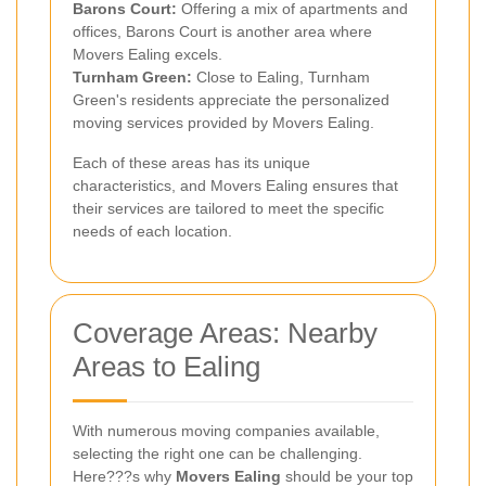
Barons Court:
Offering a mix of apartments and
offices, Barons Court is another area where
Movers Ealing excels.
Turnham Green:
Close to Ealing, Turnham
Green's residents appreciate the personalized
moving services provided by Movers Ealing.
Each of these areas has its unique
characteristics, and Movers Ealing ensures that
their services are tailored to meet the specific
needs of each location.
Coverage Areas: Nearby
Areas to Ealing
With numerous moving companies available,
selecting the right one can be challenging.
Here???s why
Movers Ealing
should be your top