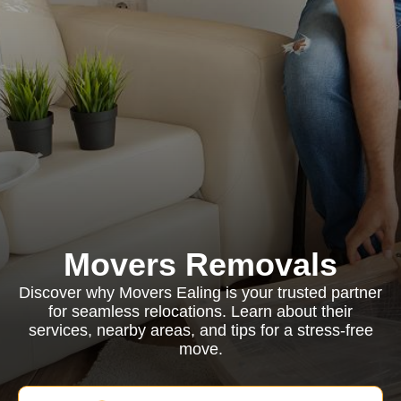
Movers Removals
Discover why Movers Ealing is your trusted partner
for seamless relocations. Learn about their
services, nearby areas, and tips for a stress-free
move.