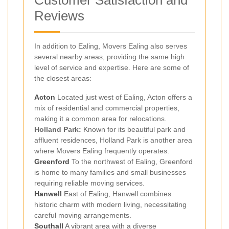
Reviews
In addition to Ealing, Movers Ealing also serves
several nearby areas, providing the same high
level of service and expertise. Here are some of
the closest areas:
Acton
Located just west of Ealing, Acton offers a
mix of residential and commercial properties,
making it a common area for relocations.
Holland Park:
Known for its beautiful park and
affluent residences, Holland Park is another area
where Movers Ealing frequently operates.
Greenford
To the northwest of Ealing, Greenford
is home to many families and small businesses
requiring reliable moving services.
Hanwell
East of Ealing, Hanwell combines
historic charm with modern living, necessitating
careful moving arrangements.
Southall
A vibrant area with a diverse