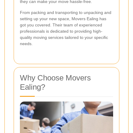
they can make your move hassle-free.
From packing and transporting to unpacking and
setting up your new space, Movers Ealing has
got you covered. Their team of experienced
professionals is dedicated to providing high-
quality moving services tailored to your specific
needs.
Why Choose Movers
Ealing?