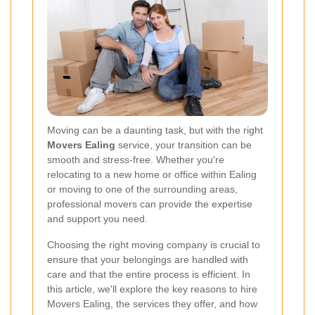
Moving can be a daunting task, but with the right
Movers Ealing
service, your transition can be
smooth and stress-free. Whether you're
relocating to a new home or office within Ealing
or moving to one of the surrounding areas,
professional movers can provide the expertise
and support you need.
Choosing the right moving company is crucial to
ensure that your belongings are handled with
care and that the entire process is efficient. In
this article, we'll explore the key reasons to hire
Movers Ealing, the services they offer, and how