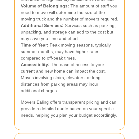
Volume of Belongings:
The amount of stuff you
need to move will determine the size of the
moving truck and the number of movers required.
Additional Services:
Services such as packing,
unpacking, and storage can add to the cost but
may save you time and effort.
Time of Year:
Peak moving seasons, typically
summer months, may have higher rates
compared to off-peak times.
Accessibility:
The ease of access to your
current and new home can impact the cost.
Moves involving stairs, elevators, or long
distances from parking areas may incur
additional charges.
Movers Ealing offers transparent pricing and can
provide a detailed quote based on your specific
needs, helping you plan your budget accordingly.