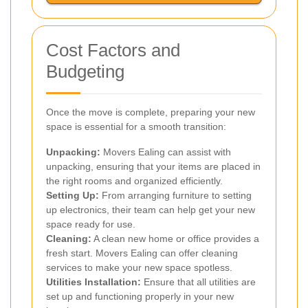
Cost Factors and
Budgeting
Once the move is complete, preparing your new
space is essential for a smooth transition:
Unpacking:
Movers Ealing can assist with
unpacking, ensuring that your items are placed in
the right rooms and organized efficiently.
Setting Up:
From arranging furniture to setting
up electronics, their team can help get your new
space ready for use.
Cleaning:
A clean new home or office provides a
fresh start. Movers Ealing can offer cleaning
services to make your new space spotless.
Utilities Installation:
Ensure that all utilities are
set up and functioning properly in your new