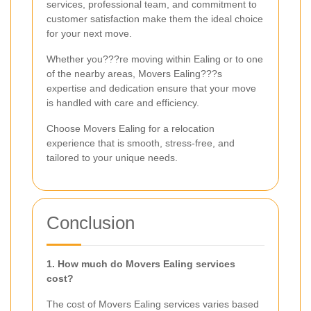
services, professional team, and commitment to
customer satisfaction make them the ideal choice
for your next move.
Whether you???re moving within Ealing or to one
of the nearby areas, Movers Ealing???s
expertise and dedication ensure that your move
is handled with care and efficiency.
Choose Movers Ealing for a relocation
experience that is smooth, stress-free, and
tailored to your unique needs.
Conclusion
1. How much do Movers Ealing services
cost?
The cost of Movers Ealing services varies based