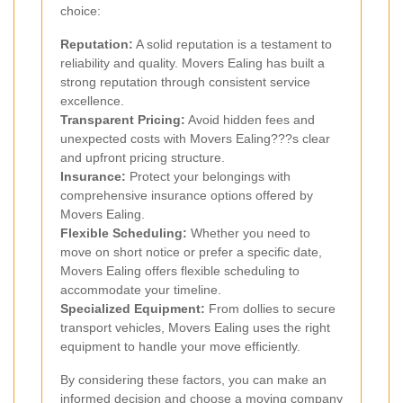
choice:
Reputation:
A solid reputation is a testament to
reliability and quality. Movers Ealing has built a
strong reputation through consistent service
excellence.
Transparent Pricing:
Avoid hidden fees and
unexpected costs with Movers Ealing???s clear
and upfront pricing structure.
Insurance:
Protect your belongings with
comprehensive insurance options offered by
Movers Ealing.
Flexible Scheduling:
Whether you need to
move on short notice or prefer a specific date,
Movers Ealing offers flexible scheduling to
accommodate your timeline.
Specialized Equipment:
From dollies to secure
transport vehicles, Movers Ealing uses the right
equipment to handle your move efficiently.
By considering these factors, you can make an
informed decision and choose a moving company