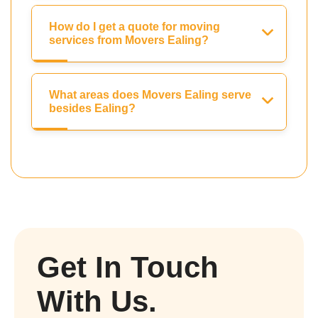
How do I get a quote for moving
services from Movers Ealing?
What areas does Movers Ealing serve
besides Ealing?
Get In Touch
With Us.