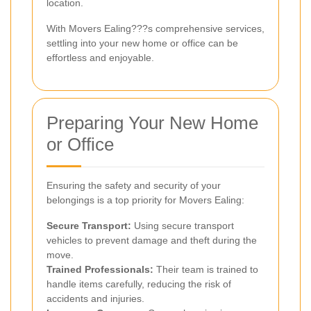
location.
With Movers Ealing???s comprehensive services,
settling into your new home or office can be
effortless and enjoyable.
Preparing Your New Home
or Office
Ensuring the safety and security of your
belongings is a top priority for Movers Ealing:
Secure Transport:
Using secure transport
vehicles to prevent damage and theft during the
move.
Trained Professionals:
Their team is trained to
handle items carefully, reducing the risk of
accidents and injuries.