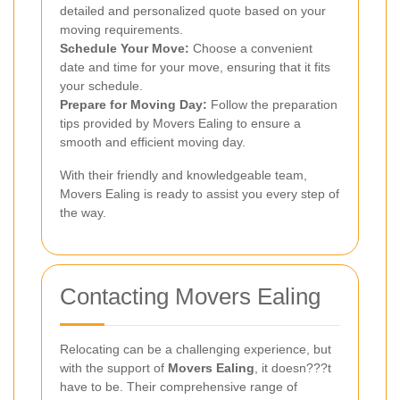
detailed and personalized quote based on your
moving requirements.
Schedule Your Move:
Choose a convenient
date and time for your move, ensuring that it fits
your schedule.
Prepare for Moving Day:
Follow the preparation
tips provided by Movers Ealing to ensure a
smooth and efficient moving day.
With their friendly and knowledgeable team,
Movers Ealing is ready to assist you every step of
the way.
Contacting Movers Ealing
Relocating can be a challenging experience, but
with the support of
Movers Ealing
, it doesn???t
have to be. Their comprehensive range of