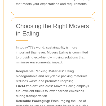
that meets your expectations and requirements.
Choosing the Right Movers
in Ealing
In today???s world, sustainability is more
important than ever. Movers Ealing is committed
to providing eco-friendly moving solutions that
minimize environmental impact:
Recyclable Packing Materials:
Using
biodegradable and recyclable packing materials
reduces waste and promotes recycling.
Fuel-Efficient Vehicles:
Movers Ealing employs
fuel-efficient trucks to lower carbon emissions
during transportation.
Reusable Packaging:
Encouraging the use of
reusable boxes and containers helps in reducing