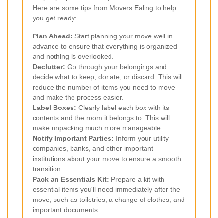
Here are some tips from Movers Ealing to help
you get ready:
Plan Ahead:
Start planning your move well in
advance to ensure that everything is organized
and nothing is overlooked.
Declutter:
Go through your belongings and
decide what to keep, donate, or discard. This will
reduce the number of items you need to move
and make the process easier.
Label Boxes:
Clearly label each box with its
contents and the room it belongs to. This will
make unpacking much more manageable.
Notify Important Parties:
Inform your utility
companies, banks, and other important
institutions about your move to ensure a smooth
transition.
Pack an Essentials Kit:
Prepare a kit with
essential items you'll need immediately after the
move, such as toiletries, a change of clothes, and
important documents.