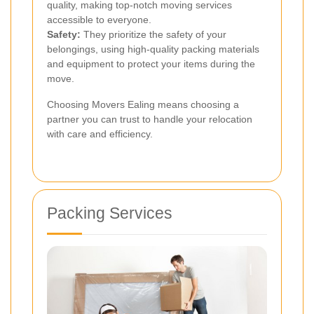
quality, making top-notch moving services
accessible to everyone.
Safety:
They prioritize the safety of your
belongings, using high-quality packing materials
and equipment to protect your items during the
move.
Choosing Movers Ealing means choosing a
partner you can trust to handle your relocation
with care and efficiency.
Packing Services