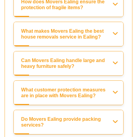
How does Movers Ealing ensure the
protection of fragile items?
What makes Movers Ealing the best
house removals service in Ealing?
Can Movers Ealing handle large and
heavy furniture safely?
What customer protection measures
are in place with Movers Ealing?
Do Movers Ealing provide packing
services?