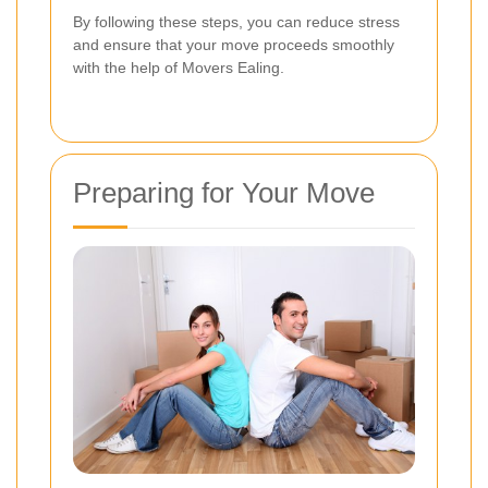
By following these steps, you can reduce stress
and ensure that your move proceeds smoothly
with the help of Movers Ealing.
Preparing for Your Move