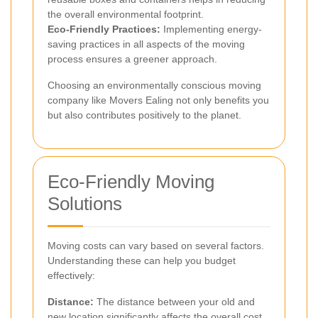
the overall environmental footprint.
Eco-Friendly Practices:
Implementing energy-
saving practices in all aspects of the moving
process ensures a greener approach.
Choosing an environmentally conscious moving
company like Movers Ealing not only benefits you
but also contributes positively to the planet.
Eco-Friendly Moving
Solutions
Moving costs can vary based on several factors.
Understanding these can help you budget
effectively:
Distance:
The distance between your old and
new location significantly affects the overall cost.