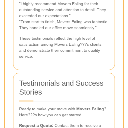
"I highly recommend Movers Ealing for their
outstanding service and attention to detail. They
exceeded our expectations."
"From start to finish, Movers Ealing was fantastic.
They handled our office move seamlessly."
These testimonials reflect the high level of
satisfaction among Movers Ealing???s clients
and demonstrate their commitment to quality
service.
Testimonials and Success
Stories
Ready to make your move with
Movers Ealing
?
Here???s how you can get started:
Request a Quote:
Contact them to receive a