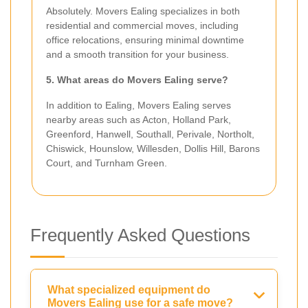
Absolutely. Movers Ealing specializes in both
residential and commercial moves, including
office relocations, ensuring minimal downtime
and a smooth transition for your business.
5. What areas do Movers Ealing serve?
In addition to Ealing, Movers Ealing serves
nearby areas such as Acton, Holland Park,
Greenford, Hanwell, Southall, Perivale, Northolt,
Chiswick, Hounslow, Willesden, Dollis Hill, Barons
Court, and Turnham Green.
Frequently Asked Questions
What specialized equipment do
Movers Ealing use for a safe move?