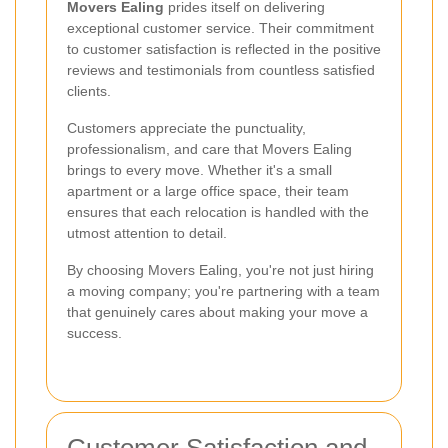
Movers Ealing
prides itself on delivering
exceptional customer service. Their commitment
to customer satisfaction is reflected in the positive
reviews and testimonials from countless satisfied
clients.
Customers appreciate the punctuality,
professionalism, and care that Movers Ealing
brings to every move. Whether it's a small
apartment or a large office space, their team
ensures that each relocation is handled with the
utmost attention to detail.
By choosing Movers Ealing, you're not just hiring
a moving company; you're partnering with a team
that genuinely cares about making your move a
success.
Customer Satisfaction and