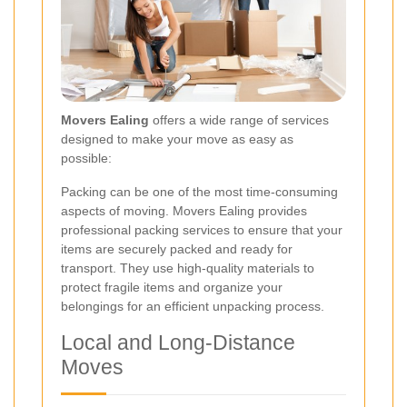
Movers Ealing
offers a wide range of services
designed to make your move as easy as
possible:
Packing can be one of the most time-consuming
aspects of moving. Movers Ealing provides
professional packing services to ensure that your
items are securely packed and ready for
transport. They use high-quality materials to
protect fragile items and organize your
belongings for an efficient unpacking process.
Local and Long-Distance
Moves