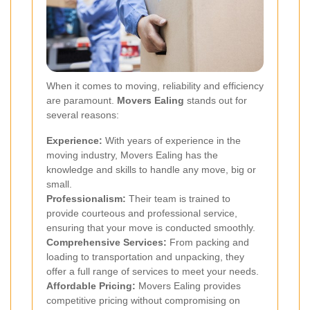
When it comes to moving, reliability and efficiency
are paramount.
Movers Ealing
stands out for
several reasons:
Experience:
With years of experience in the
moving industry, Movers Ealing has the
knowledge and skills to handle any move, big or
small.
Professionalism:
Their team is trained to
provide courteous and professional service,
ensuring that your move is conducted smoothly.
Comprehensive Services:
From packing and
loading to transportation and unpacking, they
offer a full range of services to meet your needs.
Affordable Pricing:
Movers Ealing provides
competitive pricing without compromising on