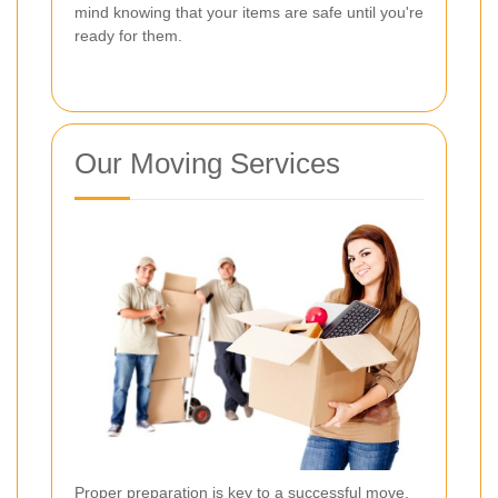
mind knowing that your items are safe until you're
ready for them.
Our Moving Services
Proper preparation is key to a successful move.