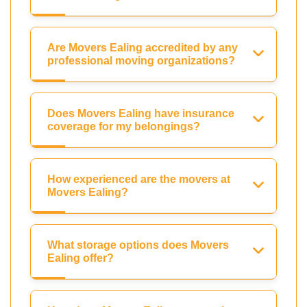
Are Movers Ealing accredited by any
professional moving organizations?
Does Movers Ealing have insurance
coverage for my belongings?
How experienced are the movers at
Movers Ealing?
What storage options does Movers
Ealing offer?