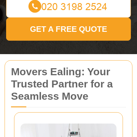
GET A FREE QUOTE
Movers Ealing: Your
Trusted Partner for a
Seamless Move