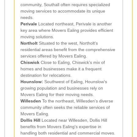
community, Southall often requires specialized
moving services to accommodate its unique
needs.
Perivale
Located northeast, Perivale is another
key area where Movers Ealing provides efficient
moving solutions.
Northolt
Situated to the west, Northolt's
residential areas benefit from the comprehensive
services offered by Movers Ealing.
Chiswick
Close to Ealing, Chiswick's mix of
homes and businesses make it a frequent
destination for relocations.
Hounslow
:
Southwest of Ealing, Hounslow's
growing population and businesses rely on
Movers Ealing for their moving needs.
Willesden
To the northeast, Willesden's diverse
community often seeks the reliable services of
Movers Ealing.
Dollis Hill
Located near Willesden, Dollis Hill
benefits from Movers Ealing's expertise in
handling both residential and commercial moves.