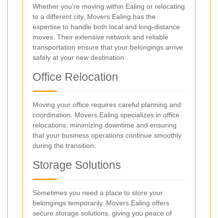
Whether you're moving within Ealing or relocating
to a different city, Movers Ealing has the
expertise to handle both local and long-distance
moves. Their extensive network and reliable
transportation ensure that your belongings arrive
safely at your new destination.
Office Relocation
Moving your office requires careful planning and
coordination. Movers Ealing specializes in office
relocations, minimizing downtime and ensuring
that your business operations continue smoothly
during the transition.
Storage Solutions
Sometimes you need a place to store your
belongings temporarily. Movers Ealing offers
secure storage solutions, giving you peace of