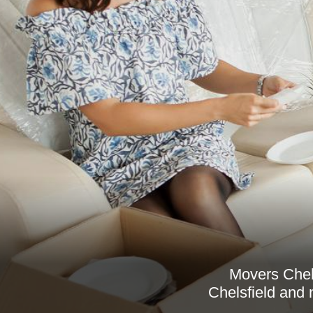
Movers Chels
Chelsfield and 