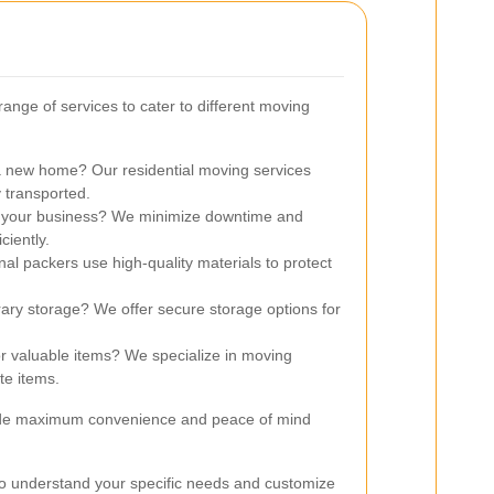
range of services to cater to different moving
 new home? Our residential moving services
 transported.
 your business? We minimize downtime and
ciently.
al packers use high-quality materials to protect
ry storage? We offer secure storage options for
r valuable items? We specialize in moving
te items.
vide maximum convenience and peace of mind
to understand your specific needs and customize