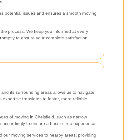
s.
es potential issues and ensures a smooth moving
 the process. We keep you informed at every
omptly to ensure your complete satisfaction.
and its surrounding areas allows us to navigate
s expertise translates to faster, more reliable
ges of moving in Chelsfield, such as narrow
lan accordingly to ensure a hassle-free experience.
nd our moving services to nearby areas, providing