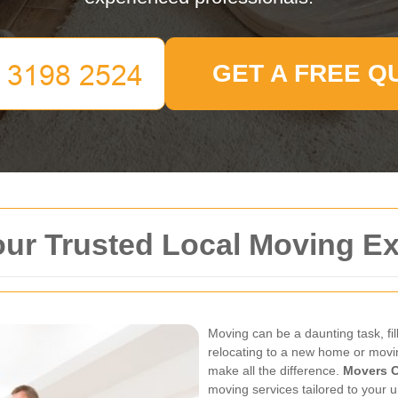
GET A FREE Q
our Trusted Local Moving E
Moving can be a daunting task, fil
relocating to a new home or movi
make all the difference.
Movers C
moving services tailored to your 