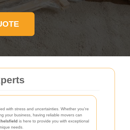
UOTE
xperts
led with stress and uncertainties. Whether you're
ng your business, having reliable movers can
helsfield
is here to provide you with exceptional
unique needs.