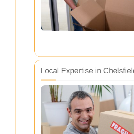
Local Expertise in Chelsfi