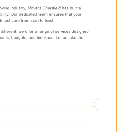
oving industry,
Movers Chelsfield
has built a
ability. Our dedicated team ensures that your
most care from start to finish.
different, we offer a range of services designed
nts, budgets, and timelines. Let us take the