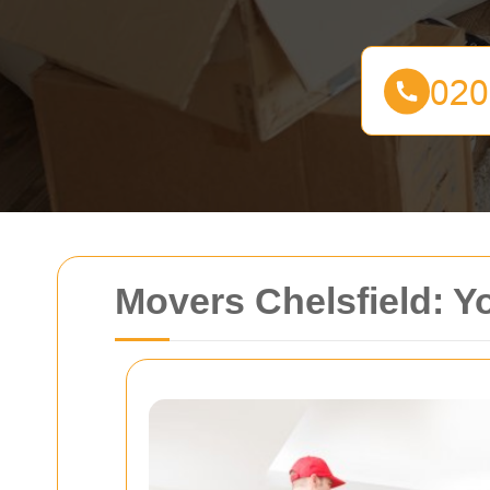
Movers Chelsfield: Y