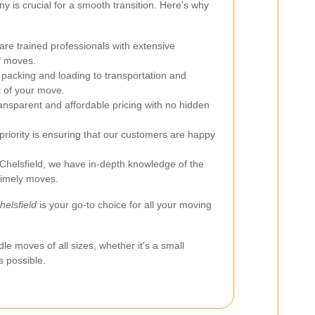
 is crucial for a smooth transition. Here's why
re trained professionals with extensive
of moves.
acking and loading to transportation and
 of your move.
ansparent and affordable pricing with no hidden
priority is ensuring that our customers are happy
Chelsfield, we have in-depth knowledge of the
 timely moves.
elsfield
is your go-to choice for all your moving
dle moves of all sizes, whether it's a small
s possible.