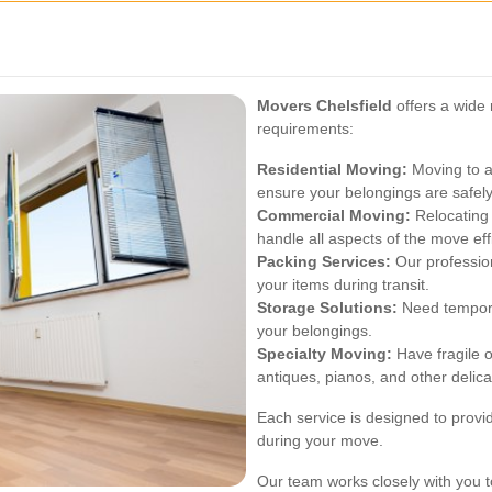
Movers Chelsfield
offers a wide 
requirements:
Residential Moving:
Moving to a
ensure your belongings are safely
Commercial Moving:
Relocating
handle all aspects of the move effi
Packing Services:
Our profession
your items during transit.
Storage Solutions:
Need tempora
your belongings.
Specialty Moving:
Have fragile o
antiques, pianos, and other delica
Each service is designed to pro
during your move.
Our team works closely with you 