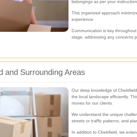
belongings as per your instruction
This organized approach minimiz
experience.
Communication is key throughout
stage, addressing any concerns pr
eld and Surrounding Areas
Our deep knowledge of Chelsfield 
the local landscape efficiently. Thi
moves for our clients.
We understand the unique challen
streets or traffic patterns, and p
In addition to Chelsfield, we exte