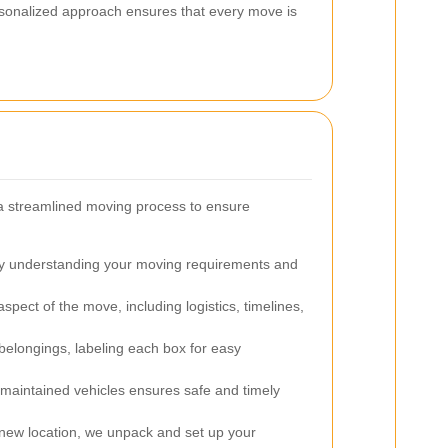
rsonalized approach ensures that every move is
 a streamlined moving process to ensure
 understanding your moving requirements and
pect of the move, including logistics, timelines,
belongings, labeling each box for easy
l-maintained vehicles ensures safe and timely
 new location, we unpack and set up your