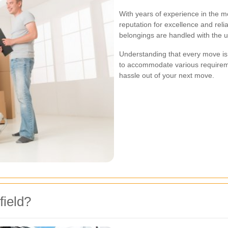
With years of experience in the m
reputation for excellence and reli
belongings are handled with the ut
Understanding that every move is 
to accommodate various requireme
hassle out of your next move.
ield?