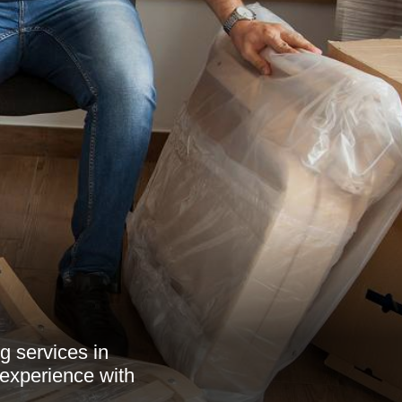
g services in
 experience with