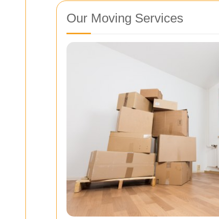
Our Moving Services