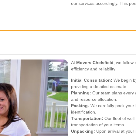
our services accordingly. This pe
At
Movers Chelsfield
, we follow
efficiency and reliability:
Initial Consultation:
We begin by
providing a detailed estimate.
Planning:
Our team plans every as
and resource allocation.
Packing:
We carefully pack your 
identification.
Transportation:
Our fleet of wel
transportation of your items.
Unpacking:
Upon arrival at your