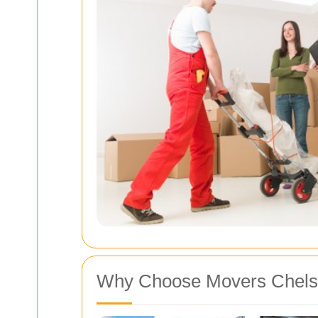
Why Choose Movers Chelsf