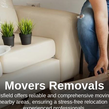
Movers Removals
field offers reliable and comprehensive movin
nearby areas, ensuring a stress-free relocation
experienced professionals.