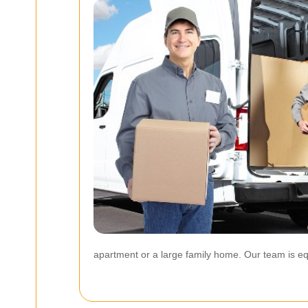
apartment or a large family home. Our team is eq