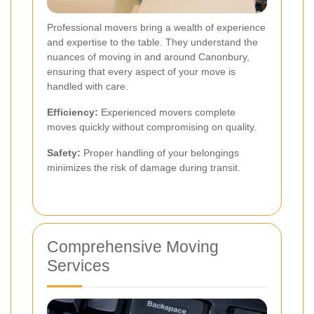
Professional movers bring a wealth of experience
and expertise to the table. They understand the
nuances of moving in and around Canonbury,
ensuring that every aspect of your move is
handled with care.
Efficiency:
Experienced movers complete
moves quickly without compromising on quality.
Safety:
Proper handling of your belongings
minimizes the risk of damage during transit.
Comprehensive Moving
Services