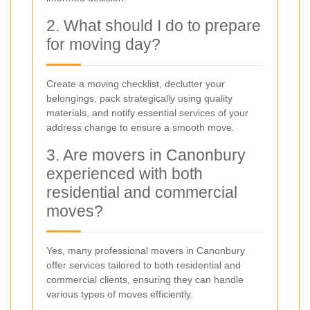
2. What should I do to prepare
for moving day?
Create a moving checklist, declutter your
belongings, pack strategically using quality
materials, and notify essential services of your
address change to ensure a smooth move.
3. Are movers in Canonbury
experienced with both
residential and commercial
moves?
Yes, many professional movers in Canonbury
offer services tailored to both residential and
commercial clients, ensuring they can handle
various types of moves efficiently.