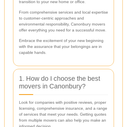
transition to your new home or office.
From comprehensive services and local expertise
to customer-centric approaches and
environmental responsibility, Canonbury movers
offer everything you need for a successful move.
Embrace the excitement of your new beginning
with the assurance that your belongings are in
capable hands.
1. How do I choose the best
movers in Canonbury?
Look for companies with positive reviews, proper
licensing, comprehensive insurance, and a range
of services that meet your needs. Getting quotes
from multiple movers can also help you make an
informed decision.