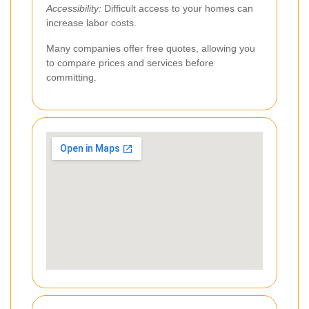
Accessibility:
Difficult access to your homes can
increase labor costs.
Many companies offer free quotes, allowing you
to compare prices and services before
committing.