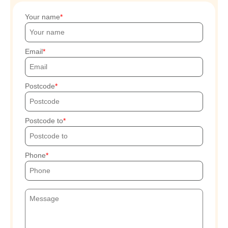
Your name
Email
Postcode
Postcode to
Phone