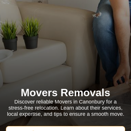
Movers Removals
Discover reliable Movers in Canonbury for a
stress-free relocation. Learn about their services,
local expertise, and tips to ensure a smooth move.