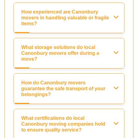
How experienced are Canonbury
movers in handling valuable or fragile
items?
What storage solutions do local
Canonbury movers offer during a
move?
How do Canonbury movers
guarantee the safe transport of your
belongings?
What certifications do local
Canonbury moving companies hold
to ensure quality service?