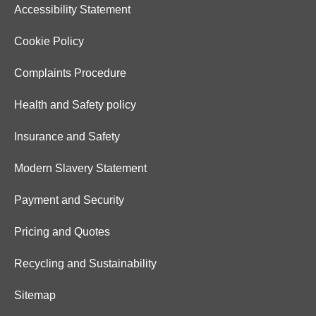
Accessibility Statement
Cookie Policy
Complaints Procedure
Health and Safety policy
Insurance and Safety
Modern Slavery Statement
Payment and Security
Pricing and Quotes
Recycling and Sustainability
Sitemap