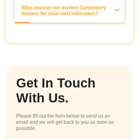
Why choose our trusted Canonbury
movers for your next relocation?
Get In Touch
With Us.
Please fill out the form below to send us an
email and we will get back to you as soon as
possible.