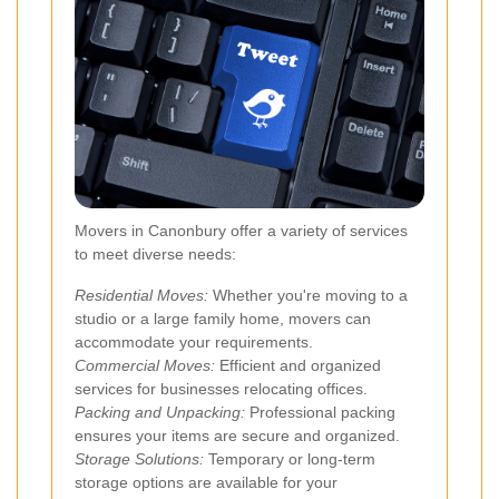
Movers in Canonbury offer a variety of services
to meet diverse needs:
Residential Moves:
Whether you're moving to a
studio or a large family home, movers can
accommodate your requirements.
Commercial Moves:
Efficient and organized
services for businesses relocating offices.
Packing and Unpacking:
Professional packing
ensures your items are secure and organized.
Storage Solutions:
Temporary or long-term
storage options are available for your