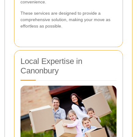
convenience.
These services are designed to provide a
comprehensive solution, making your move as
effortless as possible.
Local Expertise in
Canonbury