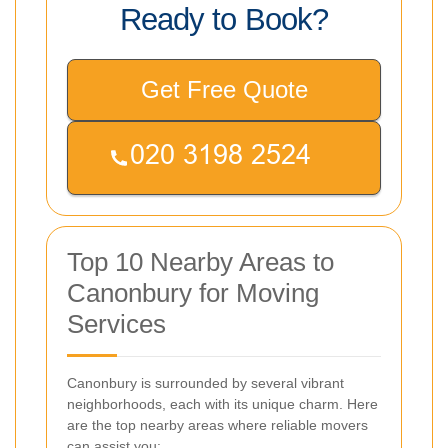
Ready to Book?
Get Free Quote
Top 10 Nearby Areas to
Canonbury for Moving
Services
Canonbury is surrounded by several vibrant
neighborhoods, each with its unique charm. Here
are the top nearby areas where reliable movers
can assist you: