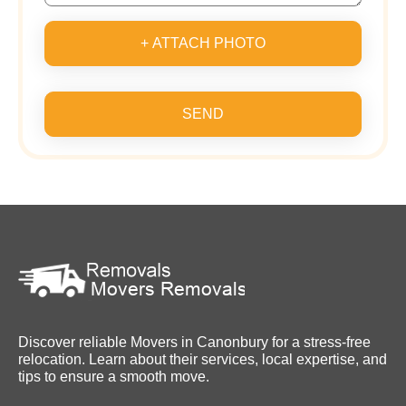
+ ATTACH PHOTO
SEND
Discover reliable Movers in Canonbury for a stress-free
relocation. Learn about their services, local expertise, and
tips to ensure a smooth move.