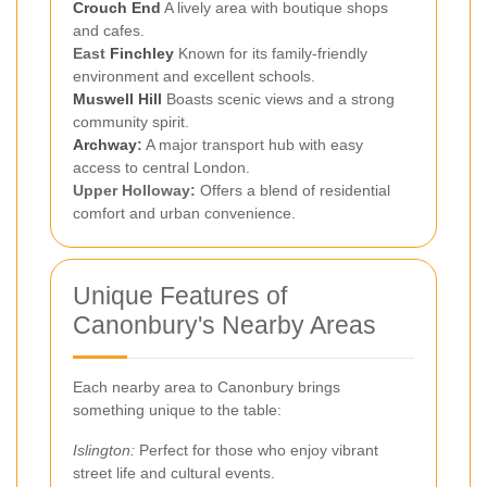
Crouch End
A lively area with boutique shops
and cafes.
East
Finchley
Known for its family-friendly
environment and excellent schools.
Muswell Hill
Boasts scenic views and a strong
community spirit.
Archway
:
A major transport hub with easy
access to central London.
Upper Holloway:
Offers a blend of residential
comfort and urban convenience.
Unique Features of
Canonbury's Nearby Areas
Each nearby area to Canonbury brings
something unique to the table:
Islington:
Perfect for those who enjoy vibrant
street life and cultural events.