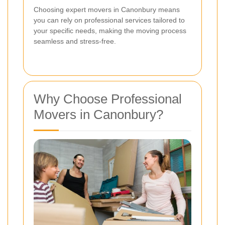
Choosing expert movers in Canonbury means
you can rely on professional services tailored to
your specific needs, making the moving process
seamless and stress-free.
Why Choose Professional
Movers in Canonbury?