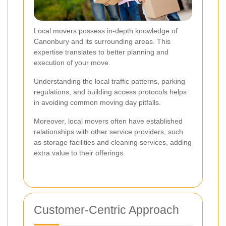
Local movers possess in-depth knowledge of
Canonbury and its surrounding areas. This
expertise translates to better planning and
execution of your move.
Understanding the local traffic patterns, parking
regulations, and building access protocols helps
in avoiding common moving day pitfalls.
Moreover, local movers often have established
relationships with other service providers, such
as storage facilities and cleaning services, adding
extra value to their offerings.
Customer-Centric Approach