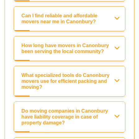
Can I find reliable and affordable
movers near me in Canonbury?
How long have movers in Canonbury
been serving the local community?
What specialized tools do Canonbury
movers use for efficient packing and
moving?
Do moving companies in Canonbury
have liability coverage in case of
property damage?