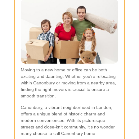
Moving to a new home or office can be both
exciting and daunting. Whether you're relocating
within Canonbury or moving from a nearby area,
finding the right movers is crucial to ensure a
smooth transition.
Canonbury, a vibrant neighborhood in London,
offers a unique blend of historic charm and
modern conveniences. With its picturesque
streets and close-knit community, it's no wonder
many choose to call Canonbury home.