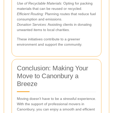
Use of Recyclable Materials:
Opting for packing
materials that can be reused or recycled.
Efficient Routing:
Planning routes that reduce fuel
consumption and emissions.
Donation Services:
Assisting clients in donating
unwanted items to local charities.
These initiatives contribute to a greener
environment and support the community.
Conclusion: Making Your
Move to Canonbury a
Breeze
Moving doesn't have to be a stressful experience.
With the support of professional movers in
Canonbury, you can enjoy a smooth and efficient