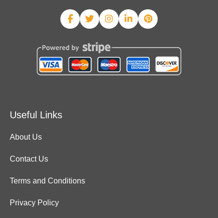
Useful Links
About Us
Contact Us
Terms and Conditions
Privacy Policy