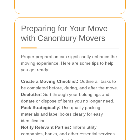
Preparing for Your Move
with Canonbury Movers
Proper preparation can significantly enhance the
moving experience. Here are some tips to help
you get ready:
Create a Moving Checklist:
Outline all tasks to
be completed before, during, and after the move.
Declutter:
Sort through your belongings and
donate or dispose of items you no longer need.
Pack Strategically:
Use quality packing
materials and label boxes clearly for easy
identification.
Notify Relevant Parties:
Inform utility
companies, banks, and other essential services