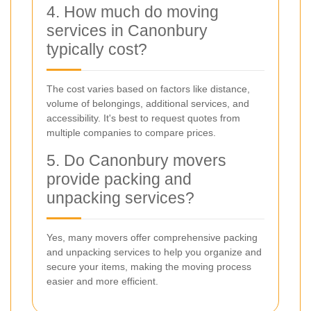
4. How much do moving
services in Canonbury
typically cost?
The cost varies based on factors like distance,
volume of belongings, additional services, and
accessibility. It's best to request quotes from
multiple companies to compare prices.
5. Do Canonbury movers
provide packing and
unpacking services?
Yes, many movers offer comprehensive packing
and unpacking services to help you organize and
secure your items, making the moving process
easier and more efficient.