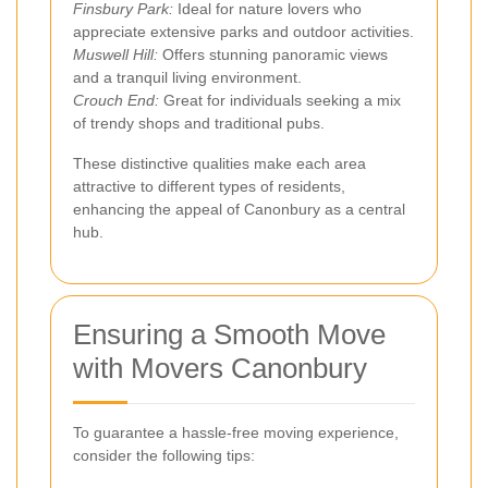
Finsbury Park:
Ideal for nature lovers who
appreciate extensive parks and outdoor activities.
Muswell Hill:
Offers stunning panoramic views
and a tranquil living environment.
Crouch End:
Great for individuals seeking a mix
of trendy shops and traditional pubs.
These distinctive qualities make each area
attractive to different types of residents,
enhancing the appeal of Canonbury as a central
hub.
Ensuring a Smooth Move
with Movers Canonbury
To guarantee a hassle-free moving experience,
consider the following tips: