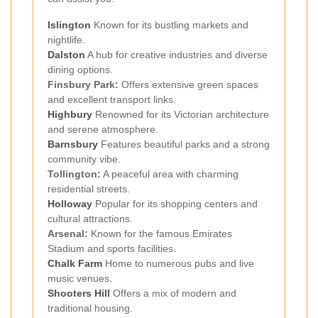
Islington
Known for its bustling markets and
nightlife.
Dalston
A hub for creative industries and diverse
dining options.
Finsbury Park:
Offers extensive green spaces
and excellent transport links.
Highbury
Renowned for its Victorian architecture
and serene atmosphere.
Barnsbury
Features beautiful parks and a strong
community vibe.
Tollington:
A peaceful area with charming
residential streets.
Holloway
Popular for its shopping centers and
cultural attractions.
Arsenal:
Known for the famous Emirates
Stadium and sports facilities.
Chalk Farm
Home to numerous pubs and live
music venues.
Shooters Hill
Offers a mix of modern and
traditional housing.