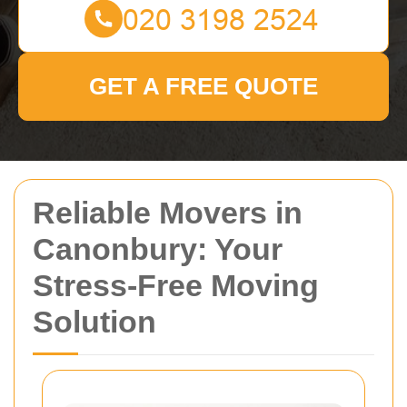
GET A FREE QUOTE
Reliable Movers in
Canonbury: Your
Stress-Free Moving
Solution