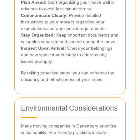
Plan Ahead:
Start organizing your move well in
advance to avoid last-minute stress.
Communicate Clearly:
Provide detailed
instructions to your movers regarding your
expectations and any special requirements.
Stay Organized:
Keep important documents and
valuables separate and secure during the move.
Inspect Upon Arrival:
Check your belongings
and new space immediately to address any
issues promptly.
By taking proactive steps, you can enhance the
efficiency and effectiveness of your move.
Environmental Considerations
Many moving companies in Canonbury prioritize
sustainability. Eco-friendly practices include: