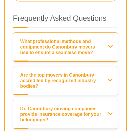
Frequently Asked Questions
What professional methods and
equipment do Canonbury movers
use to ensure a seamless move?
Are the top movers in Canonbury
accredited by recognized industry
bodies?
Do Canonbury moving companies
provide insurance coverage for your
belongings?