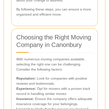
about your change of address.
By following these steps, you can ensure a more
organized and efficient move.
Choosing the Right Moving
Company in Canonbury
With numerous moving companies available,
selecting the right one can be challenging.
Consider the following factors:
Reputation:
Look for companies with positive
reviews and testimonials.
Experience:
Opt for movers with a proven track
record in handling similar moves.
Insurance:
Ensure the company offers adequate
insurance coverage for your belongings.
Licensing:
Verify that the movers are licensed