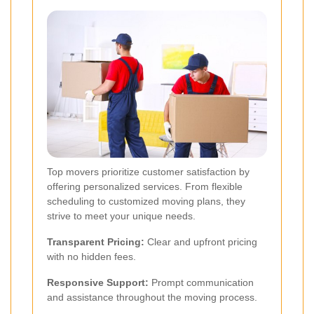
Top movers prioritize customer satisfaction by
offering personalized services. From flexible
scheduling to customized moving plans, they
strive to meet your unique needs.
Transparent Pricing:
Clear and upfront pricing
with no hidden fees.
Responsive Support:
Prompt communication
and assistance throughout the moving process.