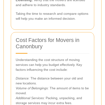
and adhere to industry standards.
Taking the time to research and compare options
will help you make an informed decision.
Cost Factors for Movers in
Canonbury
Understanding the cost structure of moving
services can help you budget effectively. Key
factors influencing the cost include:
Distance:
The distance between your old and
new locations.
Volume of Belongings:
The amount of items to be
moved.
Additional Services:
Packing, unpacking, and
storage services may incur extra fees.