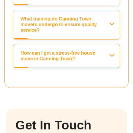
What training do Canning Town
movers undergo to ensure quality
service?
How can I get a stress-free house
move in Canning Town?
Get In Touch