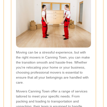
Moving can be a stressful experience, but with
the right movers in Canning Town, you can make
the transition smooth and hassle-free. Whether
you're relocating your home or your business,
choosing professional movers is essential to
ensure that all your belongings are handled with
care.
Movers Canning Town offer a range of services
tailored to meet your specific needs. From
packing and loading to transportation and
unpacking, their team is equipped to handle