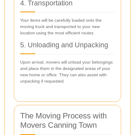
4. Transportation
Your items will be carefully loaded onto the
moving truck and transported to your new
location using the most efficient routes.
5. Unloading and Unpacking
Upon arrival, movers will unload your belongings
and place them in the designated areas of your
new home or office. They can also assist with
unpacking if requested.
The Moving Process with
Movers Canning Town