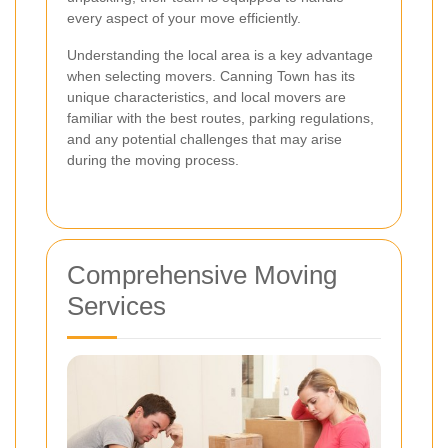
every aspect of your move efficiently.
Understanding the local area is a key advantage
when selecting movers. Canning Town has its
unique characteristics, and local movers are
familiar with the best routes, parking regulations,
and any potential challenges that may arise
during the moving process.
Comprehensive Moving
Services