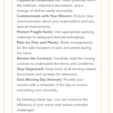
like toiletries, important documents, and a
change of clothes easily accessible.
Communicate with Your Movers:
Ensure clear
communication about your expectations and any
special requirements.
Protect Fragile Items:
Use appropriate packing
materials to safeguard delicate belongings.
Plan for Pets and Plants:
Make arrangements
for the safe transport of pets and plants during
the move.
Review the Contract:
Carefully read the moving
contract to understand the terms and conditions.
Stay Organized:
Keep track of all moving-related
documents and receipts for reference.
Give Moving Day Itinerary:
Provide your
movers with a schedule of the day to ensure
everything runs smoothly.
By following these tips, you can enhance the
efficiency of your move and reduce potential
challenges.