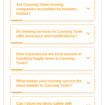
Are Canning Town moving
companies accredited by industry
bodies?
Do moving services in Canning Town
offer insurance and certifications?
How experienced are local movers in
handling fragile items in Canning
Town?
What makes your moving service the
most reliable in Canning Town?
Can I store my items safely with