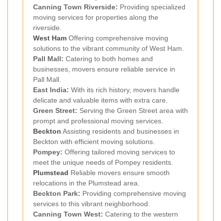
Canning Town Riverside:
Providing specialized
moving services for properties along the
riverside.
West Ham
Offering comprehensive moving
solutions to the vibrant community of West Ham.
Pall Mall:
Catering to both homes and
businesses, movers ensure reliable service in
Pall Mall.
East India:
With its rich history, movers handle
delicate and valuable items with extra care.
Green Street:
Serving the Green Street area with
prompt and professional moving services.
Beckton
Assisting residents and businesses in
Beckton with efficient moving solutions.
Pompey:
Offering tailored moving services to
meet the unique needs of Pompey residents.
Plumstead
Reliable movers ensure smooth
relocations in the Plumstead area.
Beckton Park:
Providing comprehensive moving
services to this vibrant neighborhood.
Canning Town West:
Catering to the western