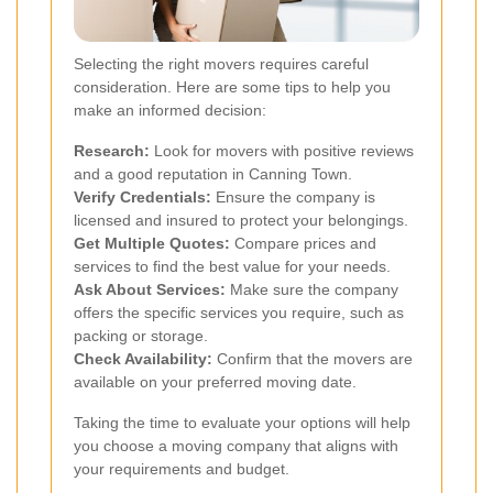
Selecting the right movers requires careful
consideration. Here are some tips to help you
make an informed decision:
Research:
Look for movers with positive reviews
and a good reputation in Canning Town.
Verify Credentials:
Ensure the company is
licensed and insured to protect your belongings.
Get Multiple Quotes:
Compare prices and
services to find the best value for your needs.
Ask About Services:
Make sure the company
offers the specific services you require, such as
packing or storage.
Check Availability:
Confirm that the movers are
available on your preferred moving date.
Taking the time to evaluate your options will help
you choose a moving company that aligns with
your requirements and budget.