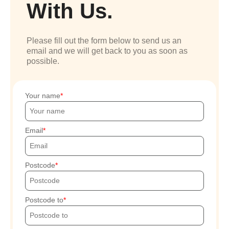
With Us.
Please fill out the form below to send us an
email and we will get back to you as soon as
possible.
Your name
Email
Postcode
Postcode to