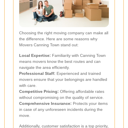
Choosing the right moving company can make all
the difference. Here are some reasons why
Movers Canning Town stand out:
Local Expertise:
Familiarity with Canning Town
means movers know the best routes and can
navigate the area efficiently.
Professional Staff:
Experienced and trained
movers ensure that your belongings are handled
with care.
Competitive Pricing:
Offering affordable rates
without compromising on the quality of service.
Comprehensive Insurance:
Protects your items
in case of any unforeseen incidents during the
move.
Additionally, customer satisfaction is a top priority,