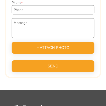
Phone
+ ATTACH PHOTO
SEND