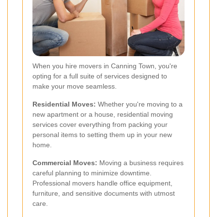
When you hire movers in Canning Town, you're
opting for a full suite of services designed to
make your move seamless.
Residential Moves:
Whether you're moving to a
new apartment or a house, residential moving
services cover everything from packing your
personal items to setting them up in your new
home.
Commercial Moves:
Moving a business requires
careful planning to minimize downtime.
Professional movers handle office equipment,
furniture, and sensitive documents with utmost
care.