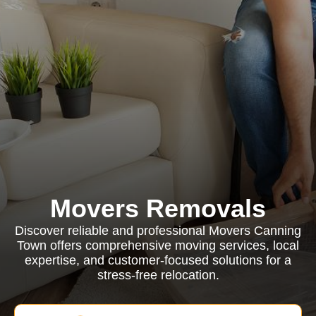
Movers Removals
Discover reliable and professional Movers Canning
Town offers comprehensive moving services, local
expertise, and customer-focused solutions for a
stress-free relocation.