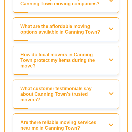
Canning Town moving companies?
What are the affordable moving
options available in Canning Town?
How do local movers in Canning
Town protect my items during the
move?
What customer testimonials say
about Canning Town's trusted
movers?
Are there reliable moving services
near me in Canning Town?