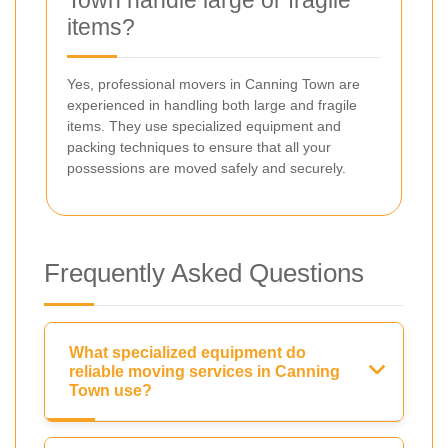
items?
Yes, professional movers in Canning Town are
experienced in handling both large and fragile
items. They use specialized equipment and
packing techniques to ensure that all your
possessions are moved safely and securely.
Frequently Asked Questions
What specialized equipment do
reliable moving services in Canning
Town use?