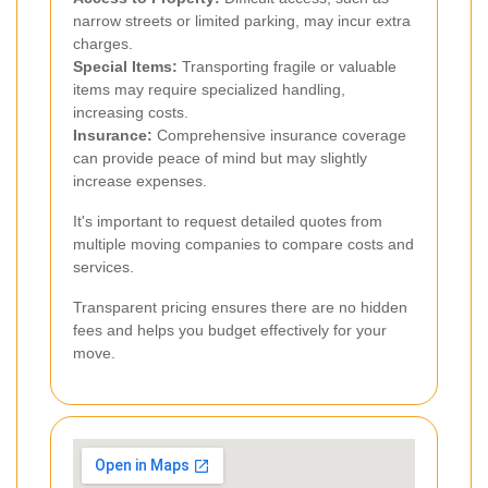
narrow streets or limited parking, may incur extra
charges.
Special Items:
Transporting fragile or valuable
items may require specialized handling,
increasing costs.
Insurance:
Comprehensive insurance coverage
can provide peace of mind but may slightly
increase expenses.
It's important to request detailed quotes from
multiple moving companies to compare costs and
services.
Transparent pricing ensures there are no hidden
fees and helps you budget effectively for your
move.