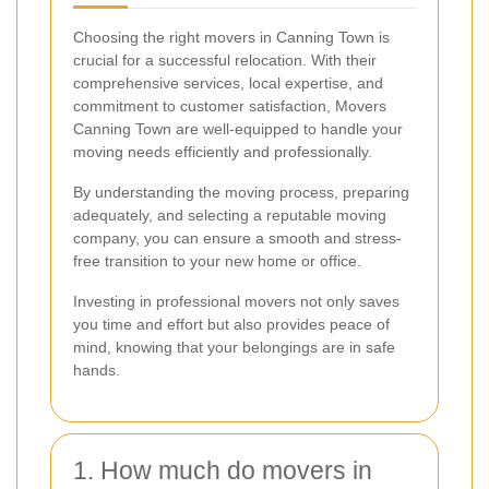
Choosing the right movers in Canning Town is
crucial for a successful relocation. With their
comprehensive services, local expertise, and
commitment to customer satisfaction, Movers
Canning Town are well-equipped to handle your
moving needs efficiently and professionally.
By understanding the moving process, preparing
adequately, and selecting a reputable moving
company, you can ensure a smooth and stress-
free transition to your new home or office.
Investing in professional movers not only saves
you time and effort but also provides peace of
mind, knowing that your belongings are in safe
hands.
1. How much do movers in