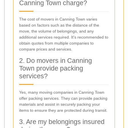
Canning Town charge?
The cost of movers in Canning Town varies
based on factors such as the distance of the
move, the volume of belongings, and any
additional services required. It's recommended to
obtain quotes from multiple companies to
compare prices and services.
2. Do movers in Canning
Town provide packing
services?
Yes, many moving companies in Canning Town
offer packing services. They can provide packing
materials and assist in securely packing your
items to ensure they are protected during transit.
3. Are my belongings insured