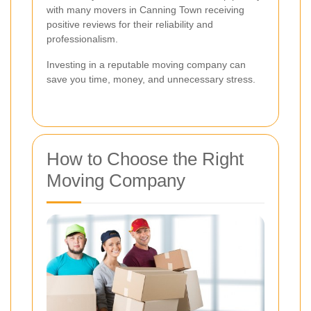
with many movers in Canning Town receiving
positive reviews for their reliability and
professionalism.
Investing in a reputable moving company can
save you time, money, and unnecessary stress.
How to Choose the Right
Moving Company