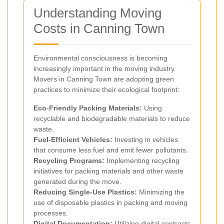
Understanding Moving
Costs in Canning Town
Environmental consciousness is becoming
increasingly important in the moving industry.
Movers in Canning Town are adopting green
practices to minimize their ecological footprint:
Eco-Friendly Packing Materials:
Using
recyclable and biodegradable materials to reduce
waste.
Fuel-Efficient Vehicles:
Investing in vehicles
that consume less fuel and emit fewer pollutants.
Recycling Programs:
Implementing recycling
initiatives for packing materials and other waste
generated during the move.
Reducing Single-Use Plastics:
Minimizing the
use of disposable plastics in packing and moving
processes.
Digital Documentation:
Utilizing digital contracts