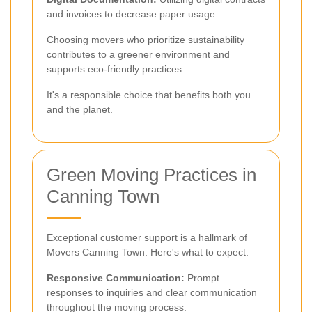
and invoices to decrease paper usage.
Choosing movers who prioritize sustainability
contributes to a greener environment and
supports eco-friendly practices.
It's a responsible choice that benefits both you
and the planet.
Green Moving Practices in
Canning Town
Exceptional customer support is a hallmark of
Movers Canning Town. Here's what to expect:
Responsive Communication:
Prompt
responses to inquiries and clear communication
throughout the moving process.