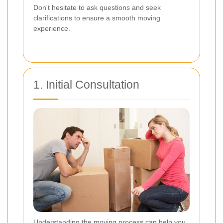
Don't hesitate to ask questions and seek
clarifications to ensure a smooth moving
experience.
1. Initial Consultation
Understanding the moving process can help you