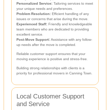
Personalized Service:
Tailoring services to meet
your unique needs and preferences.
Problem Resolution:
Efficient handling of any
issues or concerns that arise during the move.
Experienced Staff:
Friendly and knowledgeable
team members who are dedicated to providing
excellent service.
Post-Move Support:
Assistance with any follow-
up needs after the move is completed.
Reliable customer support ensures that your
moving experience is positive and stress-free.
Building strong relationships with clients is a
priority for professional movers in Canning Town.
Local Customer Support
and Service