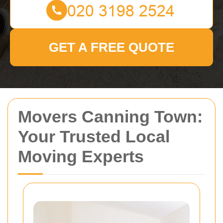
GET A FREE QUOTE
Movers Canning Town:
Your Trusted Local
Moving Experts