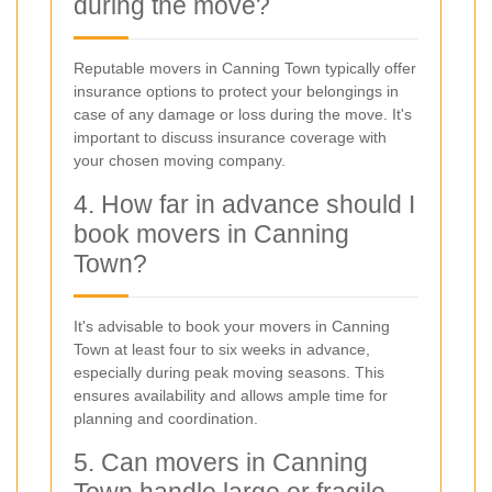
during the move?
Reputable movers in Canning Town typically offer
insurance options to protect your belongings in
case of any damage or loss during the move. It's
important to discuss insurance coverage with
your chosen moving company.
4. How far in advance should I
book movers in Canning
Town?
It's advisable to book your movers in Canning
Town at least four to six weeks in advance,
especially during peak moving seasons. This
ensures availability and allows ample time for
planning and coordination.
5. Can movers in Canning
Town handle large or fragile