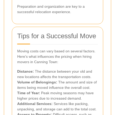
Preparation and organization are key to a
successful relocation experience.
Tips for a Successful Move
Moving costs can vary based on several factors.
Here's what influences the pricing when hiring
movers in Canning Town:
Distance:
The distance between your old and
new locations affects the transportation costs.
Volume of Belongings:
The amount and size of
items being moved influence the overall cost.
Time of Year:
Peak moving seasons may have
higher prices due to increased demand.
Additional Services:
Services like packing,
unpacking, and storage can add to the total cost.
Access to Property:
Difficult access, such as