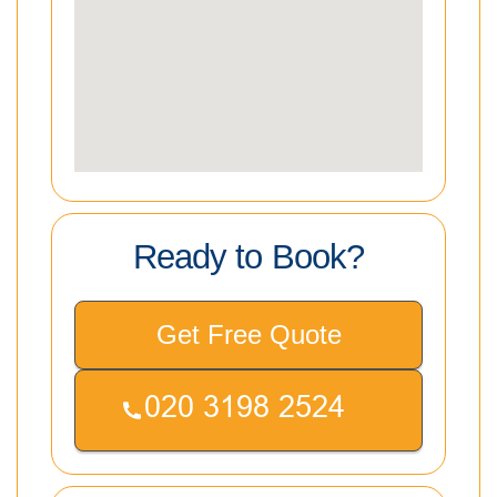
Ready to Book?
Get Free Quote