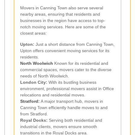
Movers in Canning Town also serve several
nearby areas, ensuring that residents and
businesses in the region have access to top-
notch moving services. Here are some of the
closest areas:
Upton:
Just a short distance from Canning Town,
Upton offers convenient moving services for its
residents.
North Woolwich
Known for its residential and
commercial spaces, movers cater to the diverse
needs of North Woolwich.
London City:
With its bustling business
environment, professional movers assist in Office
relocations and residential moves.
Stratford
:
A major transport hub, movers in
Canning Town efficiently handle moves to and
from Stratford.
Royal Docks:
Serving both residential and
industrial clients, movers ensure smooth
transitions in the Royal Docks area.