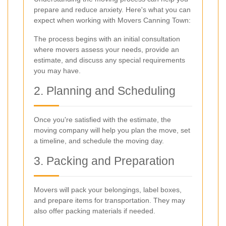
prepare and reduce anxiety. Here's what you can
expect when working with Movers Canning Town:
The process begins with an initial consultation
where movers assess your needs, provide an
estimate, and discuss any special requirements
you may have.
2. Planning and Scheduling
Once you're satisfied with the estimate, the
moving company will help you plan the move, set
a timeline, and schedule the moving day.
3. Packing and Preparation
Movers will pack your belongings, label boxes,
and prepare items for transportation. They may
also offer packing materials if needed.