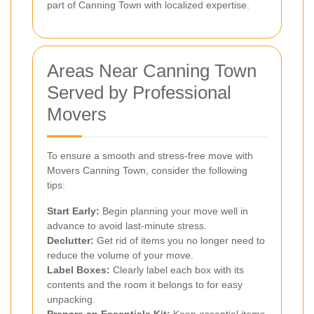
part of Canning Town with localized expertise.
Areas Near Canning Town
Served by Professional
Movers
To ensure a smooth and stress-free move with
Movers Canning Town, consider the following
tips:
Start Early:
Begin planning your move well in
advance to avoid last-minute stress.
Declutter:
Get rid of items you no longer need to
reduce the volume of your move.
Label Boxes:
Clearly label each box with its
contents and the room it belongs to for easy
unpacking.
Prepare an Essentials Kit:
Keep essential items