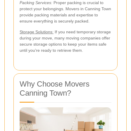
Packing Services:
Proper packing is crucial to
protect your belongings. Movers in Canning Town
provide packing materials and expertise to
ensure everything is securely packed.
Storage Solutions:
If you need temporary storage
during your move, many moving companies offer
secure storage options to keep your items safe
until you're ready to retrieve them.
Why Choose Movers
Canning Town?