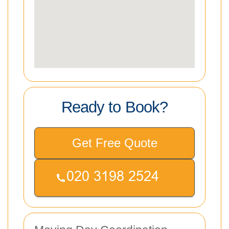
Ready to Book?
Get Free Quote