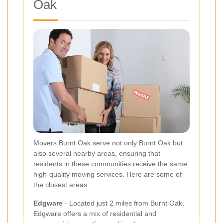
Oak
Movers Burnt Oak serve not only Burnt Oak but
also several nearby areas, ensuring that
residents in these communities receive the same
high-quality moving services. Here are some of
the closest areas:
Edgware
- Located just 2 miles from Burnt Oak,
Edgware offers a mix of residential and