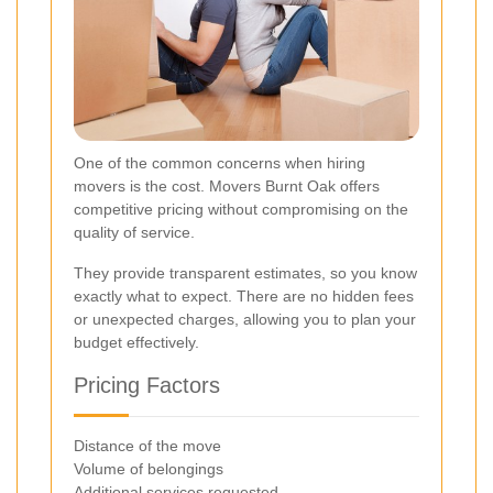
One of the common concerns when hiring
movers is the cost. Movers Burnt Oak offers
competitive pricing without compromising on the
quality of service.
They provide transparent estimates, so you know
exactly what to expect. There are no hidden fees
or unexpected charges, allowing you to plan your
budget effectively.
Pricing Factors
Distance of the move
Volume of belongings
Additional services requested