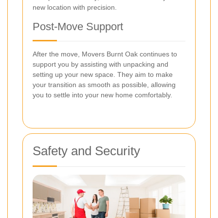
new location with precision.
Post-Move Support
After the move, Movers Burnt Oak continues to
support you by assisting with unpacking and
setting up your new space. They aim to make
your transition as smooth as possible, allowing
you to settle into your new home comfortably.
Safety and Security