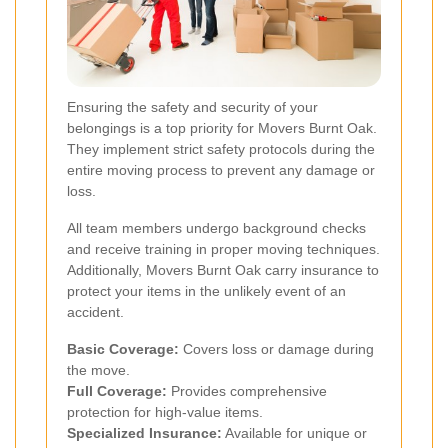
Ensuring the safety and security of your
belongings is a top priority for Movers Burnt Oak.
They implement strict safety protocols during the
entire moving process to prevent any damage or
loss.
All team members undergo background checks
and receive training in proper moving techniques.
Additionally, Movers Burnt Oak carry insurance to
protect your items in the unlikely event of an
accident.
Basic Coverage:
Covers loss or damage during
the move.
Full Coverage:
Provides comprehensive
protection for high-value items.
Specialized Insurance:
Available for unique or