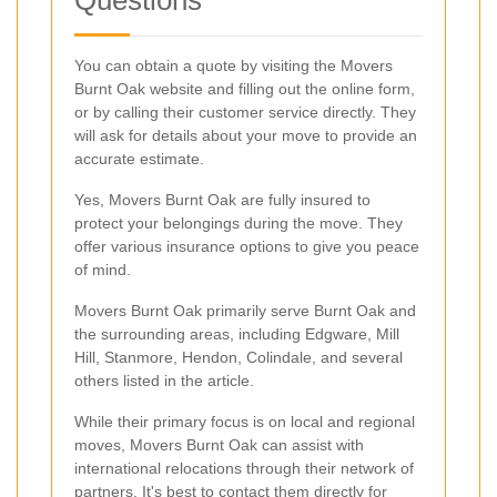
You can obtain a quote by visiting the Movers
Burnt Oak website and filling out the online form,
or by calling their customer service directly. They
will ask for details about your move to provide an
accurate estimate.
Yes, Movers Burnt Oak are fully insured to
protect your belongings during the move. They
offer various insurance options to give you peace
of mind.
Movers Burnt Oak primarily serve Burnt Oak and
the surrounding areas, including Edgware, Mill
Hill, Stanmore, Hendon, Colindale, and several
others listed in the article.
While their primary focus is on local and regional
moves, Movers Burnt Oak can assist with
international relocations through their network of
partners. It's best to contact them directly for