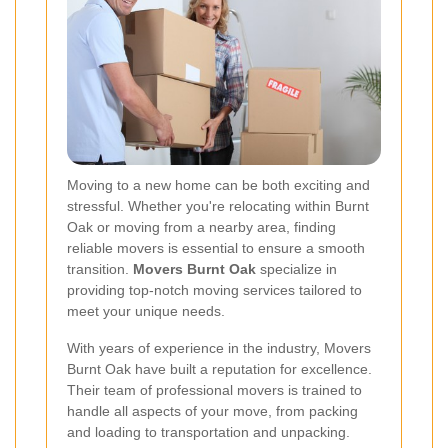
Moving to a new home can be both exciting and
stressful. Whether you're relocating within Burnt
Oak or moving from a nearby area, finding
reliable movers is essential to ensure a smooth
transition.
Movers Burnt Oak
specialize in
providing top-notch moving services tailored to
meet your unique needs.
With years of experience in the industry, Movers
Burnt Oak have built a reputation for excellence.
Their team of professional movers is trained to
handle all aspects of your move, from packing
and loading to transportation and unpacking.