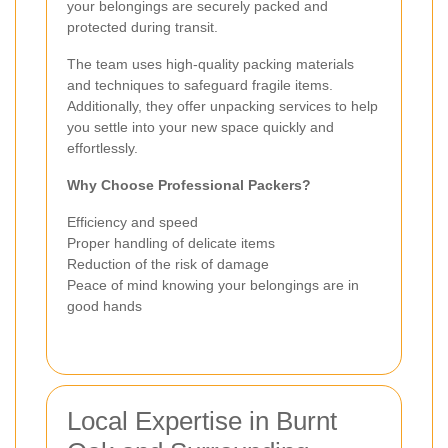
your belongings are securely packed and
protected during transit.
The team uses high-quality packing materials
and techniques to safeguard fragile items.
Additionally, they offer unpacking services to help
you settle into your new space quickly and
effortlessly.
Why Choose Professional Packers?
Efficiency and speed
Proper handling of delicate items
Reduction of the risk of damage
Peace of mind knowing your belongings are in
good hands
Local Expertise in Burnt