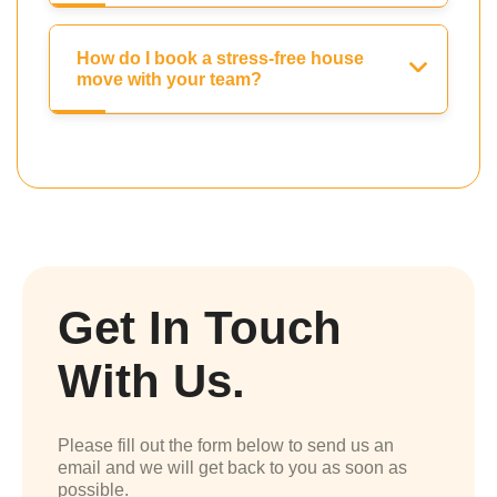
How do I book a stress-free house
move with your team?
Get In Touch
With Us.
Please fill out the form below to send us an
email and we will get back to you as soon as
possible.