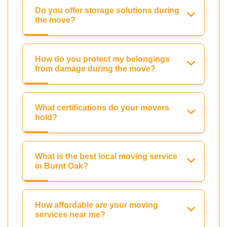
Do you offer storage solutions during
the move?
How do you protect my belongings
from damage during the move?
What certifications do your movers
hold?
What is the best local moving service
in Burnt Oak?
How affordable are your moving
services near me?