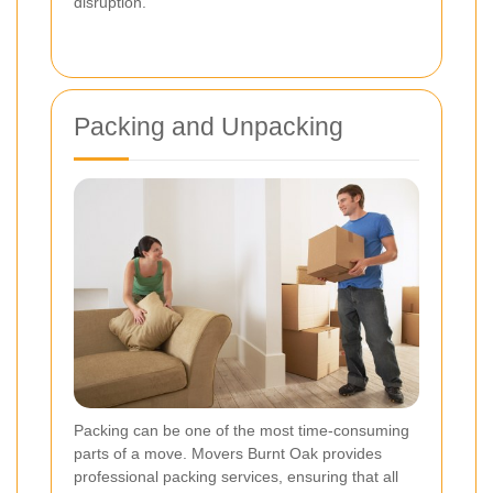
disruption.
Packing and Unpacking
Packing can be one of the most time-consuming
parts of a move. Movers Burnt Oak provides
professional packing services, ensuring that all