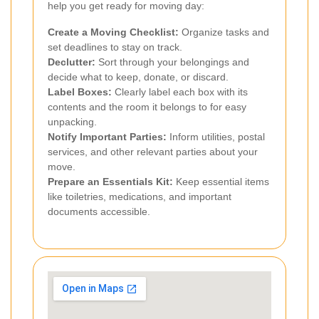
help you get ready for moving day:
Create a Moving Checklist:
Organize tasks and
set deadlines to stay on track.
Declutter:
Sort through your belongings and
decide what to keep, donate, or discard.
Label Boxes:
Clearly label each box with its
contents and the room it belongs to for easy
unpacking.
Notify Important Parties:
Inform utilities, postal
services, and other relevant parties about your
move.
Prepare an Essentials Kit:
Keep essential items
like toiletries, medications, and important
documents accessible.