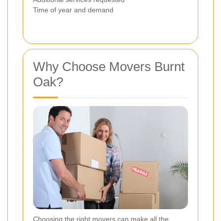
Time of year and demand
Why Choose Movers Burnt
Oak?
Choosing the right movers can make all the