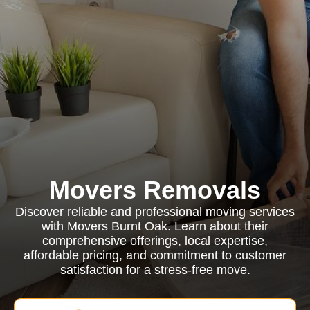
Movers Removals
Discover reliable and professional moving services
with Movers Burnt Oak. Learn about their
comprehensive offerings, local expertise,
affordable pricing, and commitment to customer
satisfaction for a stress-free move.