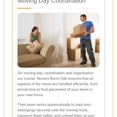
Moving Day Coordination
On moving day, coordination and organization
are crucial. Movers Burnt Oak ensures that all
aspects of the move are handled efficiently, from
arrival time to final placement of your items in
your new home.
Their team works systematically to load your
belongings securely onto the moving truck,
transport them safely, and unload them at your