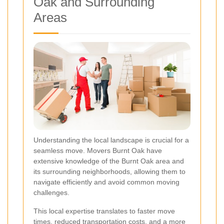
Oak and Surrounding
Areas
Understanding the local landscape is crucial for a
seamless move. Movers Burnt Oak have
extensive knowledge of the Burnt Oak area and
its surrounding neighborhoods, allowing them to
navigate efficiently and avoid common moving
challenges.
This local expertise translates to faster move
times, reduced transportation costs, and a more