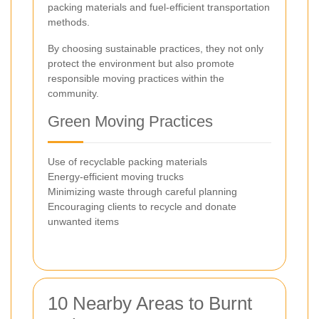
packing materials and fuel-efficient transportation
methods.
By choosing sustainable practices, they not only
protect the environment but also promote
responsible moving practices within the
community.
Green Moving Practices
Use of recyclable packing materials
Energy-efficient moving trucks
Minimizing waste through careful planning
Encouraging clients to recycle and donate
unwanted items
10 Nearby Areas to Burnt