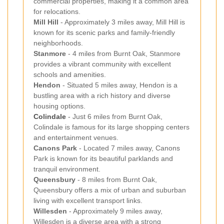
commercial properties, making it a common area
for relocations.
Mill Hill
- Approximately 3 miles away, Mill Hill is
known for its scenic parks and family-friendly
neighborhoods.
Stanmore
- 4 miles from Burnt Oak, Stanmore
provides a vibrant community with excellent
schools and amenities.
Hendon
- Situated 5 miles away, Hendon is a
bustling area with a rich history and diverse
housing options.
Colindale
- Just 6 miles from Burnt Oak,
Colindale is famous for its large shopping centers
and entertainment venues.
Canons Park
- Located 7 miles away, Canons
Park is known for its beautiful parklands and
tranquil environment.
Queensbury
- 8 miles from Burnt Oak,
Queensbury offers a mix of urban and suburban
living with excellent transport links.
Willesden
- Approximately 9 miles away,
Willesden is a diverse area with a strong