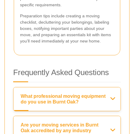
specific requirements.
Preparation tips include creating a moving
checklist, decluttering your belongings, labeling
boxes, notifying important parties about your
move, and preparing an essentials kit with items
you'll need immediately at your new home.
Frequently Asked Questions
What professional moving equipment
do you use in Burnt Oak?
Are your moving services in Burnt
Oak accredited by any industry