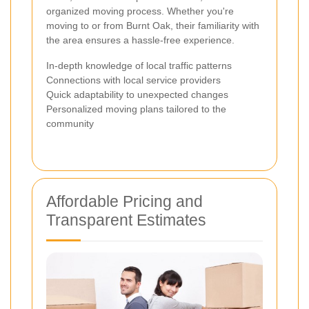
organized moving process. Whether you're
moving to or from Burnt Oak, their familiarity with
the area ensures a hassle-free experience.
In-depth knowledge of local traffic patterns
Connections with local service providers
Quick adaptability to unexpected changes
Personalized moving plans tailored to the
community
Affordable Pricing and
Transparent Estimates