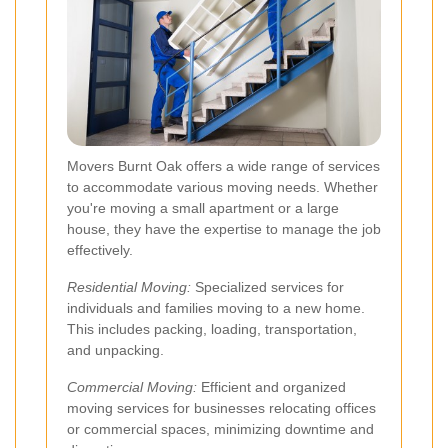
Movers Burnt Oak offers a wide range of services
to accommodate various moving needs. Whether
you're moving a small apartment or a large
house, they have the expertise to manage the job
effectively.
Residential Moving:
Specialized services for
individuals and families moving to a new home.
This includes packing, loading, transportation,
and unpacking.
Commercial Moving:
Efficient and organized
moving services for businesses relocating offices
or commercial spaces, minimizing downtime and