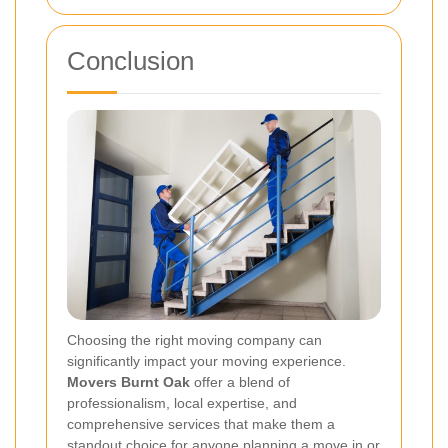
Conclusion
Choosing the right moving company can
significantly impact your moving experience.
Movers Burnt Oak
offer a blend of
professionalism, local expertise, and
comprehensive services that make them a
standout choice for anyone planning a move in or