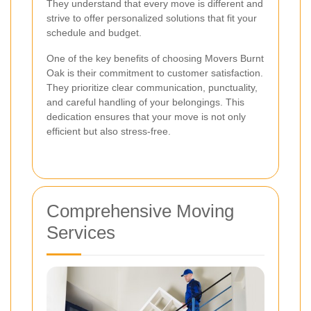
They understand that every move is different and
strive to offer personalized solutions that fit your
schedule and budget.
One of the key benefits of choosing Movers Burnt
Oak is their commitment to customer satisfaction.
They prioritize clear communication, punctuality,
and careful handling of your belongings. This
dedication ensures that your move is not only
efficient but also stress-free.
Comprehensive Moving
Services