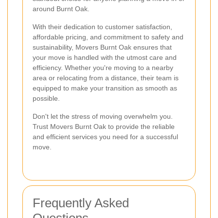
around Burnt Oak.
With their dedication to customer satisfaction,
affordable pricing, and commitment to safety and
sustainability, Movers Burnt Oak ensures that
your move is handled with the utmost care and
efficiency. Whether you're moving to a nearby
area or relocating from a distance, their team is
equipped to make your transition as smooth as
possible.
Don't let the stress of moving overwhelm you.
Trust Movers Burnt Oak to provide the reliable
and efficient services you need for a successful
move.
Frequently Asked
Questions