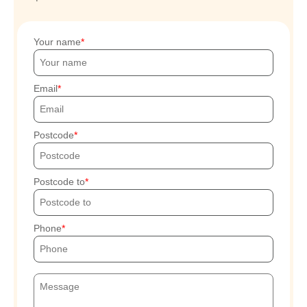
Your name
Email
Postcode
Postcode to
Phone