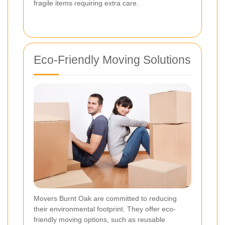
fragile items requiring extra care.
Eco-Friendly Moving Solutions
Movers Burnt Oak are committed to reducing
their environmental footprint. They offer eco-
friendly moving options, such as reusable