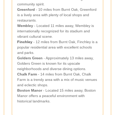
community spirit.
Greenford
- 10 miles from Burnt Oak, Greenford
is a lively area with plenty of local shops and
restaurants.
Wembley
- Located 11 miles away, Wembley is
internationally recognized for its stadium and
vibrant cultural scene.
Finchley
- 12 miles from Burnt Oak, Finchley is a
popular residential area with excellent schools
and parks.
Golders Green
- Approximately 13 miles away,
Golders Green is known for its upscale
neighborhoods and diverse dining options.
Chalk Farm
- 14 miles from Burnt Oak, Chalk
Farm is a trendy area with a mix of music venues
and eclectic shops.
Boston Manor
- Located 15 miles away, Boston
Manor offers a peaceful environment with
historical landmarks.