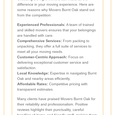
difference in your moving experience. Here are
some reasons why Movers Burnt Oak stand out
from the competition:
Experienced Professionals:
A team of trained
and skilled movers ensures that your belongings
are handled with care.
Comprehensive Services:
From packing to
unpacking, they offer a full suite of services to
meet all your moving needs.
Customer-Centric Approach:
Focus on
delivering exceptional customer service and
satisfaction.
Local Knowledge:
Expertise in navigating Burnt
Oak and nearby areas efficiently.
Affordable Rates:
Competitive pricing with
transparent estimates.
Many clients have praised Movers Burnt Oak for
their reliability and professionalism. Positive
reviews highlight their punctuality, careful
handling of items, and friendly staff, making them