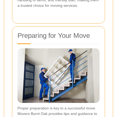
a trusted choice for moving services.
Preparing for Your Move
Proper preparation is key to a successful move.
Movers Burnt Oak provides tips and guidance to