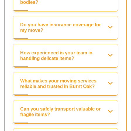
bodies?
Do you have insurance coverage for
my move?
How experienced is your team in
handling delicate items?
What makes your moving services
reliable and trusted in Burnt Oak?
Can you safely transport valuable or
fragile items?