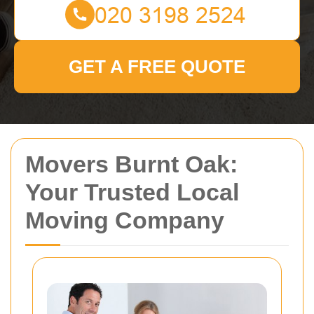
GET A FREE QUOTE
Movers Burnt Oak:
Your Trusted Local
Moving Company