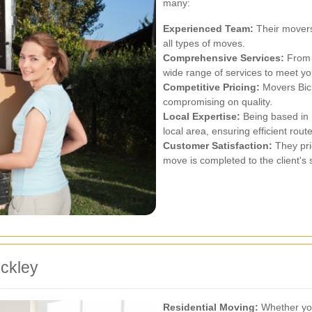
many:
Experienced Team:
Their movers
all types of moves.
Comprehensive Services:
From r
wide range of services to meet y
Competitive Pricing:
Movers Bick
compromising on quality.
Local Expertise:
Being based in 
local area, ensuring efficient rout
Customer Satisfaction:
They prio
move is completed to the client's s
ickley
Residential Moving:
Whether you