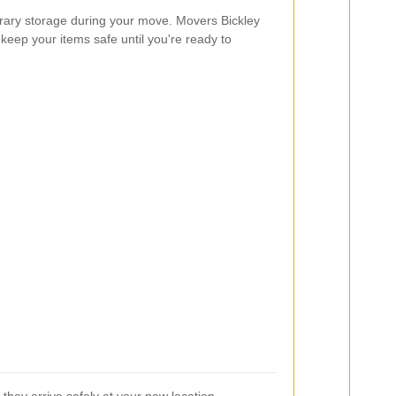
ry storage during your move. Movers Bickley
 keep your items safe until you're ready to
they arrive safely at your new location.