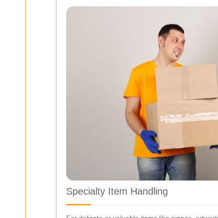
Specialty Item Handling
For delicate or valuable items like pianos, artwor