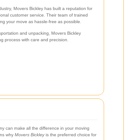
dustry, Movers Bickley has built a reputation for
eptional customer service. Their team of trained
ing your move as hassle-free as possible.
sportation and unpacking, Movers Bickley
g process with care and precision.
y can make all the difference in your moving
ons why
Movers Bickley
is the preferred choice for