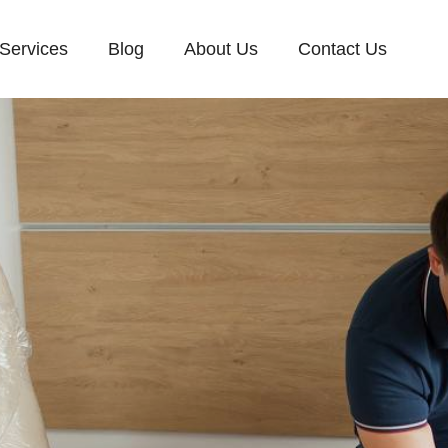
Services
Blog
About Us
Contact Us