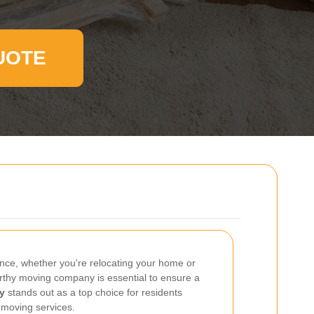
UOTE
ence, whether you're relocating your home or
tworthy moving company is essential to ensure a
y
stands out as a top choice for residents
 moving services.