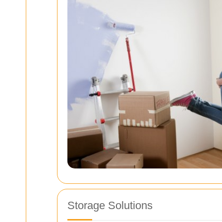
Storage Solutions