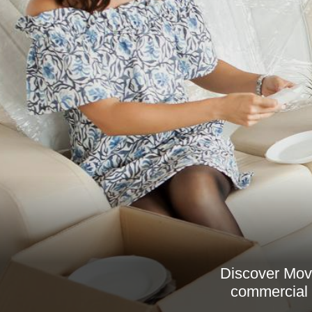
Discover Move
commercial r