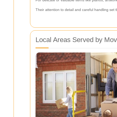
Their attention to detail and careful handling se
Local Areas Served by Mov