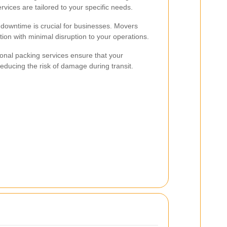
ervices are tailored to your specific needs.
downtime is crucial for businesses. Movers
ion with minimal disruption to your operations.
onal packing services ensure that your
educing the risk of damage during transit.