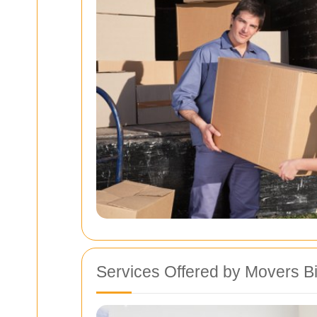
Services Offered by Movers B