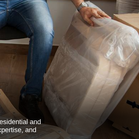
esidential and
xpertise, and