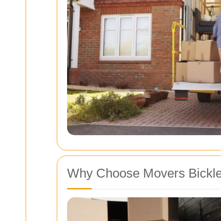
Why Choose Movers Bickl