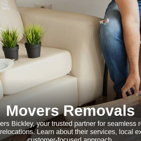
Movers Removals
rs Bickley, your trusted partner for seamless r
elocations. Learn about their services, local e
customer-focused approach.