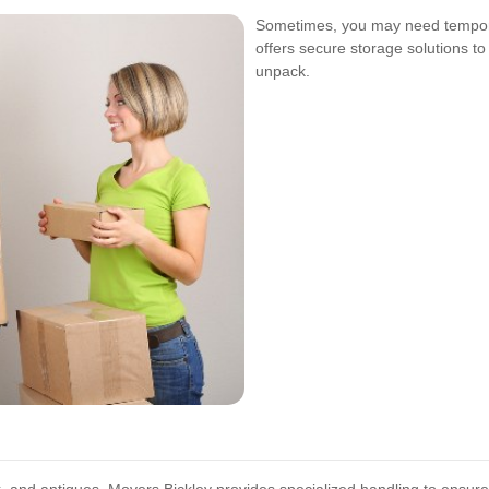
Sometimes, you may need tempora
offers secure storage solutions to
unpack.
k, and antiques, Movers Bickley provides specialized handling to ensure 