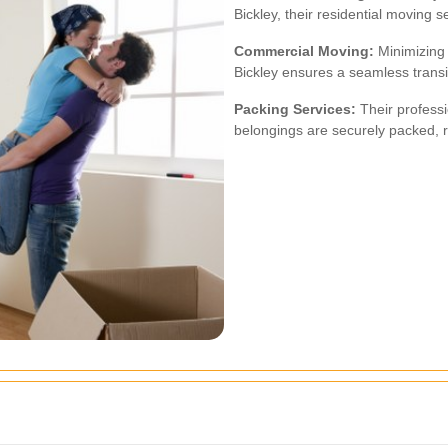
Bickley, their residential moving s
Commercial Moving:
Minimizing 
Bickley ensures a seamless transit
Packing Services:
Their professi
belongings are securely packed, r