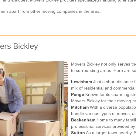
t them apart from other moving companies in the area.
ers Bickley
Movers Bickley not only serves the
to surrounding areas. Here are so
Lewisham
Just a short distance f
mix of residential and commercial
Penge
Known for its charming str
Movers Bickley for their moving n
Mitcham
With a diverse populati
handle various types of moves, and
Beckenham
Home to many famili
professional services provided by
Sutton
As a larger town nearby, S