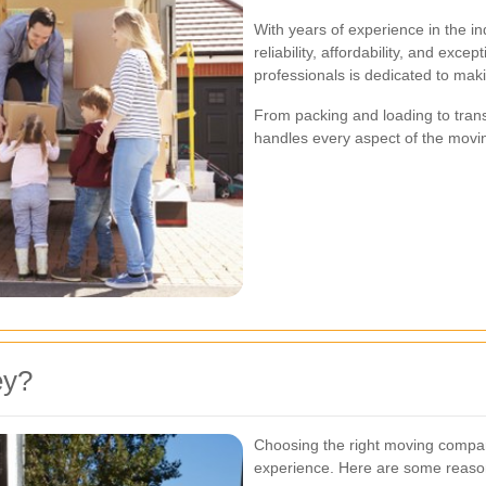
With years of experience in the in
reliability, affordability, and exc
professionals is dedicated to mak
From packing and loading to tran
handles every aspect of the movin
ey?
Choosing the right moving compan
experience. Here are some reas