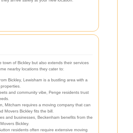
 town of Bickley but also extends their services
me nearby locations they cater to:
rom Bickley, Lewisham is a bustling area with a
 properties.
eets and community vibe, Penge residents trust
eeds.
on, Mitcham requires a moving company that can
 Movers Bickley fits the bill.
es and businesses, Beckenham benefits from the
 Movers Bickley.
utton residents often require extensive moving