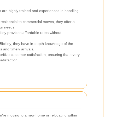
 are highly trained and experienced in handling
esidential to commercial moves, they offer a
our needs.
ley provides affordable rates without
Bickley, they have in-depth knowledge of the
es and timely arrivals.
ritize customer satisfaction, ensuring that every
atisfaction.
're moving to a new home or relocating within