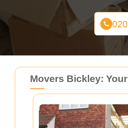
Movers Bickley: Your