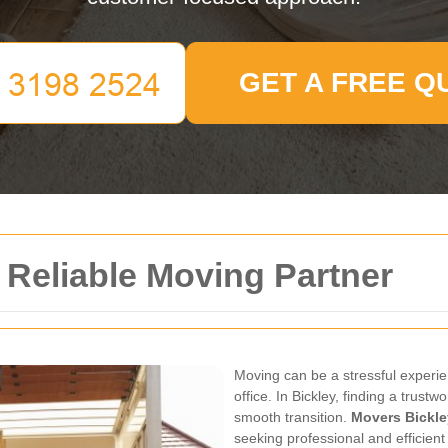
GET A FREE Q
 Reliable Moving Partner
Moving can be a stressful experi
office. In Bickley, finding a trus
smooth transition.
Movers Bickle
seeking professional and efficient